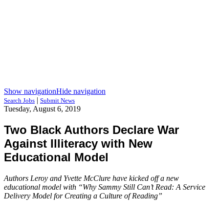
Show navigation
Hide navigation
|
Search Jobs
Submit News
Tuesday, August 6, 2019
Two Black Authors Declare War
Against Illiteracy with New
Educational Model
Authors Leroy and Yvette McClure have kicked off a new
educational model with “Why Sammy Still Can’t Read: A Service
Delivery Model for Creating a Culture of Reading”