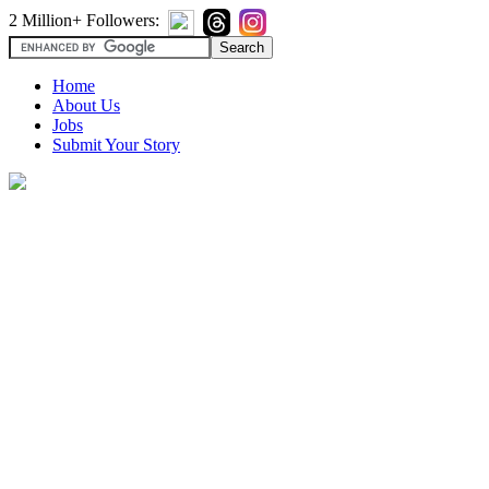
2 Million+ Followers:
Home
About Us
Jobs
Submit Your Story