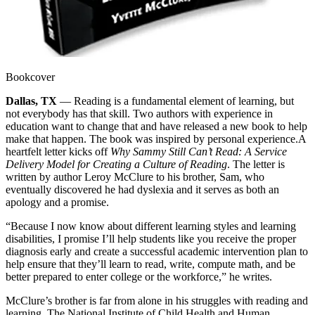
Bookcover
Dallas, TX
— Reading is a fundamental element of learning, but
not everybody has that skill. Two authors with experience in
education want to change that and have released a new book to help
make that happen. The book was inspired by personal experience.
A
heartfelt letter kicks off
Why Sammy Still Can’t Read: A Service
Delivery Model for Creating a Culture of Reading
. The letter is
written by author Leroy McClure to his brother, Sam, who
eventually discovered he had dyslexia and it serves as both an
apology and a promise.
“Because I now know about different learning styles and learning
disabilities, I promise I’ll help students like you receive the proper
diagnosis early and create a successful academic intervention plan to
help ensure that they’ll learn to read, write, compute math, and be
better prepared to enter college or the workforce,” he writes.
McClure’s brother is far from alone in his struggles with reading and
learning. The National Institute of Child Health and Human