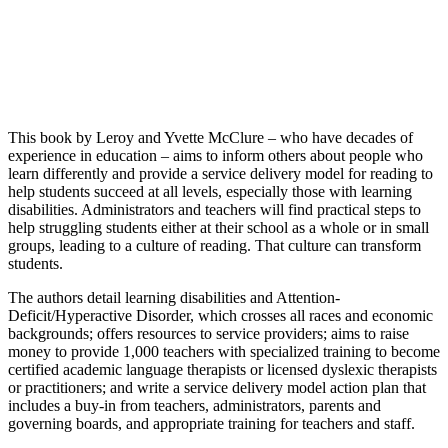
This book by Leroy and Yvette McClure – who have decades of
experience in education – aims to inform others about people who
learn differently and provide a service delivery model for reading to
help students succeed at all levels, especially those with learning
disabilities. Administrators and teachers will find practical steps to
help struggling students either at their school as a whole or in small
groups, leading to a culture of reading. That culture can transform
students.
The authors detail learning disabilities and Attention-
Deficit/Hyperactive Disorder, which crosses all races and economic
backgrounds; offers resources to service providers; aims to raise
money to provide 1,000 teachers with specialized training to become
certified academic language therapists or licensed dyslexic therapists
or practitioners; and write a service delivery model action plan that
includes a buy-in from teachers, administrators, parents and
governing boards, and appropriate training for teachers and staff.