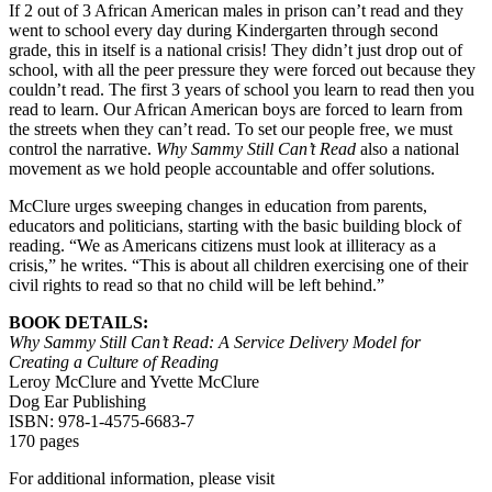
If 2 out of 3 African American males in prison can’t read and they
went to school every day during Kindergarten through second
grade, this in itself is a national crisis! They didn’t just drop out of
school, with all the peer pressure they were forced out because they
couldn’t read. The first 3 years of school you learn to read then you
read to learn. Our African American boys are forced to learn from
the streets when they can’t read. To set our people free, we must
control the narrative.
Why Sammy Still Can’t Read
also a national
movement as we hold people accountable and offer solutions.
McClure urges sweeping changes in education from parents,
educators and politicians, starting with the basic building block of
reading. “We as Americans citizens must look at illiteracy as a
crisis,” he writes. “This is about all children exercising one of their
civil rights to read so that no child will be left behind.”
BOOK DETAILS:
Why Sammy Still Can’t Read: A Service Delivery Model for
Creating a Culture of Reading
Leroy McClure and Yvette McClure
Dog Ear Publishing
ISBN: 978-1-4575-6683-7
170 pages
For additional information, please visit