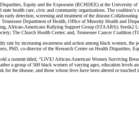
sparities, Equity and the Exposome (RCHDEE) at the University of
d state health care, civic and community organizations. The coalition’
n early detection, screening and treatment of the disease.
Collaboratin
 Tennessee Department of Health, Office of Minority Health and Dispar
ving, African-Americans Rallying Support Group (STAARS); Seeds2 L
ety; The Church Health Center; and, Tennessee Cancer Coalition (T
lity rate by increasing awareness and action among black women, the po
uarez, PhD, co-director of the Research Center on Health Disparities, 
ll hold a summit titled, “LIVE! African-American Women Surviving Brea
l gather a group of 500 black women of varying ages, education level
k for the disease, and those whose lives have been altered or touched 