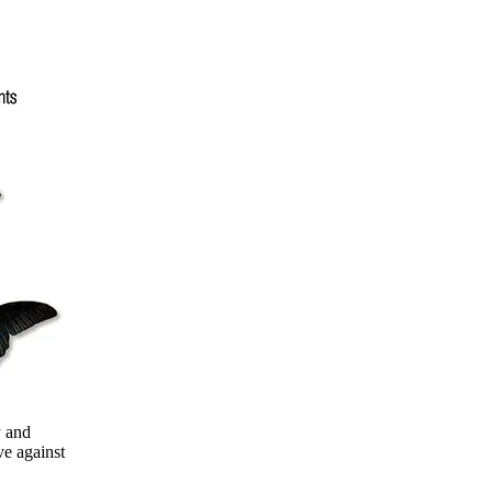
y and
e against