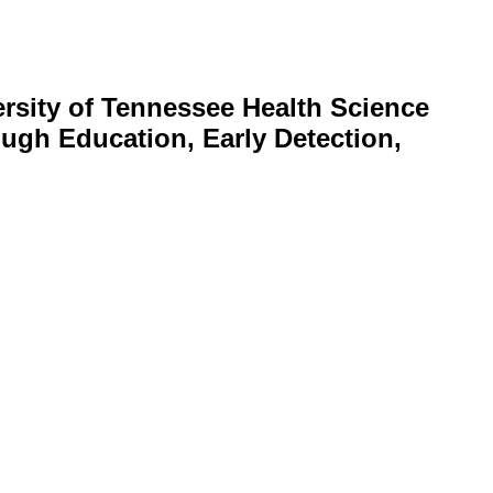
rsity of Tennessee Health Science
ugh Education, Early Detection,