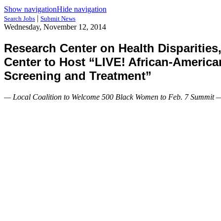
Show navigation
Hide navigation
|
Search Jobs
Submit News
Wednesday, November 12, 2014
Research Center on Health Disparities
Center to Host “LIVE! African-Americ
Screening and Treatment”
— Local Coalition to Welcome 500 Black Women to Feb. 7 Summit 