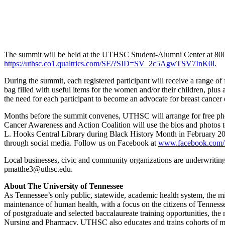
The summit will be held at the UTHSC Student-Alumni Center at 800 Ma
https://uthsc.co1.qualtrics.com/SE/?SID=SV_2c5AgwTSV7InK0l
.
During the summit, each registered participant will receive a range of
bag filled with useful items for the women and/or their children, plus 
the need for each participant to become an advocate for breast cancer
Months before the summit convenes, UTHSC will arrange for free photo 
Cancer Awareness and Action Coalition will use the bios and photos to 
L. Hooks Central Library during Black History Month in February 201
through social media. Follow us on Facebook at
www.facebook.com/
Local businesses, civic and community organizations are underwritin
pmatthe3@uthsc.edu.
About The University of Tennessee
As Tennessee’s only public, statewide, academic health system, the mi
maintenance of human health, with a focus on the citizens of Tennessee
of postgraduate and selected baccalaureate training opportunities, t
Nursing and Pharmacy. UTHSC also educates and trains cohorts of medi