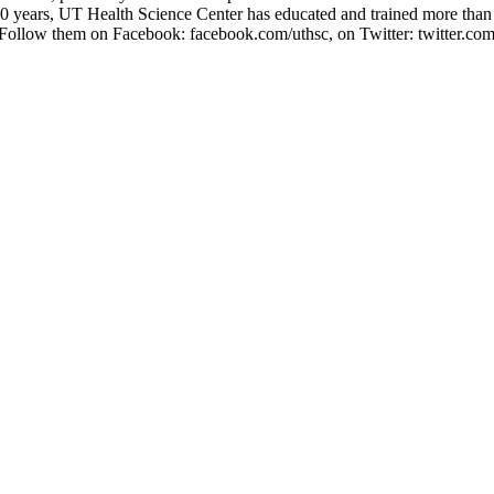
 years, UT Health Science Center has educated and trained more than 5
 Follow them on Facebook: facebook.com/uthsc, on Twitter: twitter.com