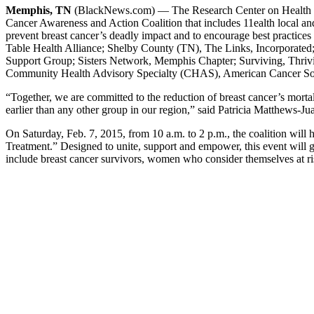
Memphis, TN
(BlackNews.com) — The Research Center on Health Di
Cancer Awareness and Action Coalition that includes 11ealth local an
prevent breast cancer’s deadly impact and to encourage best practices i
Table Health Alliance; Shelby County (TN), The Links, Incorporated;
Support Group; Sisters Network, Memphis Chapter; Surviving, Thri
Community Health Advisory Specialty (CHAS), American Cancer Soci
“Together, we are committed to the reduction of breast cancer’s morta
earlier than any other group in our region,” said Patricia Matthews-J
On Saturday, Feb. 7, 2015, from 10 a.m. to 2 p.m., the coalition wi
Treatment.” Designed to unite, support and empower, this event wil
include breast cancer survivors, women who consider themselves at ris