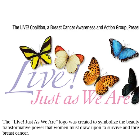
The “Live! Just As We Are” logo was created to symbolize the beaut
transformative power that women must draw upon to survive and thriv
breast cancer.