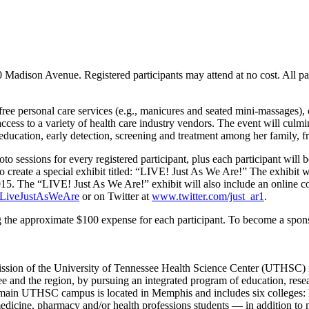
dison Avenue. Registered participants may attend at no cost. All part
 free personal care services (e.g., manicures and seated mini-massages),
access to a variety of health care industry vendors. The event will culmi
 education, early detection, screening and treatment among her family, 
sessions for every registered participant, plus each participant will be
create a special exhibit titled: “LIVE! Just As We Are!” The exhibit wil
5. The “LIVE! Just As We Are!” exhibit will also include an online co
LiveJustAsWeAre
or on Twitter at
www.twitter.com/just_ar1
.
g the approximate $100 expense for each participant. To become a spon
ssion of the University of Tennessee Health Science Center (UTHSC) is 
 and the region, by pursuing an integrated program of education, resear
he main UTHSC campus is located in Memphis and includes six colleges: 
cine, pharmacy and/or health professions students — in addition to med