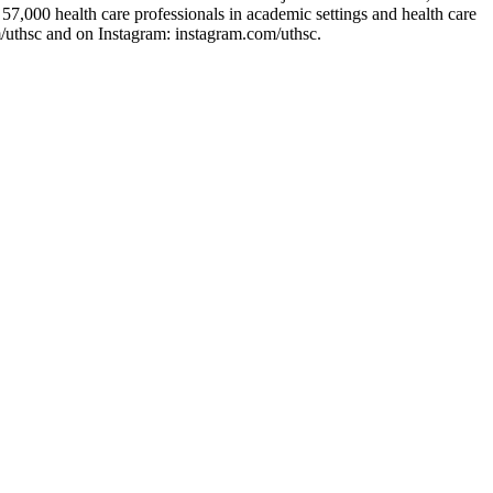
7,000 health care professionals in academic settings and health care
/uthsc and on Instagram: instagram.com/uthsc.