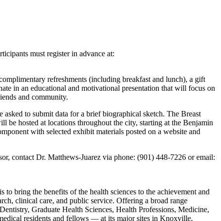
icipants must register in advance at:
 complimentary refreshments (including breakfast and lunch), a gift
nate in an educational and motivational presentation that will focus on
friends and community.
 asked to submit data for a brief biographical sketch. The Breast
l be hosted at locations throughout the city, starting at the Benjamin
mponent with selected exhibit materials posted on a website and
sor, contact Dr. Matthews-Juarez via phone: (901) 448-7226 or email:
to bring the benefits of the health sciences to the achievement and
ch, clinical care, and public service. Offering a broad range
Dentistry, Graduate Health Sciences, Health Professions, Medicine,
ical residents and fellows — at its major sites in Knoxville,