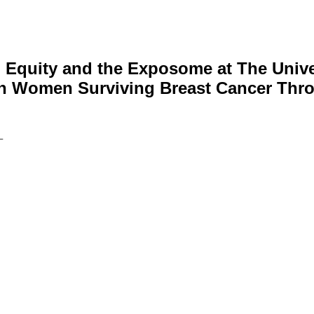
, Equity and the Exposome at The Unive
an Women Surviving Breast Cancer Thro
—