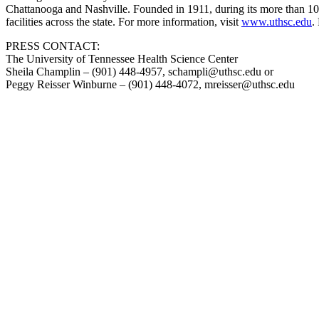
Chattanooga and Nashville. Founded in 1911, during its more than 100
facilities across the state. For more information, visit
www.uthsc.edu
.
PRESS CONTACT:
The University of Tennessee Health Science Center
Sheila Champlin – (901) 448-4957, schampli@uthsc.edu or
Peggy Reisser Winburne – (901) 448-4072, mreisser@uthsc.edu