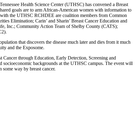
 Tennessee Health Science Center (UTHSC) has convened a Breast
s shared goals are to arm African-American women with information to
g with the UTHSC RCHDEE are coalition members from Common
ities Elimination; Carin’ and Sharin’ Breast Cancer Education and
ife, Inc.; Community Action Team of Shelby County (CATS);
C2).
pulation that discovers the disease much later and dies from it much
Equity and the Exposome.
st Cancer through Education, Early Detection, Screening and
s and socioeconomic backgrounds at the UTHSC campus. The event will
in some way by breast cancer.