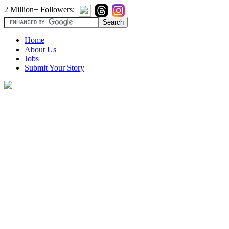
2 Million+ Followers:
Home
About Us
Jobs
Submit Your Story