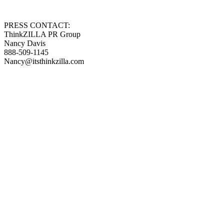
PRESS CONTACT:
ThinkZILLA PR Group
Nancy Davis
888-509-1145
Nancy@itsthinkzilla.com