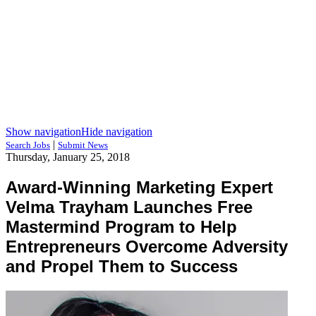
Show navigation
Hide navigation
|
Search Jobs
Submit News
Thursday, January 25, 2018
Award-Winning Marketing Expert
Velma Trayham Launches Free
Mastermind Program to Help
Entrepreneurs Overcome Adversity
and Propel Them to Success