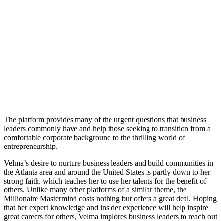
The platform provides many of the urgent questions that business
leaders commonly have and help those seeking to transition from a
comfortable corporate background to the thrilling world of
entrepreneurship.
Velma’s desire to nurture business leaders and build communities in
the Atlanta area and around the United States is partly down to her
strong faith, which teaches her to use her talents for the benefit of
others. Unlike many other platforms of a similar theme, the
Millionaire Mastermind costs nothing but offers a great deal. Hoping
that her expert knowledge and insider experience will help inspire
great careers for others, Velma implores business leaders to reach out