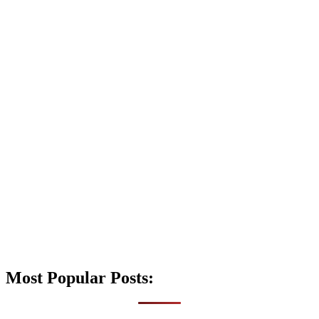
Most Popular Posts: