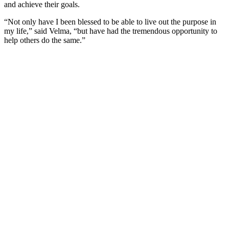
and achieve their goals.
“Not only have I been blessed to be able to live out the purpose in
my life,” said Velma, “but have had the tremendous opportunity to
help others do the same.”