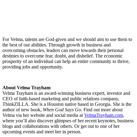
For Velma, talents are God-given and we should aim to use them to
the best of our abilities. Through growth in business and
overcoming obstacles, leaders can move towards their personal
destinies to overcome fear, doubt, and disbelief. The economic
prosperity of an individual can help an entire community to thrive,
providing jobs and opportunity.
About Velma Trayham
Velma Trayham is an award-winning business expert, investor and
CEO of faith-based marketing and public relations company,
ThinkZILLA. She is a Houston native based in Georgia. She is the
author of new book,
When God Says Go
. Find out more about
Velma via her website and social media at
VelmaTrayham.com
,
where you’ll also discover glimpses of her recent keynotes, business
blogs and collaborations with others. Or get out to one of her
upcoming events and meet her in person.