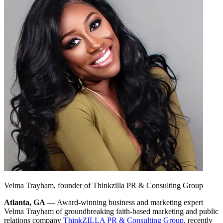
Velma Trayham, founder of Thinkzilla PR & Consulting Group
Atlanta, GA
— Award-winning business and marketing expert
Velma Trayham of groundbreaking faith-based marketing and public
relations company
ThinkZILLA PR & Consulting Group
, recently