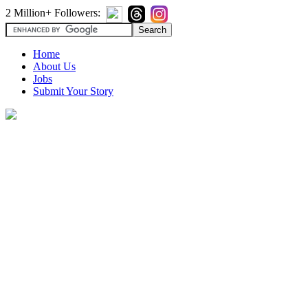
2 Million+ Followers:
Home
About Us
Jobs
Submit Your Story