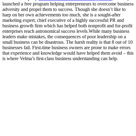
launched a free program helping entrepreneurs to overcome business
adversity and propel them to success. Though she doesn’t like to
harp on her own achievements too much, she is a sought-after
marketing expert, chief executive of a highly successful PR and
business growth firm which has helped both nonprofit and for-profit
enterprises reach astronomical success levels.
While many business
leaders make mistakes, the consequences of poor leadership on a
small business can be disastrous. The harsh reality is that 8 out of 10
businesses fail. First-time business owners are prone to make errors
that experience and knowledge would have helped them avoid – this
is where Velma’s first-class business understanding can help.