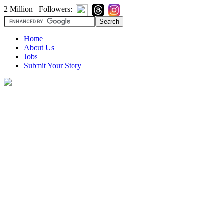
2 Million+ Followers:
Home
About Us
Jobs
Submit Your Story