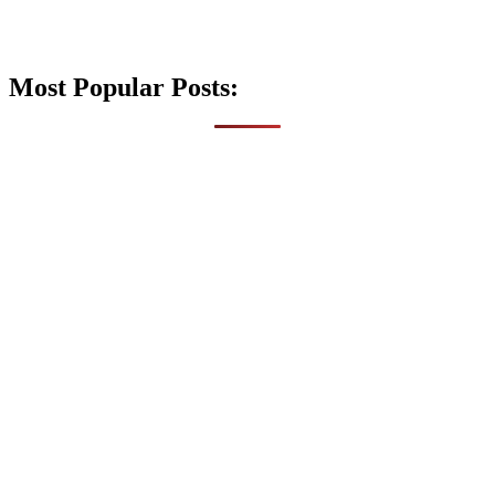
Most Popular Posts: