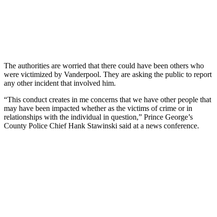
The authorities are worried that there could have been others who
were victimized by Vanderpool. They are asking the public to report
any other incident that involved him.
“This conduct creates in me concerns that we have other people that
may have been impacted whether as the victims of crime or in
relationships with the individual in question,” Prince George’s
County Police Chief Hank Stawinski said at a news conference.