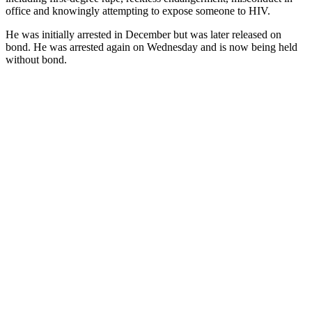
office and knowingly attempting to expose someone to HIV.
He was initially arrested in December but was later released on
bond. He was arrested again on Wednesday and is now being held
without bond.