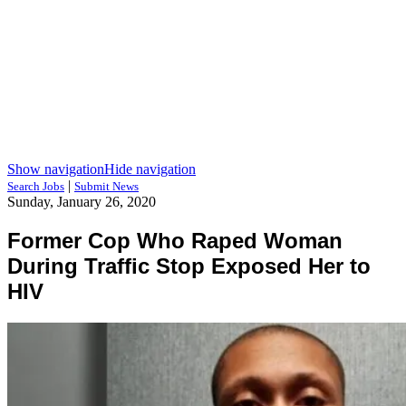
Show navigation
Hide navigation
|
Search Jobs
Submit News
Sunday, January 26, 2020
Former Cop Who Raped Woman
During Traffic Stop Exposed Her to
HIV