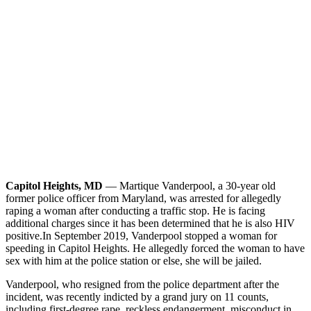
Capitol Heights, MD
— Martique Vanderpool, a 30-year old
former police officer from Maryland, was arrested for allegedly
raping a woman after conducting a traffic stop. He is facing
additional charges since it has been determined that he is also HIV
positive.
In September 2019, Vanderpool stopped a woman for
speeding in Capitol Heights. He allegedly forced the woman to have
sex with him at the police station or else, she will be jailed.
Vanderpool, who resigned from the police department after the
incident, was recently indicted by a grand jury on 11 counts,
including first-degree rape, reckless endangerment, misconduct in