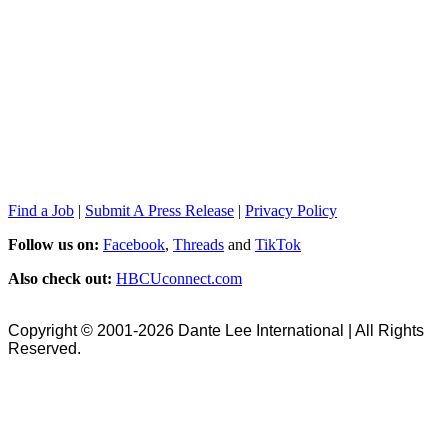
Find a Job
|
Submit A Press Release
|
Privacy Policy
Follow us on:
Facebook
,
Threads
and
TikTok
Also check out:
HBCUconnect.com
Copyright © 2001-2026 Dante Lee International | All Rights
Reserved.