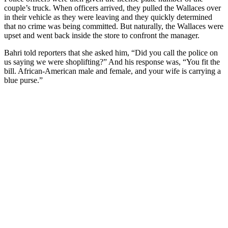
couple’s truck. When officers arrived, they pulled the Wallaces over
in their vehicle as they were leaving and they quickly determined
that no crime was being committed. But naturally, the Wallaces were
upset and went back inside the store to confront the manager.
Bahri told reporters that she asked him, “Did you call the police on
us saying we were shoplifting?” And his response was, “You fit the
bill. African-American male and female, and your wife is carrying a
blue purse.”