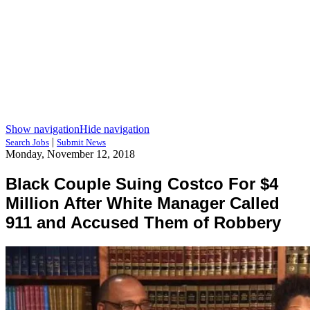
Show navigation
Hide navigation
|
Search Jobs
Submit News
Monday, November 12, 2018
Black Couple Suing Costco For $4
Million After White Manager Called
911 and Accused Them of Robbery