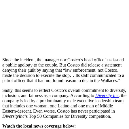
Since the incident, the manager nor Costco’s head office has issued
a public apology to the couple. But Costco did release a statement
denying their guilt by saying that “law enforcement, not Costco,
made the decision to execute the stop… Its staff communicated to a
patrol officer that it had not found reason to detain the Wallaces.”
Sadly, this seems to reflect Costco’s overall commitment to diversity,
inclusion, and fairness as a company. According to
Diversity Inc
, the
company is led by a predominantly male executive leadership team
that includes one woman, one Latino and one man of Middle
Eastern-descent. Even worse, Costco has never participated in
DiversityInc
‘s Top 50 Companies for Diversity competition.
Watch the local news coverage below: