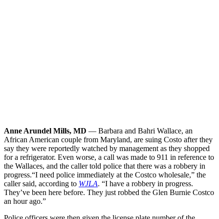
Anne Arundel Mills, MD
— Barbara and Bahri Wallace, an
African American couple from Maryland, are suing Costo after they
say they were reportedly watched by management as they shopped
for a refrigerator. Even worse, a call was made to 911 in reference to
the Wallaces, and the caller told police that there was a robbery in
progress.
“I need police immediately at the Costco wholesale,” the
caller said, according to
WJLA
. “I have a robbery in progress.
They’ve been here before. They just robbed the Glen Burnie Costco
an hour ago.”
Police officers were then given the license plate number of the