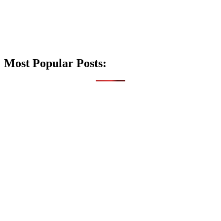
Most Popular Posts: