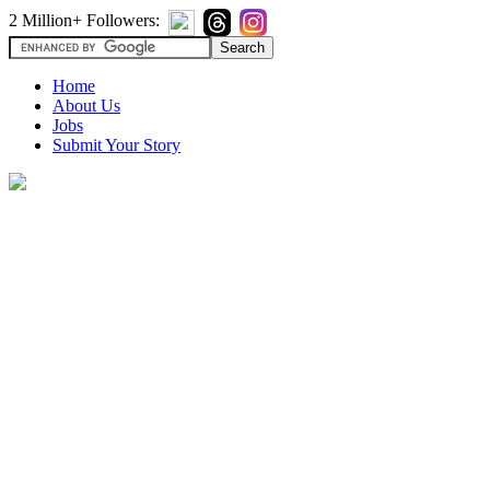
2 Million+ Followers:
Home
About Us
Jobs
Submit Your Story