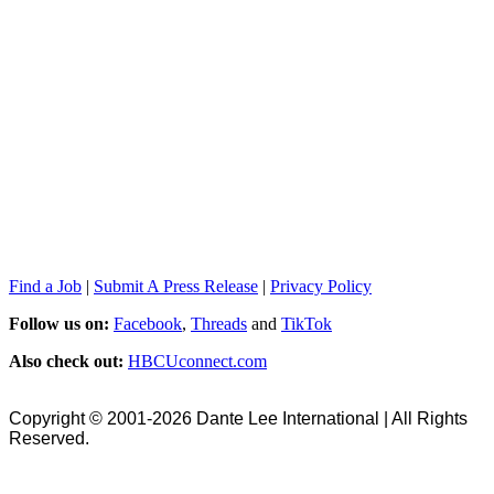
Find a Job
|
Submit A Press Release
|
Privacy Policy
Follow us on:
Facebook
,
Threads
and
TikTok
Also check out:
HBCUconnect.com
Copyright © 2001-2026 Dante Lee International | All Rights
Reserved.