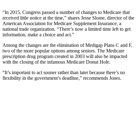
“In 2015, Congress passed a number of changes to Medicare that
received little notice at the time,” shares Jesse Slome, director of the
American Association for Medicare Supplement Insurance, a
national trade organization. “There’s now a limited time left to get
information, make a choice and act.”
Among the changes are the elimination of Medigap Plans C and F,
two of the more popular options among seniors. The Medicare
prescription drug program created in 2003 will also be impacted
with the closing of the infamous Medicare Donut Hole.
“It’s important to act sooner rather than later because there’s no
flexibility in the government’s deadline,” recommends Jones.