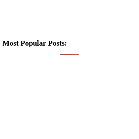
Most Popular Posts: