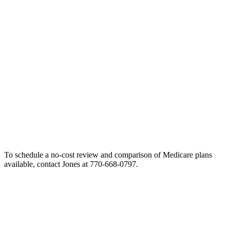
To schedule a no-cost review and comparison of Medicare plans
available, contact Jones at 770-668-0797.