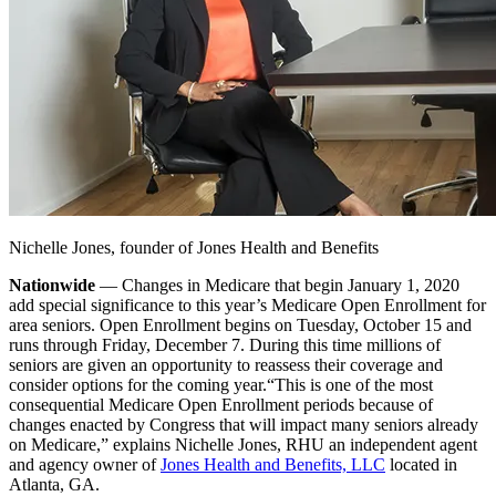
Nichelle Jones, founder of Jones Health and Benefits
Nationwide
— Changes in Medicare that begin January 1, 2020
add special significance to this year’s Medicare Open Enrollment for
area seniors. Open Enrollment begins on Tuesday, October 15 and
runs through Friday, December 7. During this time millions of
seniors are given an opportunity to reassess their coverage and
consider options for the coming year.
“This is one of the most
consequential Medicare Open Enrollment periods because of
changes enacted by Congress that will impact many seniors already
on Medicare,” explains Nichelle Jones, RHU an independent agent
and agency owner of
Jones Health and Benefits, LLC
located in
Atlanta, GA.