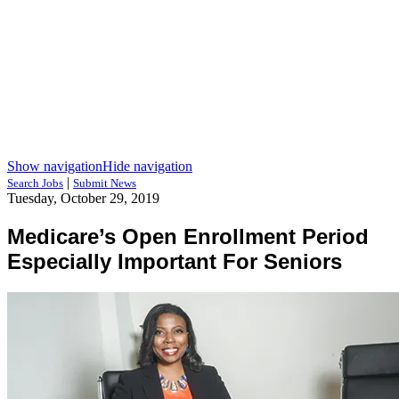
Show navigation
Hide navigation
|
Search Jobs
Submit News
Tuesday, October 29, 2019
Medicare’s Open Enrollment Period
Especially Important For Seniors