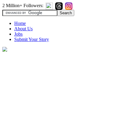
2 Million+ Followers:
Home
About Us
Jobs
Submit Your Story