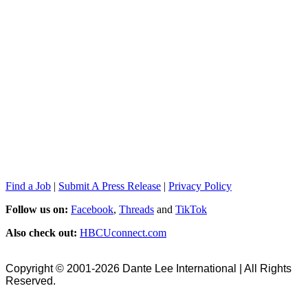
Find a Job
|
Submit A Press Release
|
Privacy Policy
Follow us on:
Facebook
,
Threads
and
TikTok
Also check out:
HBCUconnect.com
Copyright © 2001-2026 Dante Lee International | All Rights
Reserved.