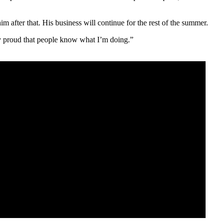
 after that. His business will continue for the rest of the summer.
ly proud that people know what I’m doing.”