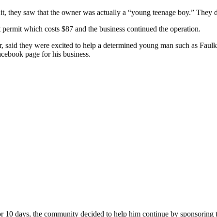
it, they saw that the owner was actually a “young teenage boy.” They d
t permit which costs $87 and the business continued the operation.
tor, said they were excited to help a determined young man such as F
acebook page for his business.
or 10 days, the community decided to help him continue by sponsoring the