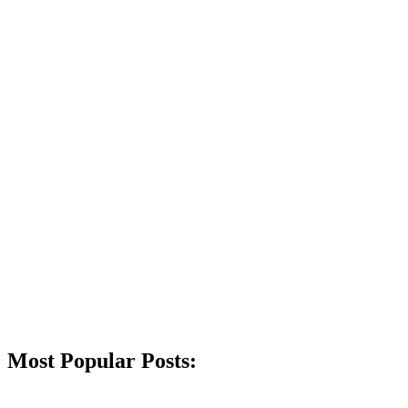
Most Popular Posts: