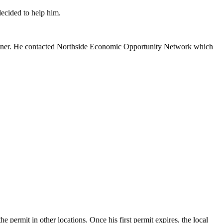
ecided to help him.
aulkner. He contacted Northside Economic Opportunity Network which
 permit in other locations. Once his first permit expires, the local