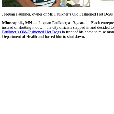
Jaequan Faulkner, owner of Mr. Faulkner’s Old Fashioned Hot Dogs
Minneapolis, MN
— Jaequan Faulkner, a 13-year-old Black entreprene
instead of shutting it down, the city officials stepped in and decided to
Faulkner’s Old-Fashioned Hot Dogs
in front of his home to raise mo
Department of Health and forced him to shut down.