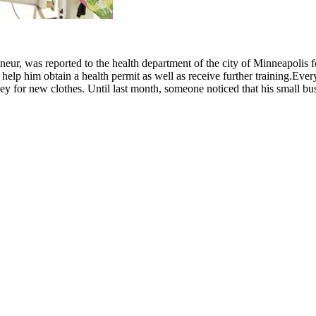
ur, was reported to the health department of the city of Minneapolis fo
 help him obtain a health permit as well as receive further training.
Ever
ney for new clothes. Until last month, someone noticed that his small b