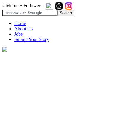
2 Million+ Followers:
Home
About Us
Jobs
Submit Your Story