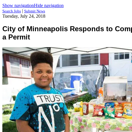
Show navigation
Hide navigation
|
Search Jobs
Submit News
Tuesday, July 24, 2018
City of Minneapolis Responds to Com
a Permit