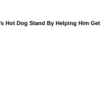
’s Hot Dog Stand By Helping Him Get