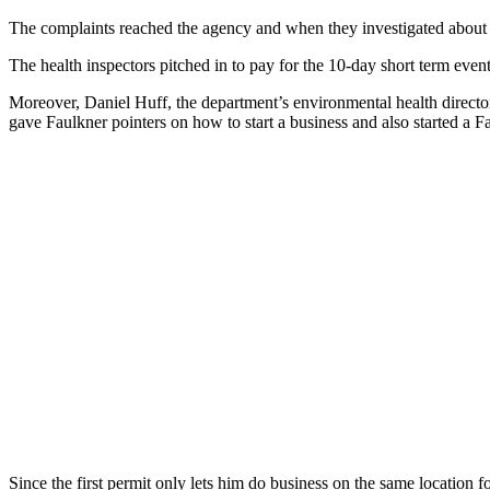
The complaints reached the agency and when they investigated about 
The health inspectors pitched in to pay for the 10-day short term even
Moreover, Daniel Huff, the department’s environmental health direc
gave Faulkner pointers on how to start a business and also started a F
Since the first permit only lets him do business on the same location f