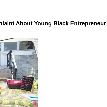
plaint About Young Black Entrepreneur