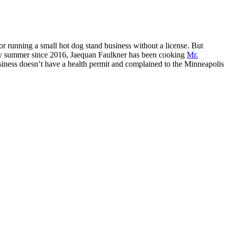
r running a small hot dog stand business without a license. But
y summer since 2016, Jaequan Faulkner has been cooking
Mr.
usiness doesn’t have a health permit and complained to the Minneapolis