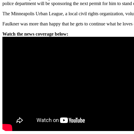
police department will be sponsoring the next permit for him to stand o
The Minneapolis Urban League, a local civil rights organization, volun
Faulkner was more than happy that he gets to continue what he loves d
Watch the news coverage below: