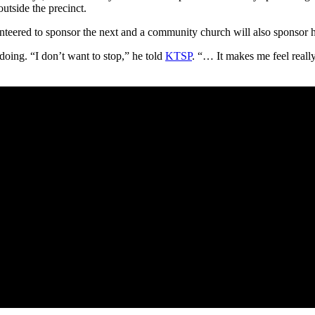
utside the precinct.
teered to sponsor the next and a community church will also sponsor him
oing. “I don’t want to stop,” he told
KTSP
. “… It makes me feel real