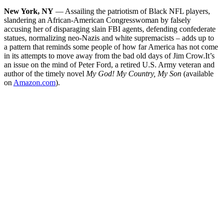
New York, NY
— Assailing the patriotism of Black NFL players,
slandering an African-American Congresswoman by falsely
accusing her of disparaging slain FBI agents, defending confederate
statues, normalizing neo-Nazis and white supremacists – adds up to
a pattern that reminds some people of how far America has not come
in its attempts to move away from the bad old days of Jim Crow.
It’s
an issue on the mind of Peter Ford, a retired U.S. Army veteran and
author of the timely novel
My God! My Country, My Son
(available
on
Amazon.com
).