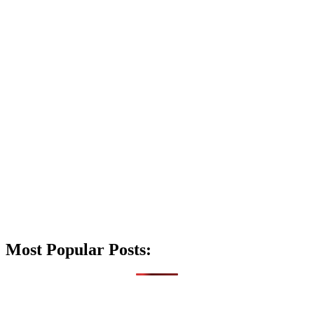
Most Popular Posts: