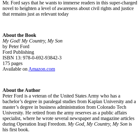
Mr. Ford says that he wants to immerse readers in this super-charged
novel to heighten a level of awareness about civil rights and justice
that remains just as relevant today
About the Book
My God! My Country, My Son
by Peter Ford
Ford Publishing
ISBN 13: 978-0-692-93842-3
175 pages
Available on
Amazon.com
About the Author
Peter Ford is a veteran of the United States Army who has a
bachelor’s degree in paralegal studies from Kaplan University and a
master’s degree in business administration from Colorado Tech
University. He retired from the army reserves as a public affairs
specialist, where he wrote several newspaper and magazine articles
during Operation Iraqi Freedom.
My God, My Country, My Son
is
his first book.