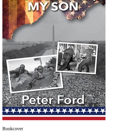
Bookcover