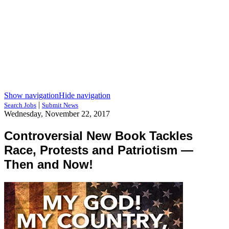
Show navigation
Hide navigation
|
Search Jobs
Submit News
Wednesday, November 22, 2017
Controversial New Book Tackles
Race, Protests and Patriotism —
Then and Now!