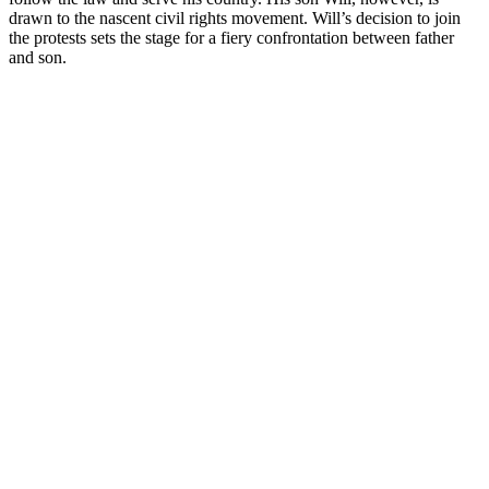
drawn to the nascent civil rights movement. Will’s decision to join
the protests sets the stage for a fiery confrontation between father
and son.