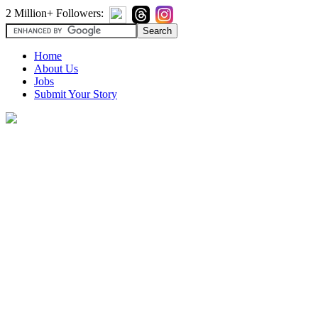
2 Million+ Followers:
Home
About Us
Jobs
Submit Your Story