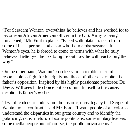
“For Sergeant Wanton, everything he believes and has worked for to
become an African American officer in the U.S. Army is being
threatened,” Mr. Ford explains. “Faced with blatant racism from
some of his superiors, and a son who is an embarrassment in
Wanton’s eyes, he is forced to come to terms with what he truly
believes. Better yet, he has to figure out how he will react along the
way.”
On the other hand, Wanton’s son feels an incredible sense of
responsible to fight for his rights and those of others – despite his
father’s opposition. Inspired by his highly passionate professor, Dr.
Davis, Will sees little choice but to commit himself to the cause,
despite his father’s wishes.
“I want readers to understand the historic, racist legacy that Sergeant
Wanton must confront,” said Mr. Ford. “I want people of all color to
understand the disparities in our great country and to identify the
polarizing, racist rhetoric of some politicians, some military leaders,
some media people and of course, the public provocateurs.”