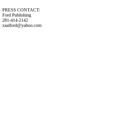
PRESS CONTACT:
Ford Publishing
281-414-2142
xaalford@yahoo.com