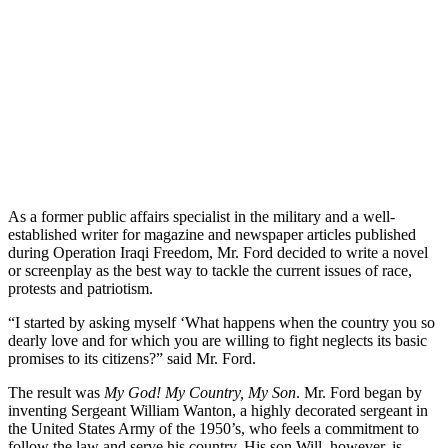
As a former public affairs specialist in the military and a well-
established writer for magazine and newspaper articles published
during Operation Iraqi Freedom, Mr. Ford decided to write a novel
or screenplay as the best way to tackle the current issues of race,
protests and patriotism.
“I started by asking myself ‘What happens when the country you so
dearly love and for which you are willing to fight neglects its basic
promises to its citizens?” said Mr. Ford.
The result was
My God! My Country, My Son
. Mr. Ford began by
inventing Sergeant William Wanton, a highly decorated sergeant in
the United States Army of the 1950’s, who feels a commitment to
follow the law and serve his country. His son Will, however, is