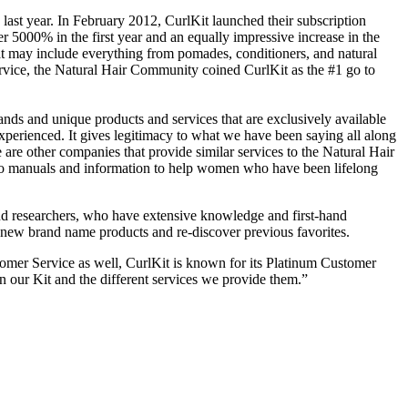
last year. In February 2012, CurlKit launched their subscription
er 5000% in the first year and an equally impressive increase in the
t may include everything from pomades, conditioners, and natural
ervice, the Natural Hair Community coined CurlKit as the #1 go to
ands and unique products and services that are exclusively available
perienced. It gives legitimacy to what we have been saying all along
 are other companies that provide similar services to the Natural Hair
w to manuals and information to help women who have been lifelong
 and researchers, who have extensive knowledge and first-hand
ind new brand name products and re-discover previous favorites.
tomer Service as well, CurlKit is known for its Platinum Customer
in our Kit and the different services we provide them.”