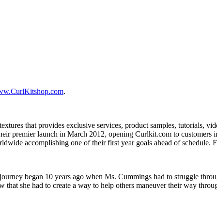
w.CurlKitshop.com
.
extures that provides exclusive services, product samples, tutorials, vi
heir premier launch in March 2012, opening Curlkit.com to customers i
dwide accomplishing one of their first year goals ahead of schedule. F
urney began 10 years ago when Ms. Cummings had to struggle through th
ew that she had to create a way to help others maneuver their way throu