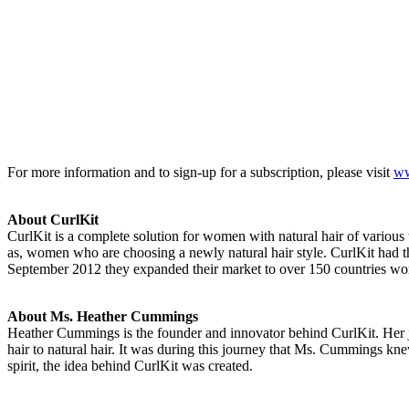
For more information and to sign-up for a subscription, please visit
ww
About CurlKit
CurlKit is a complete solution for women with natural hair of various t
as, women who are choosing a newly natural hair style. CurlKit had t
September 2012 they expanded their market to over 150 countries worl
About Ms. Heather Cummings
Heather Cummings is the founder and innovator behind CurlKit. Her jo
hair to natural hair. It was during this journey that Ms. Cummings kn
spirit, the idea behind CurlKit was created.