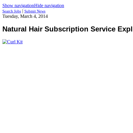
Show navigation
Hide navigation
|
Search Jobs
Submit News
Tuesday, March 4, 2014
Natural Hair Subscription Service Exp