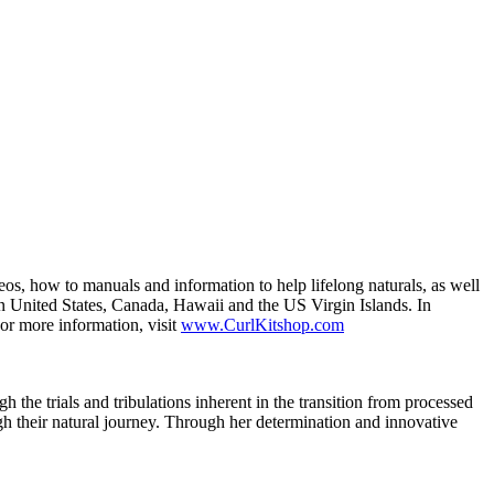
deos, how to manuals and information to help lifelong naturals, as well
n United States, Canada, Hawaii and the US Virgin Islands. In
or more information, visit
www.CurlKitshop.com
e trials and tribulations inherent in the transition from processed
gh their natural journey. Through her determination and innovative