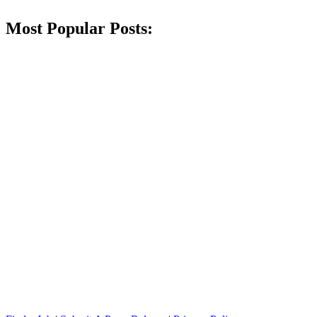
Most Popular Posts: