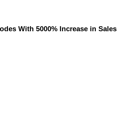
lodes With 5000% Increase in Sales