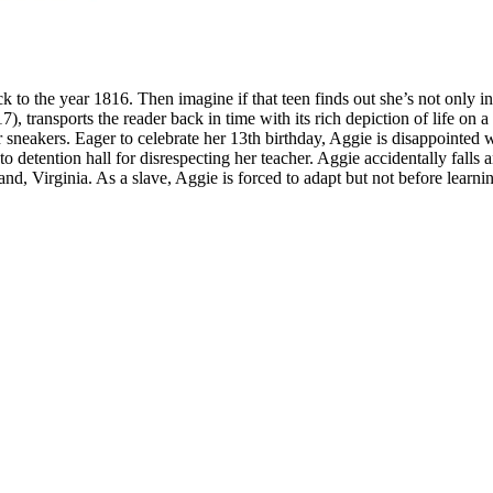
to the year 1816. Then imagine if that teen finds out she’s not only in
7), transports the reader back in time with its rich depiction of life on a
 sneakers. Eager to celebrate her 13th birthday, Aggie is disappointed w
to detention hall for disrespecting her teacher. Aggie accidentally fal
nd, Virginia. As a slave, Aggie is forced to adapt but not before learni