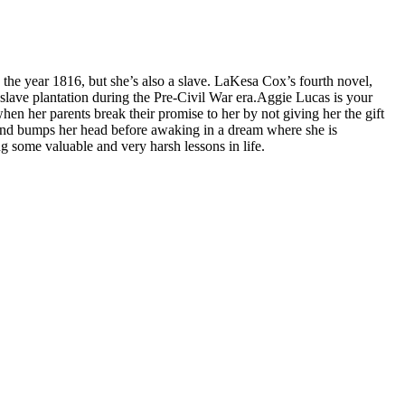
 the year 1816, but she’s also a slave. LaKesa Cox’s fourth novel,
 slave plantation during the Pre-Civil War era.
Aggie Lucas is your
hen her parents break their promise to her by not giving her the gift
ls and bumps her head before awaking in a dream where she is
ng some valuable and very harsh lessons in life.