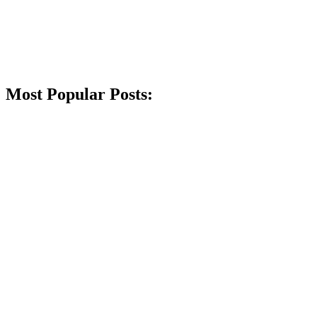
Most Popular Posts: