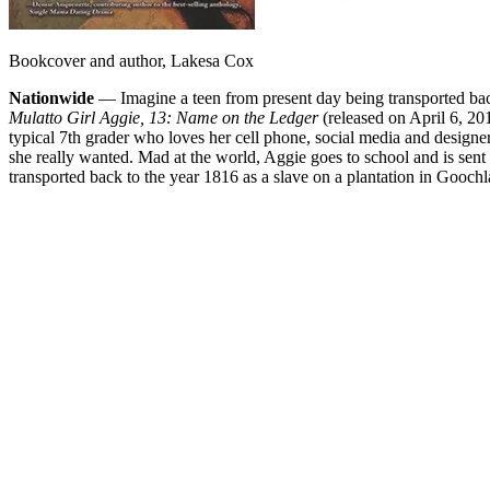
Bookcover and author, Lakesa Cox
Nationwide
— Imagine a teen from present day being transported back 
Mulatto Girl Aggie, 13: Name on the Ledger
(released on April 6, 201
typical 7th grader who loves her cell phone, social media and designer
she really wanted. Mad at the world, Aggie goes to school and is sent 
transported back to the year 1816 as a slave on a plantation in Goochla