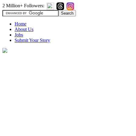
2 Million+ Followers:
Home
About Us
Jobs
Submit Your Story