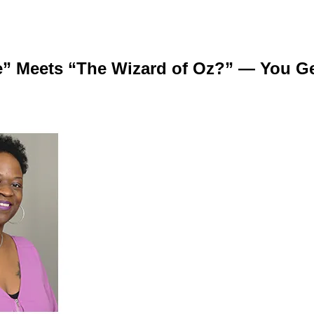
 Meets “The Wizard of Oz?” — You Get