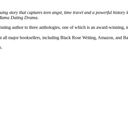
ing story that captures teen angst, time travel and a powerful history le
 Mama Dating Drama
.
buting author to three anthologies, one of which is an award-winning, na
at all major booksellers, including Black Rose Writing, Amazon, and B
o.