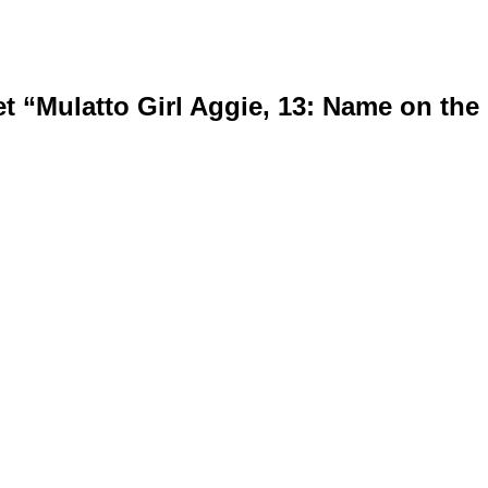
 “Mulatto Girl Aggie, 13: Name on the