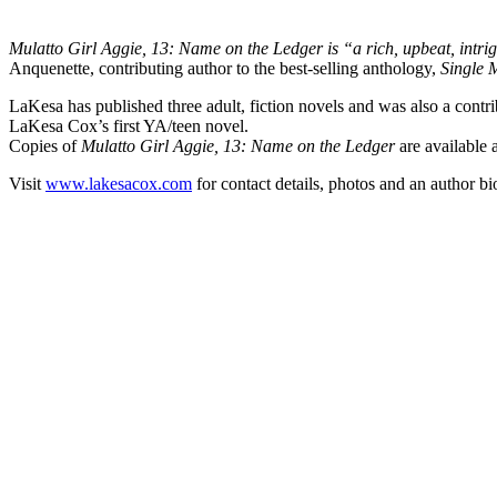
Mulatto Girl Aggie, 13: Name on the Ledger is “a rich, upbeat, intrigu
Anquenette, contributing author to the best-selling anthology,
Single
LaKesa has published three adult, fiction novels and was also a contri
LaKesa Cox’s first YA/teen novel.
Copies of
Mulatto Girl Aggie, 13: Name on the Ledger
are available 
Visit
www.lakesacox.com
for contact details, photos and an author bi