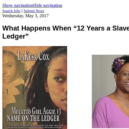
Show navigation
Hide navigation
|
Search Jobs
Submit News
Wednesday, May 3, 2017
What Happens When “12 Years a Slave”
Ledger”