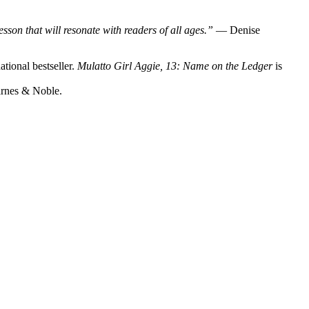
sson that will resonate with readers of all ages.”
— Denise
tional bestseller.
Mulatto Girl Aggie, 13: Name on the Ledger
is
arnes & Noble.