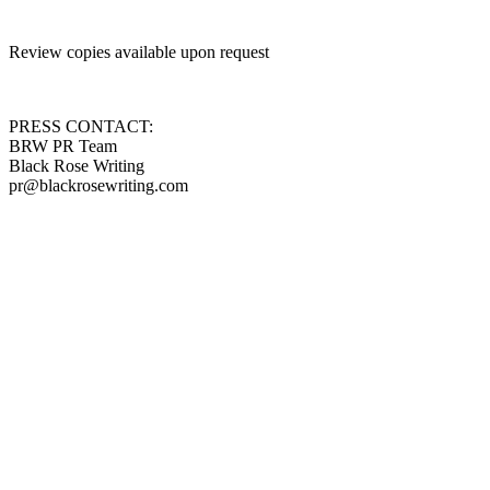
Review copies available upon request
PRESS CONTACT:
BRW PR Team
Black Rose Writing
pr@blackrosewriting.com