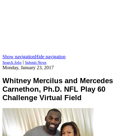
Show navigation
Hide navigation
|
Search Jobs
Submit News
Monday, January 23, 2017
Whitney Mercilus and Mercedes
Carnethon, Ph.D. NFL Play 60
Challenge Virtual Field