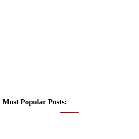
Most Popular Posts: