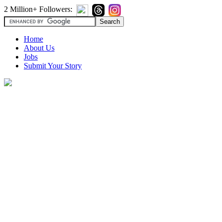
2 Million+ Followers:
Home
About Us
Jobs
Submit Your Story