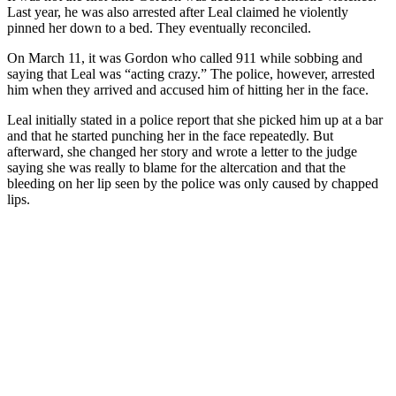
Last year, he was also arrested after Leal claimed he violently
pinned her down to a bed. They eventually reconciled.
On March 11, it was Gordon who called 911 while sobbing and
saying that Leal was “acting crazy.” The police, however, arrested
him when they arrived and accused him of hitting her in the face.
Leal initially stated in a police report that she picked him up at a bar
and that he started punching her in the face repeatedly. But
afterward, she changed her story and wrote a letter to the judge
saying she was really to blame for the altercation and that the
bleeding on her lip seen by the police was only caused by chapped
lips.