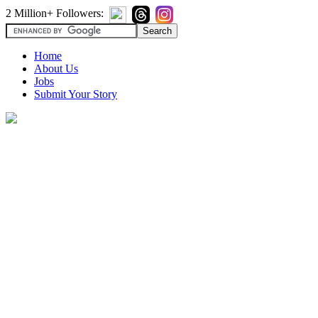
2 Million+ Followers:
Home
About Us
Jobs
Submit Your Story