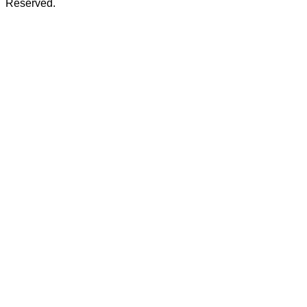
Reserved.