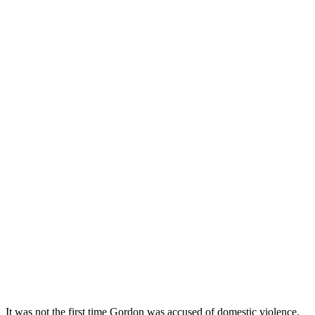
It was not the first time Gordon was accused of domestic violence.