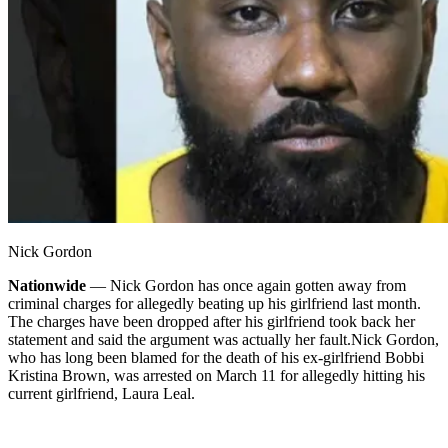
Nick Gordon
Nationwide
— Nick Gordon has once again gotten away from
criminal charges for allegedly beating up his girlfriend last month.
The charges have been dropped after his girlfriend took back her
statement and said the argument was actually her fault.
Nick Gordon,
who has long been blamed for the death of his ex-girlfriend Bobbi
Kristina Brown, was arrested on March 11 for allegedly hitting his
current girlfriend, Laura Leal.