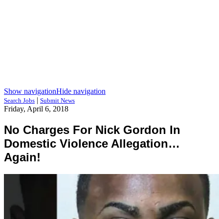
Show navigation
Hide navigation
|
Search Jobs
Submit News
Friday, April 6, 2018
No Charges For Nick Gordon In
Domestic Violence Allegation…
Again!