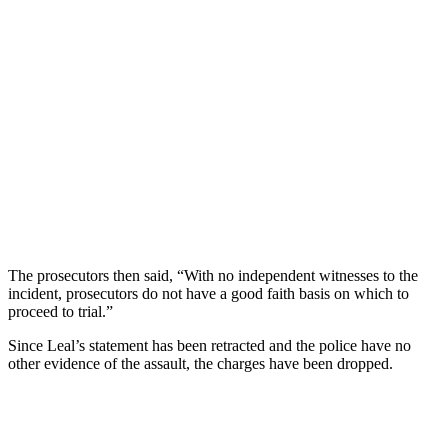
The prosecutors then said, “With no independent witnesses to the
incident, prosecutors do not have a good faith basis on which to
proceed to trial.”
Since Leal’s statement has been retracted and the police have no
other evidence of the assault, the charges have been dropped.