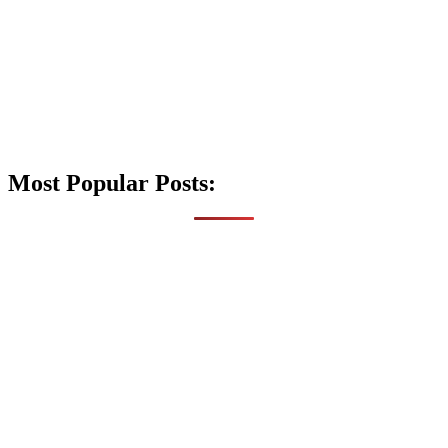
Most Popular Posts: