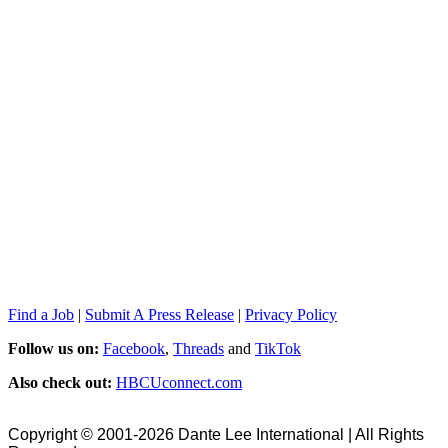
Find a Job
|
Submit A Press Release
|
Privacy Policy
Follow us on:
Facebook
,
Threads
and
TikTok
Also check out:
HBCUconnect.com
Copyright © 2001-2026 Dante Lee International | All Rights