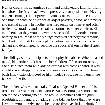
Hunter credits his determined spirit and unshakeable faith for lifting
him above the fray to achieve impressive accomplishments. Having
had 20 siblings, Hunter grew up with as many as 17 in the home at
one time, in what he describes as abject poverty, chaos, and physical
and mental abuse. His mother was frequently dismissive and often
made downgrading and derogatory comments to her children. She
told them that they would never be successful, and would amount to
nothing in life. Most of the siblings received her negative remarks,
but Hunter often did not accept her unkind words because he was
defiant and determined to become the successful one in the Hunter
family.
The siblings were all recipients of her physical abuse. When in a bad
mood, his mother took it out on her children. Often for no reason,
she disciplined them with any object that was close at hand. It was
an old slave whipping. She would use a switch (a small thin tree or
bush limb), extension cord or high-heeled shoe; she hit them in the
face with her fist.
The mother, who was mentally ill, also subjected Hunter and his
brothers and sisters to mental abuse. She discouraged school and
offered no encouragement. She would sometimes call the girls
prostitutes, ugly and drug addicts. She told her boys that they were
lazy and would likely spend their respective lives in jail. Hunter’s