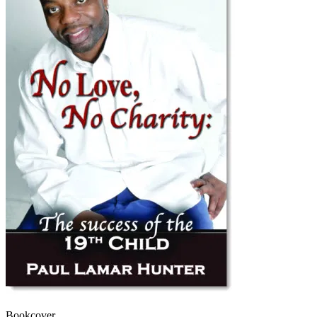
Bookcover