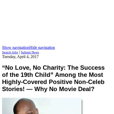
Show navigation
Hide navigation
|
Search Jobs
Submit News
Tuesday, April 4, 2017
“No Love, No Charity: The Success
of the 19th Child” Among the Most
Highly-Covered Positive Non-Celeb
Stories! — Why No Movie Deal?