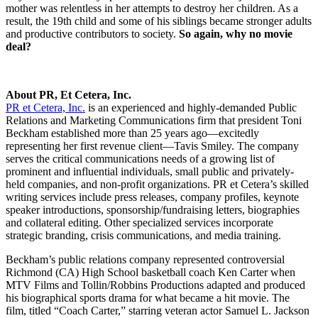
mother was relentless in her attempts to destroy her children. As a
result, the 19th child and some of his siblings became stronger adults
and productive contributors to society.
So again, why no movie
deal?
About PR, Et Cetera, Inc.
PR et Cetera, Inc.
is an experienced and highly-demanded Public
Relations and Marketing Communications firm that president Toni
Beckham established more than 25 years ago—excitedly
representing her first revenue client—Tavis Smiley. The company
serves the critical communications needs of a growing list of
prominent and influential individuals, small public and privately-
held companies, and non-profit organizations. PR et Cetera’s skilled
writing services include press releases, company profiles, keynote
speaker introductions, sponsorship/fundraising letters, biographies
and collateral editing. Other specialized services incorporate
strategic branding, crisis communications, and media training.
Beckham’s public relations company represented controversial
Richmond (CA) High School basketball coach Ken Carter when
MTV Films and Tollin/Robbins Productions adapted and produced
his biographical sports drama for what became a hit movie. The
film, titled “Coach Carter,” starring veteran actor Samuel L. Jackson