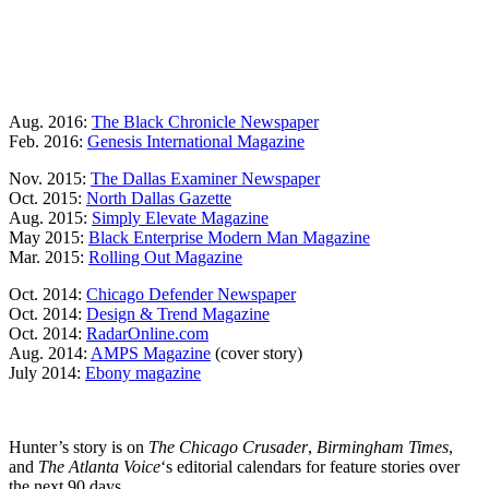
Aug. 2016:
The Black Chronicle Newspaper
Feb. 2016:
Genesis International Magazine
Nov. 2015:
The Dallas Examiner Newspaper
Oct. 2015:
North Dallas Gazette
Aug. 2015:
Simply Elevate Magazine
May 2015:
Black Enterprise Modern Man Magazine
Mar. 2015:
Rolling Out Magazine
Oct. 2014:
Chicago Defender Newspaper
Oct. 2014:
Design & Trend Magazine
Oct. 2014:
RadarOnline.com
Aug. 2014:
AMPS Magazine
(cover story)
July 2014:
Ebony magazine
Hunter’s story is on
The Chicago Crusader
,
Birmingham Times
,
and
The Atlanta Voice
‘s editorial calendars for feature stories over
the next 90 days.