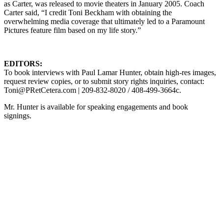
as Carter, was released to movie theaters in January 2005. Coach
Carter said, “I credit Toni Beckham with obtaining the
overwhelming media coverage that ultimately led to a Paramount
Pictures feature film based on my life story.”
EDITORS:
To book interviews with Paul Lamar Hunter, obtain high-res images,
request review copies, or to submit story rights inquiries, contact:
Toni@PRetCetera.com | 209-832-8020 / 408-499-3664c.
Mr. Hunter is available for speaking engagements and book
signings.