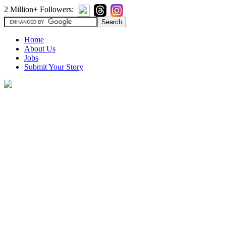
2 Million+ Followers:
Home
About Us
Jobs
Submit Your Story