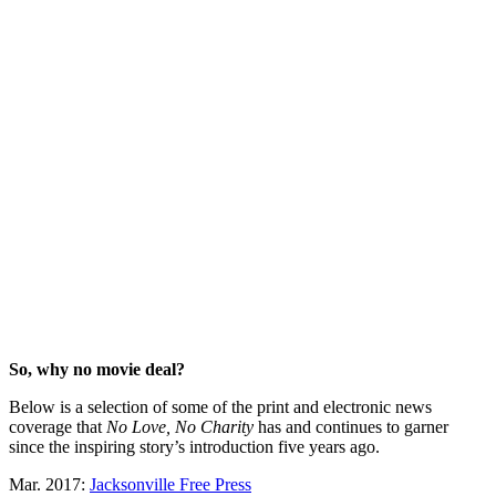
So, why no movie deal?
Below is a selection of some of the print and electronic news
coverage that
No Love, No Charity
has and continues to garner
since the inspiring story’s introduction five years ago.
Mar. 2017:
Jacksonville Free Press