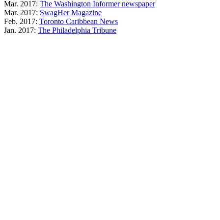
Mar. 2017:
The Washington Informer newspaper
Mar. 2017:
SwagHer Magazine
Feb. 2017:
Toronto Caribbean News
Jan. 2017:
The Philadelphia Tribune