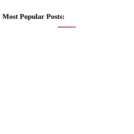
Most Popular Posts: