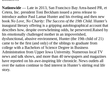
Nationwide
— Late in 2013, San Francisco Bay Area-based PR, et
Cetera, Inc. president Toni Beckham issued a press release to
introduce author Paul Lamar Hunter and his riveting and then new
book
No Love, No Charity: The Success of the 19th Child
. Hunter’s
inaugural literary offering is a gripping autobiographical account that
describes how, despite overwhelming odds, he persevered.
Raised by
his emotionally challenged mother in an impoverished,
dysfunctional, abusive environment, Hunter (the 19th child of 21)
came to be the first (and only) of the siblings to graduate from
college with a Bachelors of Science Degree in Business
Administration from Upper Iowa University. Numerous local TV
news and talk shows, and more than 40 newspapers and magazines
have reported on his awe-inspiring life chronicle. News outlets all
over the nation continue to find interest in Hunter’s stirring real life
story.