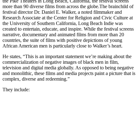
the Pike Theaters in Long Beach, California, the festival screens
more than 90 diverse films from across the globe.
The brainchild of
festival director Dr. Daniel E. Walker, a noted filmmaker and
Research Associate at the Center for Religion and Civic Culture at
the University of Southern California, Long Beach Indie was
created to entertain, educate, and inspire. While the festival screens
narrative, documentary and animated films from more than 20
countries, the suite of films with positive depictions of young
African American men is particularly close to Walker’s heart.
He states, “This is an important statement we’re making about the
commercialization of negative images of black men in film,
television and digital media globally. As opposed to being negative
and monolithic, these films and media projects paint a picture that is
complex, diverse and redeeming.”
They include: