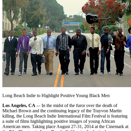
Long Beach Indie to Highlight Positive Young Black Men
Los Angeles, CA
-– In the midst of the furor over the death of
Michael Brown and the continuing legacy of the Trayvon Martin
killing, the Long Beach Indie International Film Festival is featuring
a suite of films highlighting positive images of young African
American men. Taking place August 27-31, 2014 at the Cinemark at