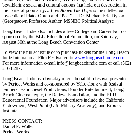
bewildering social and cultural options that hold out destruction in
the name of popularity…
Live Above The Hype
is the intellectual
lovechild of Plato, Oprah and 2Pac.” — Dr. Michael Eric Dyson
(Georgetown Professor, Author, MSNBC Political Analyst)
Long Beach Indie also includes a free College and Career Fair co-
sponsored by the BLU Educational Foundation, on Saturday,
August 30th at the Long Beach Convention Center.
To view the full schedule or to purchase tickets for the Long Beach
Indie International Film Festival go to
www.longbeachindie.com
.
For more information e-mail info@longbeachindie.com or call (562)
216-8287.
Long Beach Indie is a five-day international film festival presented
by Perfect Works and co-sponsored by Yelp, along with festival
partners Team Diesel Productions, Boulder Entertainment, Long
Beach Cinematheque, the Believe Foundation, and the BLU
Educational Foundation. Major advertisers include the California
Endowment, West Point (U.S. Military Academy), and Brooks
Institute.
PRESS CONTACT:
Daniel E. Walker
Perfect Works