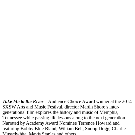
Take Me to the River
– Audience Choice Award winner at the 2014
SXSW Arts and Music Festival, director Martin Shore’s inter-
generational film explores the history and music of Memphis,
Tennessee while passing life lessons along to the next generation.
Narrated by Academy Award Nominee Terrence Howard and
featuring Bobby Blue Bland, William Bell, Snoop Dogg, Charlie
Musselwhite, Mavis Staples and others.