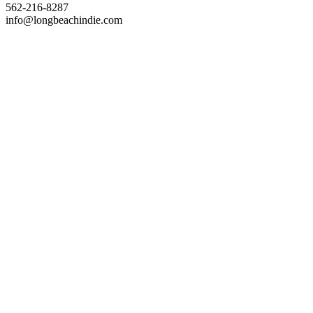
562-216-8287
info@longbeachindie.com