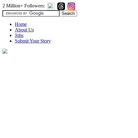
2 Million+ Followers:
Home
About Us
Jobs
Submit Your Story