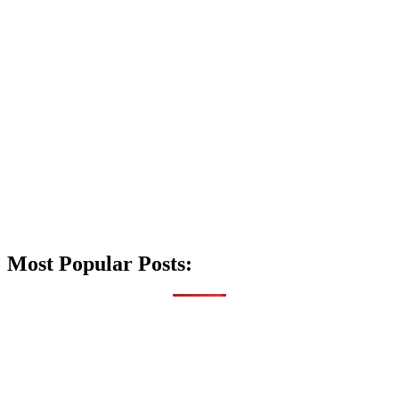
Most Popular Posts: