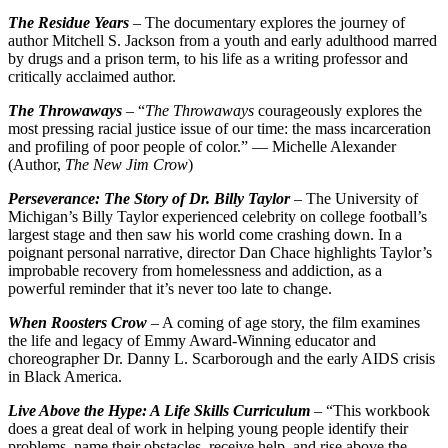
The Residue Years
– The documentary explores the journey of
author Mitchell S. Jackson from a youth and early adulthood marred
by drugs and a prison term, to his life as a writing professor and
critically acclaimed author.
The Throwaways
– “
The Throwaways
courageously explores the
most pressing racial justice issue of our time: the mass incarceration
and profiling of poor people of color.” — Michelle Alexander
(Author,
The New Jim Crow
)
Perseverance: The Story of Dr. Billy Taylor
– The University of
Michigan’s Billy Taylor experienced celebrity on college football’s
largest stage and then saw his world come crashing down. In a
poignant personal narrative, director Dan Chace highlights Taylor’s
improbable recovery from homelessness and addiction, as a
powerful reminder that it’s never too late to change.
When Roosters Crow
– A coming of age story, the film examines
the life and legacy of Emmy Award-Winning educator and
choreographer Dr. Danny L. Scarborough and the early AIDS crisis
in Black America.
Live Above the Hype: A Life Skills Curriculum
– “This workbook
does a great deal of work in helping young people identify their
problems, name their obstacles, receive help, and rise above the