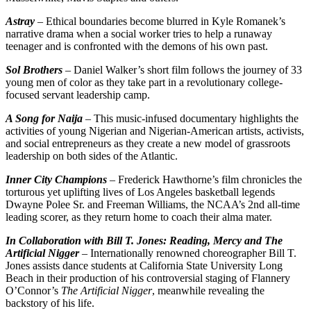
Astray
– Ethical boundaries become blurred in Kyle Romanek’s
narrative drama when a social worker tries to help a runaway
teenager and is confronted with the demons of his own past.
Sol Brothers
– Daniel Walker’s short film follows the journey of 33
young men of color as they take part in a revolutionary college-
focused servant leadership camp.
A Song for Naija
– This music-infused documentary highlights the
activities of young Nigerian and Nigerian-American artists, activists,
and social entrepreneurs as they create a new model of grassroots
leadership on both sides of the Atlantic.
Inner City Champions
– Frederick Hawthorne’s film chronicles the
torturous yet uplifting lives of Los Angeles basketball legends
Dwayne Polee Sr. and Freeman Williams, the NCAA’s 2nd all-time
leading scorer, as they return home to coach their alma mater.
In Collaboration with Bill T. Jones: Reading, Mercy and The
Artificial Nigger
– Internationally renowned choreographer Bill T.
Jones assists dance students at California State University Long
Beach in their production of his controversial staging of Flannery
O’Connor’s
The Artificial Nigger
, meanwhile revealing the
backstory of his life.