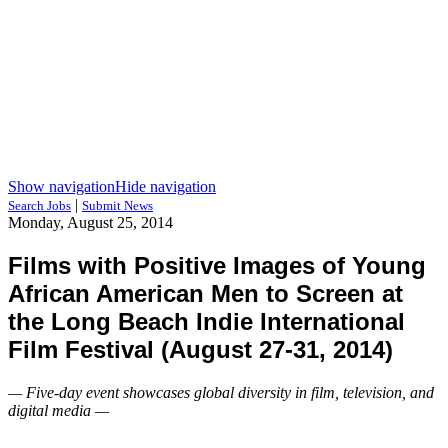
Show navigation
Hide navigation
|
Search Jobs
Submit News
Monday, August 25, 2014
Films with Positive Images of Young
African American Men to Screen at
the Long Beach Indie International
Film Festival (August 27-31, 2014)
— Five-day event showcases global diversity in film, television, and
digital media —