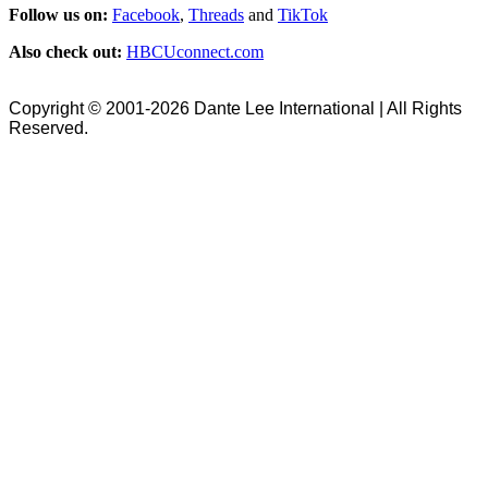
Follow us on:
Facebook
,
Threads
and
TikTok
Also check out:
HBCUconnect.com
Copyright © 2001-2026 Dante Lee International | All Rights
Reserved.