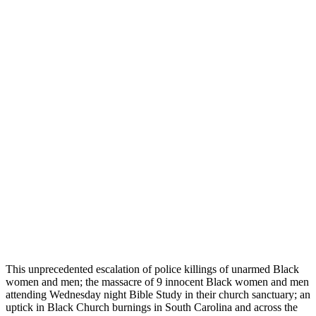
This unprecedented escalation of police killings of unarmed Black
women and men; the massacre of 9 innocent Black women and men
attending Wednesday night Bible Study in their church sanctuary; an
uptick in Black Church burnings in South Carolina and across the