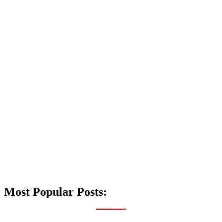
Most Popular Posts: