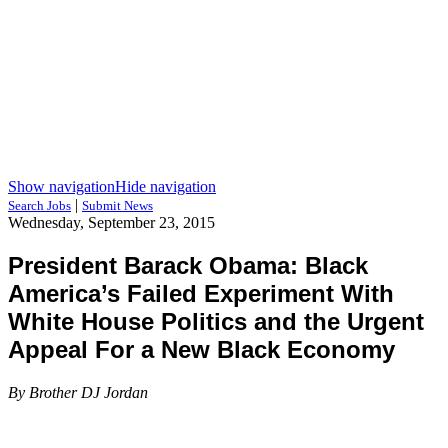
Show navigation
Hide navigation
|
Search Jobs
Submit News
Wednesday, September 23, 2015
President Barack Obama: Black
America’s Failed Experiment With
White House Politics and the Urgent
Appeal For a New Black Economy
By Brother DJ Jordan