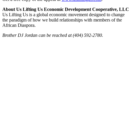
About Us Lifting Us Economic Development Cooperative, LLC
Us Lifting Us is a global economic movement designed to change
the paradigm of how we build relationships with members of the
African Diaspora.
Brother DJ Jordan can be reached at (404) 592-2780.