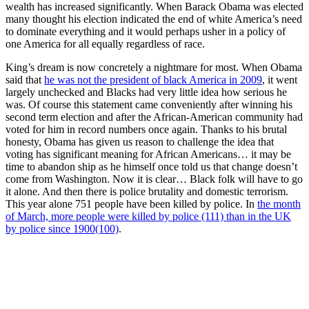
wealth has increased significantly. When Barack Obama was elected
many thought his election indicated the end of white America’s need
to dominate everything and it would perhaps usher in a policy of
one America for all equally regardless of race.
King’s dream is now concretely a nightmare for most. When Obama
said that
he was not the president of black America in 2009
, it went
largely unchecked and Blacks had very little idea how serious he
was. Of course this statement came conveniently after winning his
second term election and after the African-American community had
voted for him in record numbers once again. Thanks to his brutal
honesty, Obama has given us reason to challenge the idea that
voting has significant meaning for African Americans… it may be
time to abandon ship as he himself once told us that change doesn’t
come from Washington. Now it is clear… Black folk will have to go
it alone. And then there is police brutality and domestic terrorism.
This year alone 751 people have been killed by police. In
the month
of March, more people were killed by police (111) than in the UK
by police since 1900(100)
.