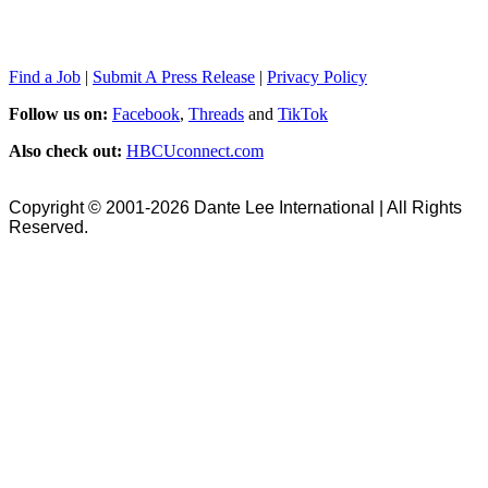
Find a Job
|
Submit A Press Release
|
Privacy Policy
Follow us on:
Facebook
,
Threads
and
TikTok
Also check out:
HBCUconnect.com
Copyright © 2001-2026 Dante Lee International | All Rights
Reserved.