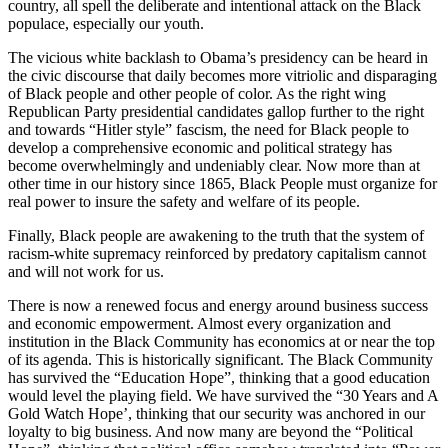
country, all spell the deliberate and intentional attack on the Black
populace, especially our youth.
The vicious white backlash to Obama’s presidency can be heard in
the civic discourse that daily becomes more vitriolic and disparaging
of Black people and other people of color. As the right wing
Republican Party presidential candidates gallop further to the right
and towards “Hitler style” fascism, the need for Black people to
develop a comprehensive economic and political strategy has
become overwhelmingly and undeniably clear. Now more than at
other time in our history since 1865, Black People must organize for
real power to insure the safety and welfare of its people.
Finally, Black people are awakening to the truth that the system of
racism-white supremacy reinforced by predatory capitalism cannot
and will not work for us.
There is now a renewed focus and energy around business success
and economic empowerment. Almost every organization and
institution in the Black Community has economics at or near the top
of its agenda. This is historically significant. The Black Community
has survived the “Education Hope”, thinking that a good education
would level the playing field. We have survived the “30 Years and A
Gold Watch Hope’, thinking that our security was anchored in our
loyalty to big business. And now many are beyond the “Political