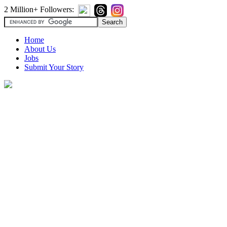
2 Million+ Followers:
Home
About Us
Jobs
Submit Your Story