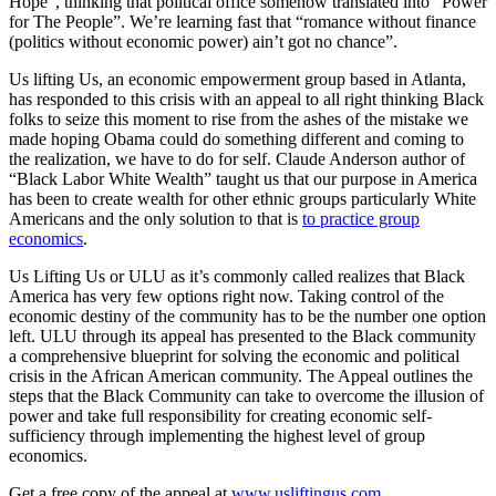
Hope”, thinking that political office somehow translated into “Power
for The People”. We’re learning fast that “romance without finance
(politics without economic power) ain’t got no chance”.
Us lifting Us, an economic empowerment group based in Atlanta,
has responded to this crisis with an appeal to all right thinking Black
folks to seize this moment to rise from the ashes of the mistake we
made hoping Obama could do something different and coming to
the realization, we have to do for self. Claude Anderson author of
“Black Labor White Wealth” taught us that our purpose in America
has been to create wealth for other ethnic groups particularly White
Americans and the only solution to that is
to practice group
economics
.
Us Lifting Us or ULU as it’s commonly called realizes that Black
America has very few options right now. Taking control of the
economic destiny of the community has to be the number one option
left. ULU through its appeal has presented to the Black community
a comprehensive blueprint for solving the economic and political
crisis in the African American community. The Appeal outlines the
steps that the Black Community can take to overcome the illusion of
power and take full responsibility for creating economic self-
sufficiency through implementing the highest level of group
economics.
Get a free copy of the appeal at
www.usliftingus.com
.