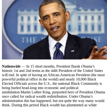
Nationwide
— In 15 short months, President Barak Obama’s
historic 1st and 2nd terms as the 44th President of the United States
will end. In spite of having an African-American President (the most
powerful political office in the world) and nearly 10,000 Black
Elected Officials across the U.S., the national Black Community is
being hurled head-long into economic and political
annihilation.
Martin Luther King, purported hero of President Obama
once called for radical wealth redistribution. Under Obama’s
administration this has happened, but not quite the way many would
think. During this period Black wealth has plummeted as white