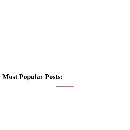
Most Popular Posts: