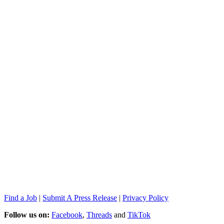
Find a Job
|
Submit A Press Release
|
Privacy Policy
Follow us on:
Facebook
,
Threads
and
TikTok