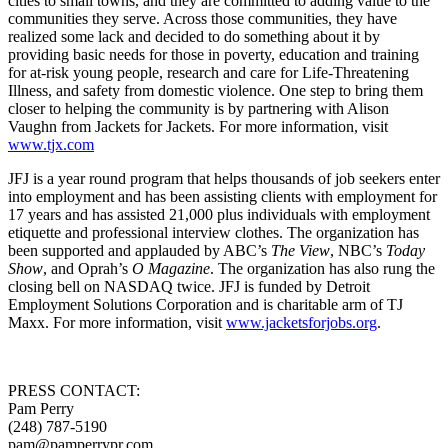
cities to small towns, and they are committed to adding value to the
communities they serve. Across those communities, they have
realized some lack and decided to do something about it by
providing basic needs for those in poverty, education and training
for at-risk young people, research and care for Life-Threatening
Illness, and safety from domestic violence. One step to bring them
closer to helping the community is by partnering with Alison
Vaughn from Jackets for Jackets. For more information, visit
www.tjx.com
JFJ is a year round program that helps thousands of job seekers enter
into employment and has been assisting clients with employment for
17 years and has assisted 21,000 plus individuals with employment
etiquette and professional interview clothes. The organization has
been supported and applauded by ABC’s
The View
, NBC’s
Today
Show
, and Oprah’s
O Magazine
. The organization has also rung the
closing bell on NASDAQ twice. JFJ is funded by Detroit
Employment Solutions Corporation and is charitable arm of TJ
Maxx. For more information, visit
www.jacketsforjobs.org
.
PRESS CONTACT:
Pam Perry
(248) 787-5190
pam@pamperrypr.com