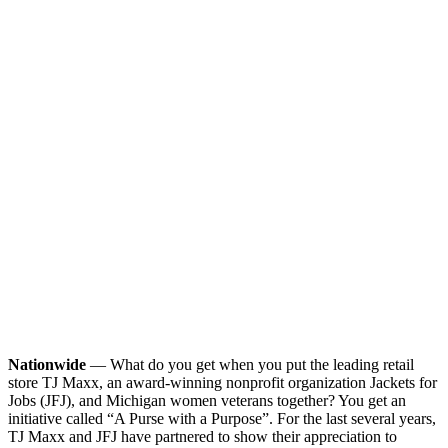
Nationwide
— What do you get when you put the leading retail
store TJ Maxx, an award-winning nonprofit organization Jackets for
Jobs (JFJ), and Michigan women veterans together? You get an
initiative called “A Purse with a Purpose”. For the last several years,
TJ Maxx and JFJ have partnered to show their appreciation to