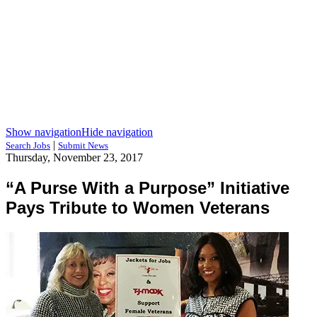
Show navigation
Hide navigation
|
Search Jobs
Submit News
Thursday, November 23, 2017
“A Purse With a Purpose” Initiative
Pays Tribute to Women Veterans