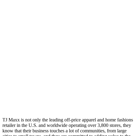
TJ Maxx is not only the leading off-price apparel and home fashions
retailer in the U.S. and worldwide operating over 3,800 stores, they
know that their business touches a lot of communities, from large