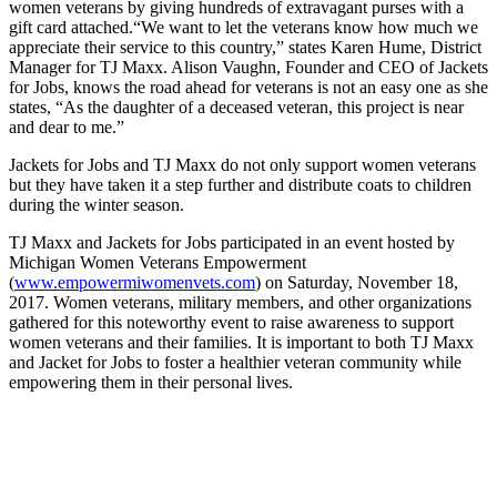
women veterans by giving hundreds of extravagant purses with a
gift card attached.
“We want to let the veterans know how much we
appreciate their service to this country,” states Karen Hume, District
Manager for TJ Maxx. Alison Vaughn, Founder and CEO of Jackets
for Jobs, knows the road ahead for veterans is not an easy one as she
states, “As the daughter of a deceased veteran, this project is near
and dear to me.”
Jackets for Jobs and TJ Maxx do not only support women veterans
but they have taken it a step further and distribute coats to children
during the winter season.
TJ Maxx and Jackets for Jobs participated in an event hosted by
Michigan Women Veterans Empowerment
(
www.empowermiwomenvets.com
) on Saturday, November 18,
2017. Women veterans, military members, and other organizations
gathered for this noteworthy event to raise awareness to support
women veterans and their families. It is important to both TJ Maxx
and Jacket for Jobs to foster a healthier veteran community while
empowering them in their personal lives.