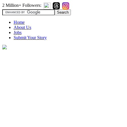
2 Million+ Followers:
Home
About Us
Jobs
Submit Your Story