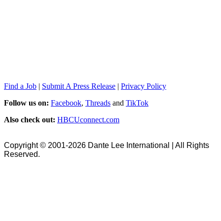
Find a Job
|
Submit A Press Release
|
Privacy Policy
Follow us on:
Facebook
,
Threads
and
TikTok
Also check out:
HBCUconnect.com
Copyright © 2001-2026 Dante Lee International | All Rights
Reserved.