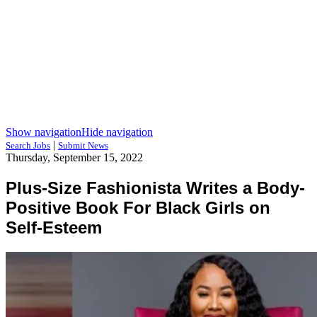
Show navigation
Hide navigation
|
Search Jobs
Submit News
Thursday, September 15, 2022
Plus-Size Fashionista Writes a Body-
Positive Book For Black Girls on
Self-Esteem