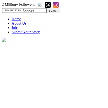
2 Million+ Followers:
Home
About Us
Jobs
Submit Your Story