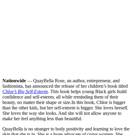
Nationwide
— QuayBella Rose, an author, entrepreneur, and
fashionista, has announced the release of her children’s book titled
Chloe’s Big Self-Esteem
. This book helps young Black girls build
confidence and self-esteem, all while reminding them of their
beauty, no matter their shape or size.
In this book, Chloe is bigger
than the other kids, but her self-esteem is bigger. She loves herself.
She loves the way she looks. And she will not allow anyone to
make her feel anything less than beautiful.
QuayBella is no stranger to body positivity and learning to love the
skin that she is in. She is a huge advocate of curve women. She