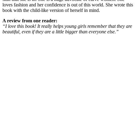
loves fashion and her confidence is out of this world. She wrote this
book with the child-like version of herself in mind.
A review from one reader:
“I love this book! It really helps young girls remember that they are
beautiful, even if they are a little bigger than everyone else.”