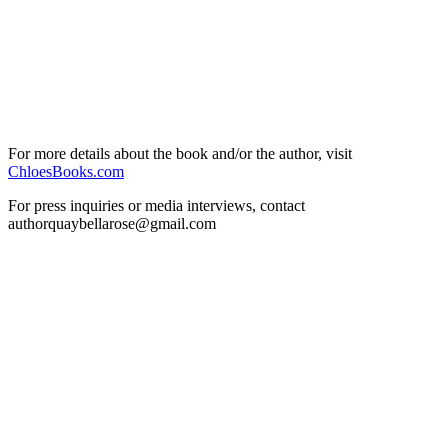
For more details about the book and/or the author, visit
ChloesBooks.com
For press inquiries or media interviews, contact
authorquaybellarose@gmail.com