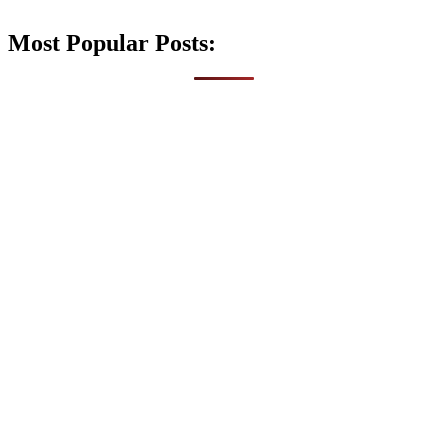
Most Popular Posts: