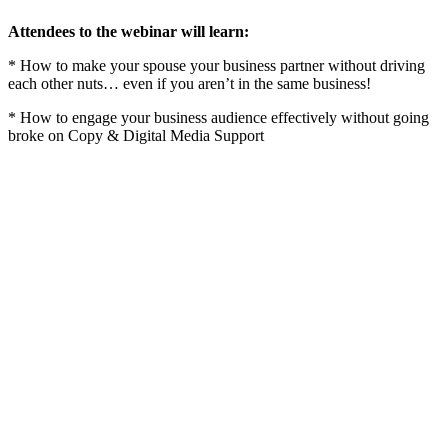
Attendees to the webinar will learn:
* How to make your spouse your business partner without driving
each other nuts… even if you aren’t in the same business!
* How to engage your business audience effectively without going
broke on Copy & Digital Media Support