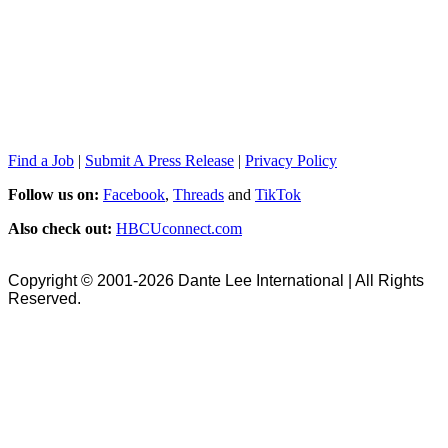
Find a Job
|
Submit A Press Release
|
Privacy Policy
Follow us on:
Facebook
,
Threads
and
TikTok
Also check out:
HBCUconnect.com
Copyright © 2001-2026 Dante Lee International | All Rights
Reserved.