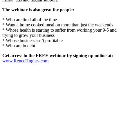
The webinar is also great for people:
* Who are tired all of the time
* Want a home cooked meal on more than just the weekends
* Whose health is starting to suffer from working your 9-5 and
trying to grow your business
* Whose business isn’t profitable
* Who are in debt
Get access to the FREE webinar by signing up online at:
www.ReneeHughes.com