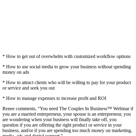
* How to get out of overwhelm with customized workflow options
* How to use social media to grow your business without spending
money on ads
* How to attract clients who will be willing to pay for your product
or service and seek you out
* How to manage expenses to increase profit and ROI
Renee comments, “You need The Couples In Business™ Webinar if
you are a married entrepreneur, your spouse is an entrepreneur, you
are wondering when your business will finally take off, you
question if you are offering the right product or service in your
business, and/or if you are spending too much money on marketing,
media, ads and digital support.”