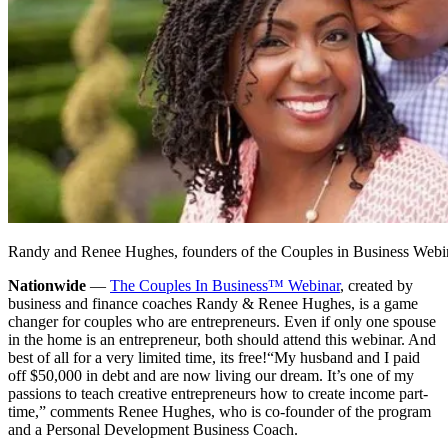
Randy and Renee Hughes, founders of the Couples in Business Webi
Nationwide
—
The Couples In Business™ Webinar
, created by
business and finance coaches Randy & Renee Hughes, is a game
changer for couples who are entrepreneurs. Even if only one spouse
in the home is an entrepreneur, both should attend this webinar. And
best of all for a very limited time, its free!
“My husband and I paid
off $50,000 in debt and are now living our dream. It’s one of my
passions to teach creative entrepreneurs how to create income part-
time,” comments Renee Hughes, who is co-founder of the program
and a Personal Development Business Coach.