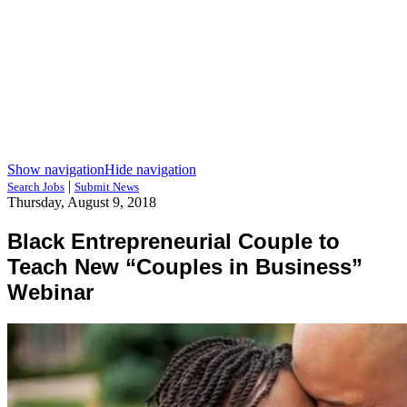
Show navigation
Hide navigation
|
Search Jobs
Submit News
Thursday, August 9, 2018
Black Entrepreneurial Couple to
Teach New “Couples in Business”
Webinar