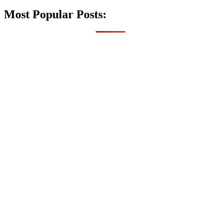
Most Popular Posts: