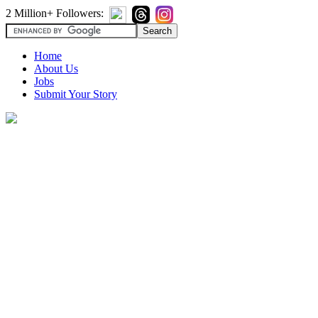
2 Million+ Followers:
Home
About Us
Jobs
Submit Your Story