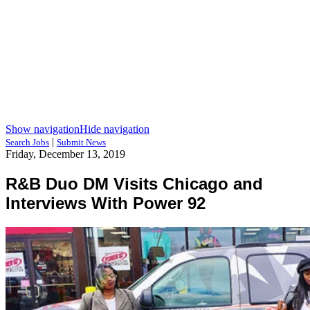
Show navigation
Hide navigation
|
Search Jobs
Submit News
Friday, December 13, 2019
R&B Duo DM Visits Chicago and
Interviews With Power 92