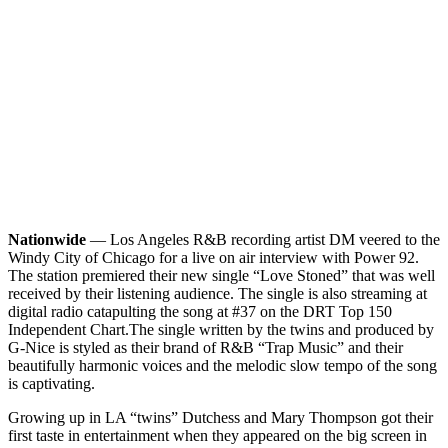
Nationwide
— Los Angeles R&B recording artist DM veered to the
Windy City of Chicago for a live on air interview with Power 92.
The station premiered their new single “Love Stoned” that was well
received by their listening audience. The single is also streaming at
digital radio catapulting the song at #37 on the DRT Top 150
Independent Chart.
The single written by the twins and produced by
G-Nice is styled as their brand of R&B “Trap Music” and their
beautifully harmonic voices and the melodic slow tempo of the song
is captivating.
Growing up in LA “twins” Dutchess and Mary Thompson got their
first taste in entertainment when they appeared on the big screen in