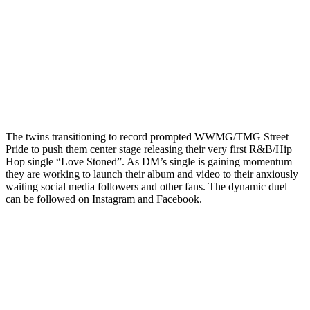
The twins transitioning to record prompted WWMG/TMG Street
Pride to push them center stage releasing their very first R&B/Hip
Hop single “Love Stoned”. As DM’s single is gaining momentum
they are working to launch their album and video to their anxiously
waiting social media followers and other fans. The dynamic duel
can be followed on Instagram and Facebook.