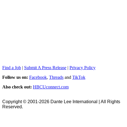
Find a Job
|
Submit A Press Release
|
Privacy Policy
Follow us on:
Facebook
,
Threads
and
TikTok
Also check out:
HBCUconnect.com
Copyright © 2001-2026 Dante Lee International | All Rights
Reserved.