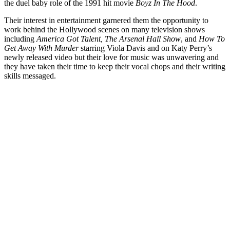
the duel baby role of the 1991 hit movie
Boyz In The Hood
.
Their interest in entertainment garnered them the opportunity to
work behind the Hollywood scenes on many television shows
including
America Got Talent, The Arsenal Hall Show
, and
How To
Get Away With Murder
starring Viola Davis and on Katy Perry’s
newly released video but their love for music was unwavering and
they have taken their time to keep their vocal chops and their writing
skills messaged.