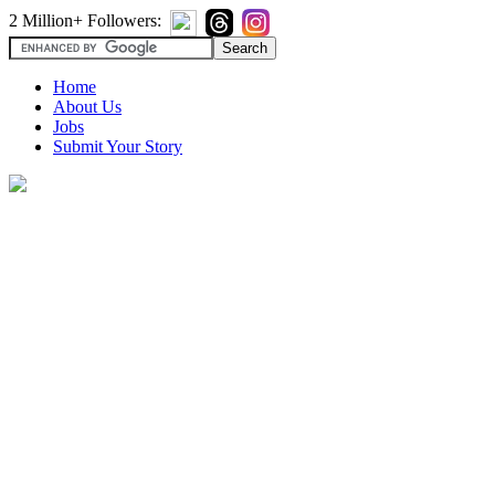
2 Million+ Followers:
Home
About Us
Jobs
Submit Your Story