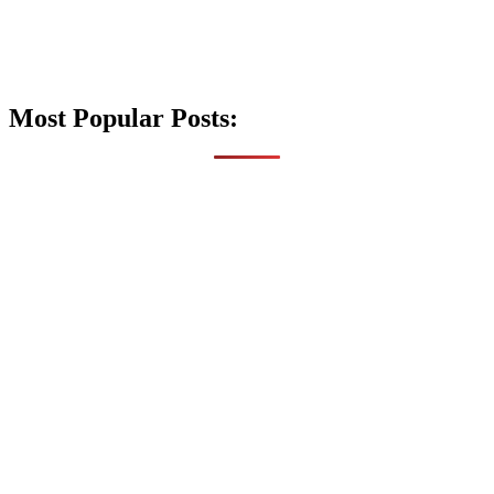
Most Popular Posts: