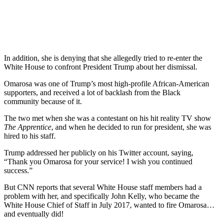
In addition, she is denying that she allegedly tried to re-enter the
White House to confront President Trump about her dismissal.
Omarosa was one of Trump’s most high-profile African-American
supporters, and received a lot of backlash from the Black
community because of it.
The two met when she was a contestant on his hit reality TV show
The Apprentice
, and when he decided to run for president, she was
hired to his staff.
Trump addressed her publicly on his Twitter account, saying,
“Thank you Omarosa for your service! I wish you continued
success.”
But CNN reports that several White House staff members had a
problem with her, and specifically John Kelly, who became the
White House Chief of Staff in July 2017, wanted to fire Omarosa…
and eventually did!