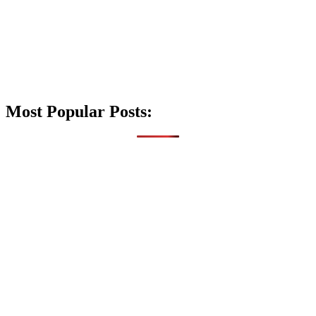
Most Popular Posts: