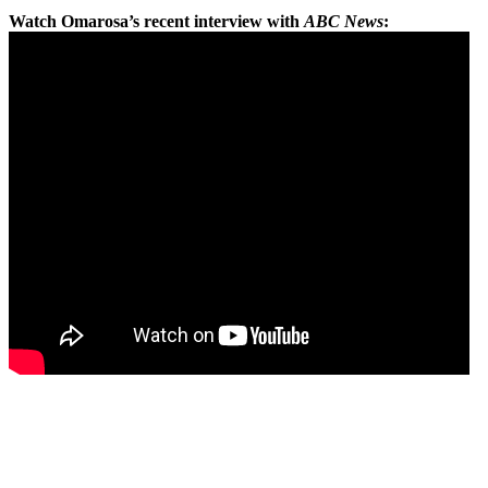
Watch Omarosa’s recent interview with
ABC News
: