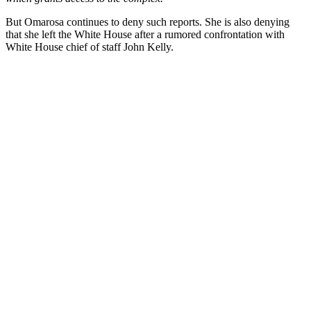
But Omarosa continues to deny such reports. She is also denying
that she left the White House after a rumored confrontation with
White House chief of staff John Kelly.