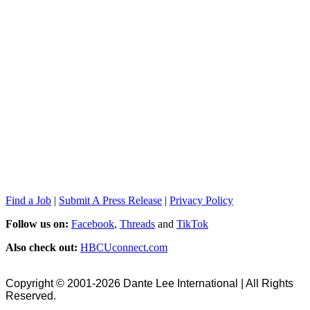
Find a Job
|
Submit A Press Release
|
Privacy Policy
Follow us on:
Facebook
,
Threads
and
TikTok
Also check out:
HBCUconnect.com
Copyright © 2001-2026 Dante Lee International | All Rights
Reserved.