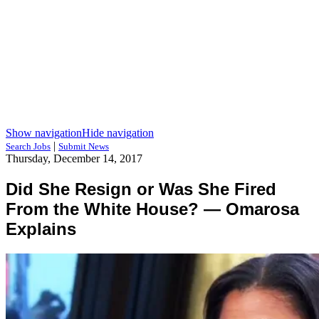
Show navigation
Hide navigation
|
Search Jobs
Submit News
Thursday, December 14, 2017
Did She Resign or Was She Fired
From the White House? — Omarosa
Explains