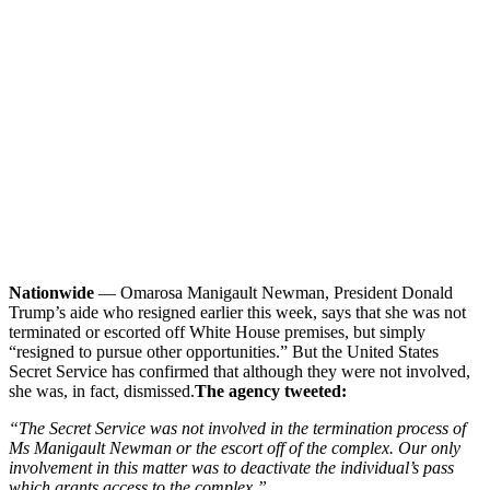
Nationwide
— Omarosa Manigault Newman, President Donald
Trump’s aide who resigned earlier this week, says that she was not
terminated or escorted off White House premises, but simply
“resigned to pursue other opportunities.” But the United States
Secret Service has confirmed that although they were not involved,
she was, in fact, dismissed.
The agency tweeted:
“The Secret Service was not involved in the termination process of
Ms Manigault Newman or the escort off of the complex. Our only
involvement in this matter was to deactivate the individual’s pass
which grants access to the complex.”