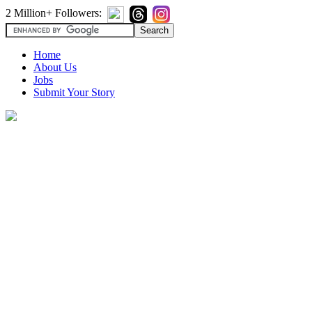
2 Million+ Followers:
Home
About Us
Jobs
Submit Your Story