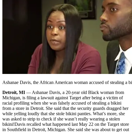
Ashanae Davis, the African American woman accused of stealing a bik
Detroit, MI
— Ashanae Davis, a 20-year old Black woman from
Michigan, is filing a lawsuit against Target after being a victim of
racial profiling when she was falsely accused of stealing a bikini
from a store in Detroit. She said that the security guards dragged her
while yelling loudly that she stole bikini panties. What’s more, she
was asked to strip to check if she wasn’t really wearing a stolen
bikini!
Davis recalled what happened last May 22 on the Target store
in Southfield in Detroit, Michigan. She said she was about to get out