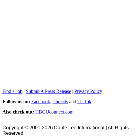
Find a Job
|
Submit A Press Release
|
Privacy Policy
Follow us on:
Facebook
,
Threads
and
TikTok
Also check out:
HBCUconnect.com
Copyright © 2001-2026 Dante Lee International | All Rights
Reserved.