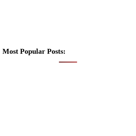
Most Popular Posts: