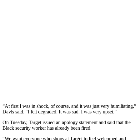
“At first I was in shock, of course, and it was just very humiliating,”
Davis said. “I felt degraded. It was sad. I was very upset.”
On Tuesday, Target issued an apology statement and said that the
Black security worker has already been fired.
“We want everyone who shops at Target to feel welcomed and