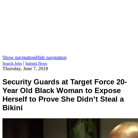
Show navigation
Hide navigation
|
Search Jobs
Submit News
Thursday, June 7, 2018
Security Guards at Target Force 20-
Year Old Black Woman to Expose
Herself to Prove She Didn’t Steal a
Bikini