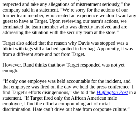
respected and take any allegations of mistreatment seriously,” the
company said in a statement. “We’re sorry for the actions of our
former team member, who created an experience we don’t want any
guest to have at Target. Upon reviewing our team’s actions, we
terminated the team member who was directly involved and are
addressing the situation with the security team at the store.”
Target also added that the reason why Davis was stopped was a
bikini with tags still attached spotted in her bag. Apparently, it was
from a different store and not from Target.
However, Rand thinks that how Target responded was not yet
enough.
“If only one employee was held accountable for the incident, and
that employee was fired on the day we held the press conference, I
find Target’s efforts disingenuous,” she told the
Huffington Post
in a
statement. “If Target fired only the African American male
employee, I find the effort a compounding act of racial
discrimination. Hate can’t drive out hate from corporate culture.”