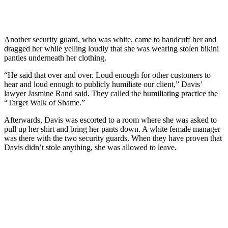
Another security guard, who was white, came to handcuff her and
dragged her while yelling loudly that she was wearing stolen bikini
panties underneath her clothing.
“He said that over and over. Loud enough for other customers to
hear and loud enough to publicly humiliate our client,” Davis’
lawyer Jasmine Rand said. They called the humiliating practice the
“Target Walk of Shame.”
Afterwards, Davis was escorted to a room where she was asked to
pull up her shirt and bring her pants down. A white female manager
was there with the two security guards. When they have proven that
Davis didn’t stole anything, she was allowed to leave.