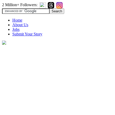
2 Million+ Followers:
Home
About Us
Jobs
Submit Your Story