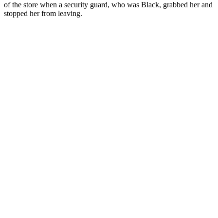
of the store when a security guard, who was Black, grabbed her and
stopped her from leaving.