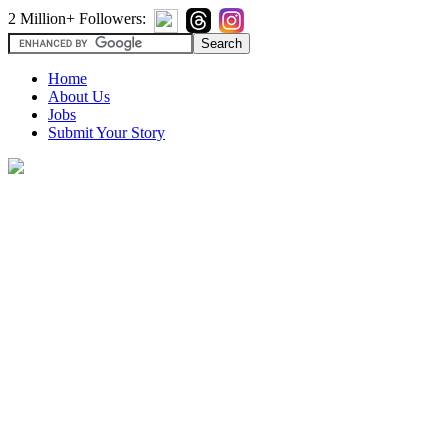
2 Million+ Followers:
Home
About Us
Jobs
Submit Your Story