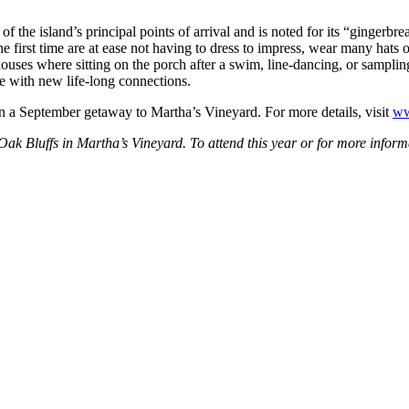
f the island’s principal points of arrival and is noted for its “gingerbr
 first time are at ease not having to dress to impress, wear many hats 
ses where sitting on the porch after a swim, line-dancing, or sampling 
e with new life-long connections.
 on a September getaway to Martha’s Vineyard. For more details, visit
ww
 Oak Bluffs in Martha’s Vineyard. To attend this year or for more info