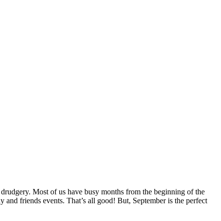
ty drudgery. Most of us have busy months from the beginning of the
 and friends events. That’s all good! But, September is the perfect