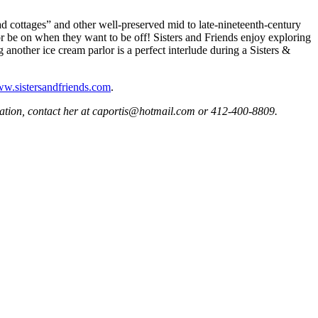
ead cottages” and other well-preserved mid to late-nineteenth-century
or be on when they want to be off! Sisters and Friends enjoy exploring
another ice cream parlor is a perfect interlude during a Sisters &
w.sistersandfriends.com
.
rmation, contact her at caportis@hotmail.com or 412-400-8809.