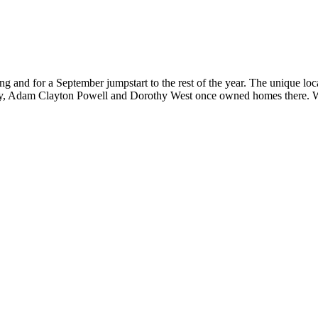
ng and for a September jumpstart to the rest of the year. The unique loc
ry, Adam Clayton Powell and Dorothy West once owned homes there. Wr