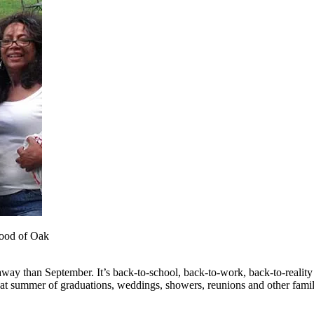
hood of Oak
taway than September. It’s back-to-school, back-to-work, back-to-reali
eat summer of graduations, weddings, showers, reunions and other family