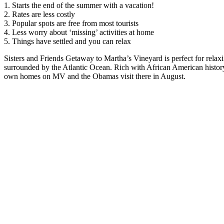
1. Starts the end of the summer with a vacation!
2. Rates are less costly
3. Popular spots are free from most tourists
4. Less worry about ‘missing’ activities at home
5. Things have settled and you can relax
Sisters and Friends Getaway to Martha’s Vineyard is perfect for relaxi
surrounded by the Atlantic Ocean. Rich with African American histo
own homes on MV and the Obamas visit there in August.