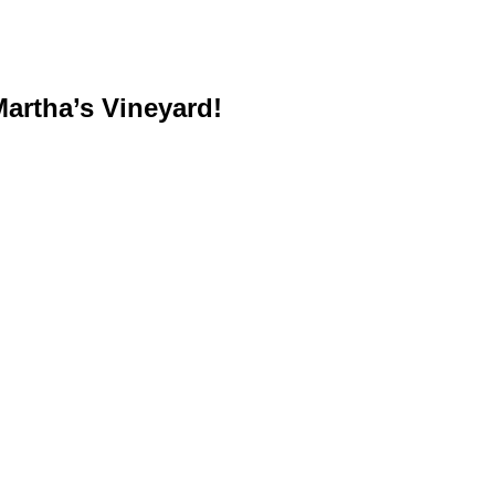
artha’s Vineyard!