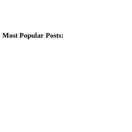
Most Popular Posts: