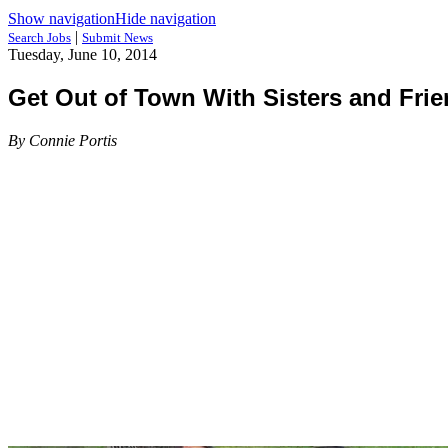
Show navigation
Hide navigation
|
Search Jobs
Submit News
Tuesday, June 10, 2014
Get Out of Town With Sisters and Fri
By Connie Portis