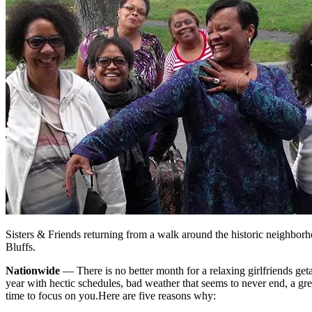
Sisters & Friends returning from a walk around the historic neighbor
Bluffs.
Nationwide
— There is no better month for a relaxing girlfriends ge
year with hectic schedules, bad weather that seems to never end, a gr
time to focus on you.
Here are five reasons why: