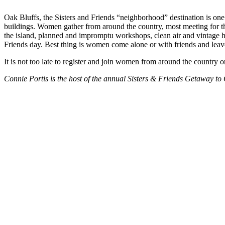
Oak Bluffs, the Sisters and Friends “neighborhood” destination is one o
buildings. Women gather from around the country, most meeting for the
the island, planned and impromptu workshops, clean air and vintage hou
Friends day. Best thing is women come alone or with friends and leav
It is not too late to register and join women from around the country
Connie Portis is the host of the annual Sisters & Friends Getaway to