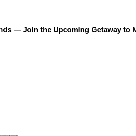
ends — Join the Upcoming Getaway to M