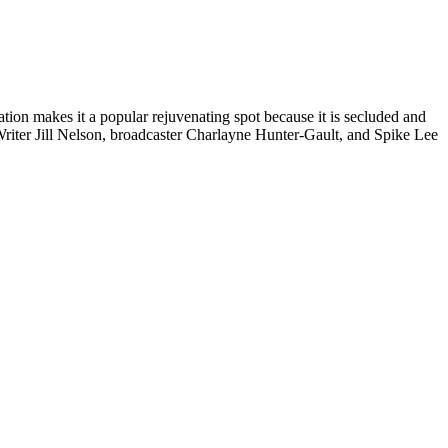
ation makes it a popular rejuvenating spot because it is secluded and
iter Jill Nelson, broadcaster Charlayne Hunter-Gault, and Spike Lee