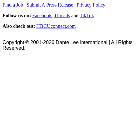
Find a Job
|
Submit A Press Release
|
Privacy Policy
Follow us on:
Facebook
,
Threads
and
TikTok
Also check out:
HBCUconnect.com
Copyright © 2001-2026 Dante Lee International | All Rights
Reserved.