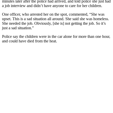
minutes later after the police had arrived, and told police she just had
a job interview and didn’t have anyone to care for her children.
One officer, who arrested her on the spot, commented, “She was
upset. This is a sad situation all around. She said she was homeless.
She needed the job. Obviously, [she is] not getting the job. So it’s
just a sad situation.”
Police say the children were in the car alone for more than one hour,
and could have died from the heat.