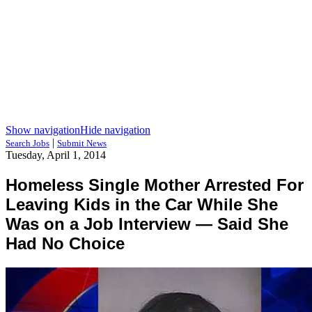
Show navigation
Hide navigation
|
Search Jobs
Submit News
Tuesday, April 1, 2014
Homeless Single Mother Arrested For
Leaving Kids in the Car While She
Was on a Job Interview — Said She
Had No Choice