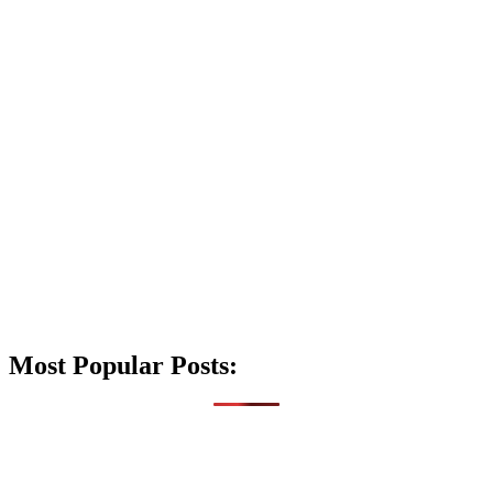
Most Popular Posts: