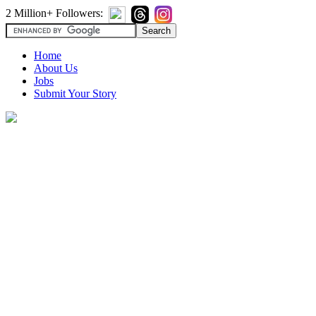
2 Million+ Followers:
Home
About Us
Jobs
Submit Your Story