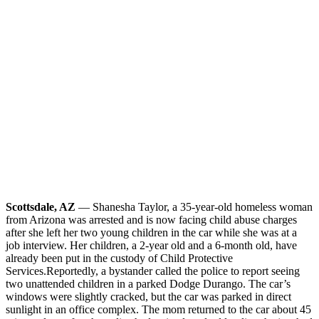
Scottsdale, AZ
— Shanesha Taylor, a 35-year-old homeless woman
from Arizona was arrested and is now facing child abuse charges
after she left her two young children in the car while she was at a
job interview. Her children, a 2-year old and a 6-month old, have
already been put in the custody of Child Protective
Services.
Reportedly, a bystander called the police to report seeing
two unattended children in a parked Dodge Durango. The car’s
windows were slightly cracked, but the car was parked in direct
sunlight in an office complex. The mom returned to the car about 45