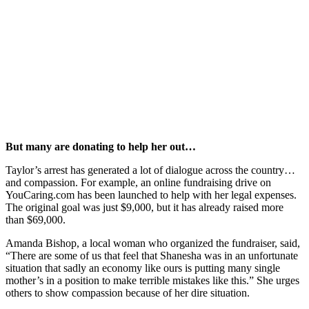
But many are donating to help her out…
Taylor’s arrest has generated a lot of dialogue across the country…
and compassion. For example, an online fundraising drive on
YouCaring.com has been launched to help with her legal expenses.
The original goal was just $9,000, but it has already raised more
than $69,000.
Amanda Bishop, a local woman who organized the fundraiser, said,
“There are some of us that feel that Shanesha was in an unfortunate
situation that sadly an economy like ours is putting many single
mother’s in a position to make terrible mistakes like this.” She urges
others to show compassion because of her dire situation.