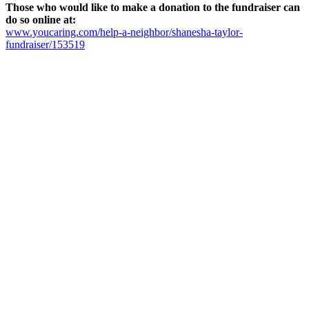
Those who would like to make a donation to the fundraiser can
do so online at:
www.youcaring.com/help-a-neighbor/shanesha-taylor-
fundraiser/153519