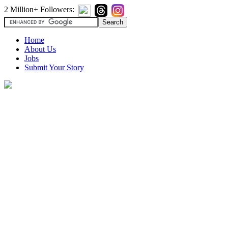
2 Million+ Followers:
Home
About Us
Jobs
Submit Your Story