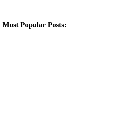
Most Popular Posts: