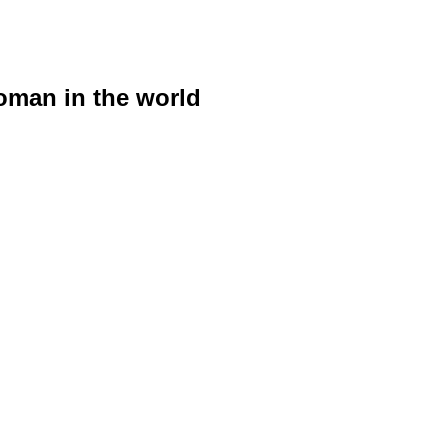
woman in the world