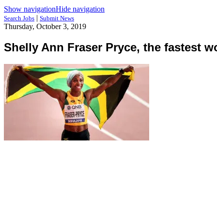
Show navigation
Hide navigation
|
Search Jobs
Submit News
Thursday, October 3, 2019
Shelly Ann Fraser Pryce, the fastest 