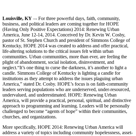
Louisville, KY
–- For three powerful days, faith, community,
business, and political leaders are coming together for HOPE
(Having Only Positive Expectations) 2014: Renewing Urban
America, June 12-14, 2014. Conceived by Dr. Kevin W. Cosby,
pastor of St. Stephen Church and president of Simmons College of
Kentucky, HOPE 2014 was created to address and offer practical,
life-altering solutions to the critical issues felt within urban
communities. Urban communities, more than ever, are feeling the
plight of abandonment, social isolation, disinvestment, and
neglect.
“It’s one thing to curse the darkness, it’s another to light a
candle. Simmons College of Kentucky is lighting a candle for
institutions as they attempt to address the issues plaguing urban
America,” stated Dr. Cosby. HOPE’s focus is on faith-community
leaders serving populations who are underserved, under-resourced,
undervalued, and underestimated. HOPE: Renewing Urban
America, will provide a practical, personal, spiritual, and distinctive
approach to programming and learning. Leaders will be personally
challenged to become “agents of hope” within their communities,
churches, and organizations.
More specifically, HOPE 2014: Renewing Urban America will
address a variety of topics including community hopelessness, asset-