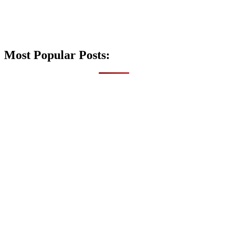
Most Popular Posts: