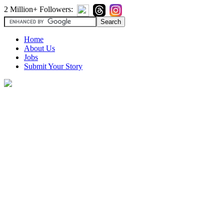
2 Million+ Followers:
Home
About Us
Jobs
Submit Your Story