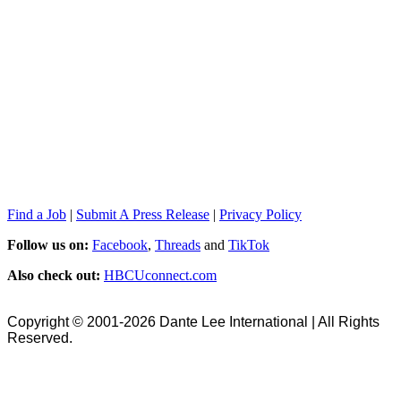
Find a Job
|
Submit A Press Release
|
Privacy Policy
Follow us on:
Facebook
,
Threads
and
TikTok
Also check out:
HBCUconnect.com
Copyright © 2001-2026 Dante Lee International | All Rights
Reserved.