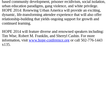
based community development, prisoner recidivism, social isolation,
urban education paradigms, gang violence, and white privilege.
HOPE 2014: Renewing Urban America will provide an exciting,
dynamic, life-transforming attendee experience that will also offer
relationship-building that yields ongoing support for growth and
continued learning.
HOPE 2014 will feature diverse and renowned speakers including:
Tim Wise, Robert M. Franklin, and Sherryl Cashin. For more
information, visit
www.hope-conference.org
or call 502-776-1443
x135.