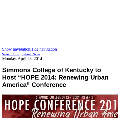
Show navigation
Hide navigation
|
Search Jobs
Submit News
Monday, April 28, 2014
Simmons College of Kentucky to
Host “HOPE 2014: Renewing Urban
America” Conference