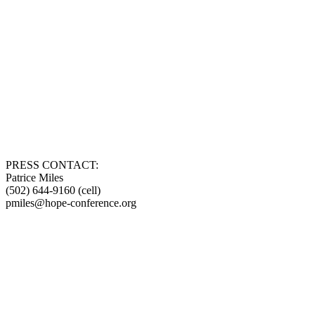
PRESS CONTACT:
Patrice Miles
(502) 644-9160 (cell)
pmiles@hope-conference.org