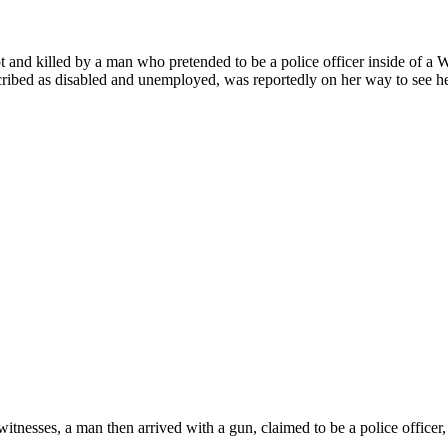
 and killed by a man who pretended to be a police officer inside of a W
ibed as disabled and unemployed, was reportedly on her way to see h
tnesses, a man then arrived with a gun, claimed to be a police officer, 