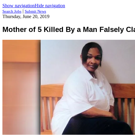
Show navigation
Hide navigation
|
Search Jobs
Submit News
Thursday, June 20, 2019
Mother of 5 Killed By a Man Falsely C