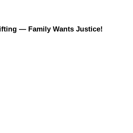
ifting — Family Wants Justice!