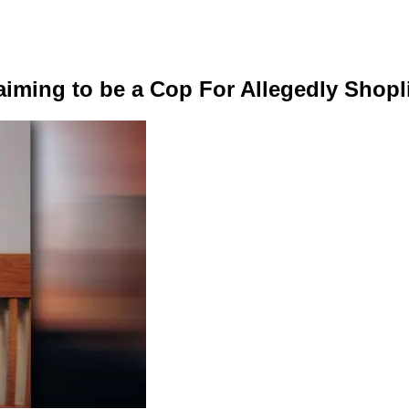
laiming to be a Cop For Allegedly Shopl