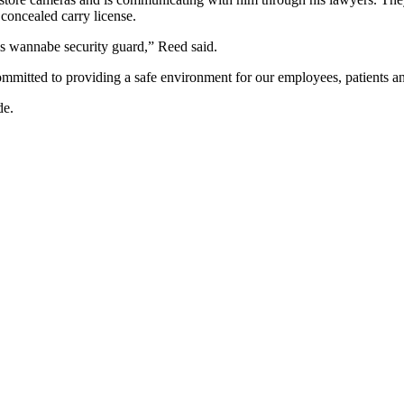
 concealed carry license.
is wannabe security guard,” Reed said.
mmitted to providing a safe environment for our employees, patients a
de.