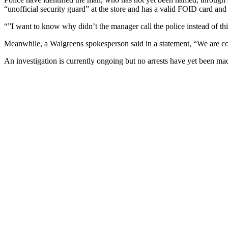
“unofficial security guard” at the store and has a valid FOID card and
“”I want to know why didn’t the manager call the police instead of th
Meanwhile, a Walgreens spokesperson said in a statement, “We are co
An investigation is currently ongoing but no arrests have yet been ma