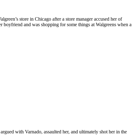
algreen’s store in Chicago after a store manager accused her of
er boyfriend and was shopping for some things at Walgreens when a
argued with Varnado, assaulted her, and ultimately shot her in the