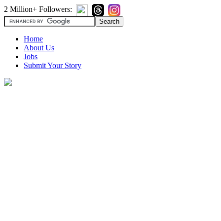
2 Million+ Followers:
Home
About Us
Jobs
Submit Your Story