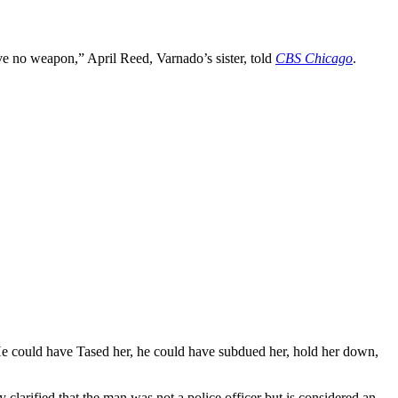
ave no weapon,” April Reed, Varnado’s sister, told
CBS Chicago
.
He could have Tased her, he could have subdued her, hold her down,
larified that the man was not a police officer but is considered an