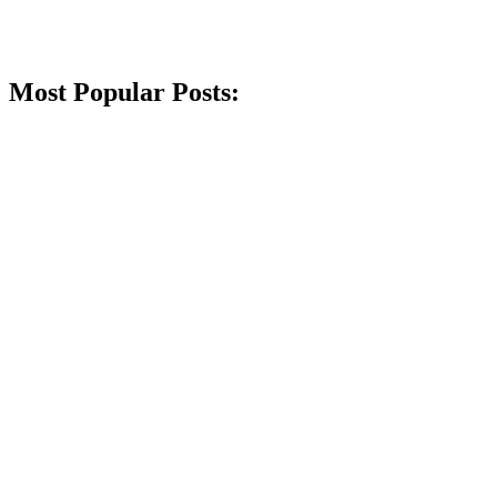
Most Popular Posts: