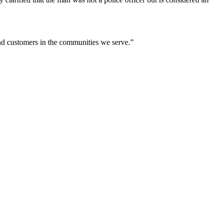
nd customers in the communities we serve.”