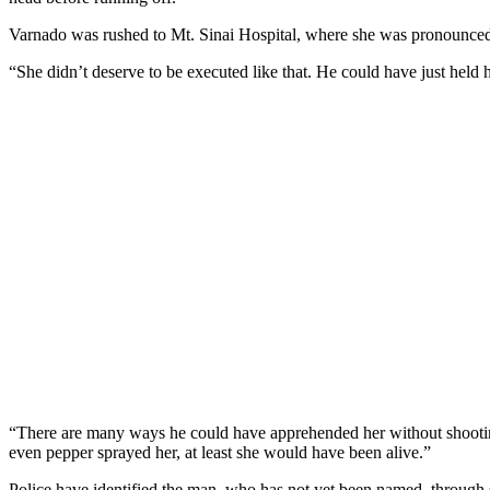
Varnado was rushed to Mt. Sinai Hospital, where she was pronounced
“She didn’t deserve to be executed like that. He could have just held 
“There are many ways he could have apprehended her without shooting 
even pepper sprayed her, at least she would have been alive.”
Police have identified the man, who has not yet been named, through s