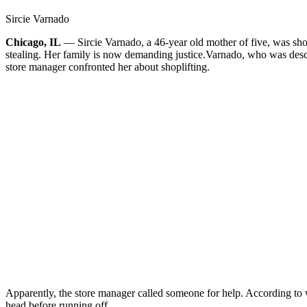
Sircie Varnado
Chicago, IL
— Sircie Varnado, a 46-year old mother of five, was shot
stealing. Her family is now demanding justice.
Varnado, who was descr
store manager confronted her about shoplifting.
Apparently, the store manager called someone for help. According to wi
head before running off.