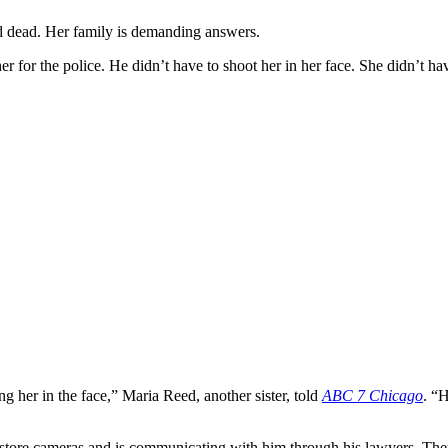
 dead. Her family is demanding answers.
her for the police. He didn’t have to shoot her in her face. She didn’t h
her in the face,” Maria Reed, another sister, told
ABC 7 Chicago
. “
tore cameras and is communicating with him through his lawyers. They c