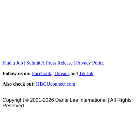
Find a Job
|
Submit A Press Release
|
Privacy Policy
Follow us on:
Facebook
,
Threads
and
TikTok
Also check out:
HBCUconnect.com
Copyright © 2001-2026 Dante Lee International | All Rights
Reserved.