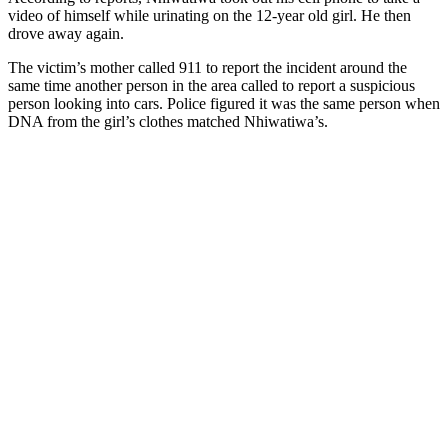
video of himself while urinating on the 12-year old girl. He then
drove away again.
The victim’s mother called 911 to report the incident around the
same time another person in the area called to report a suspicious
person looking into cars. Police figured it was the same person when
DNA from the girl’s clothes matched Nhiwatiwa’s.