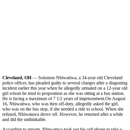
Cleveland, OH
— Solomon Nhiwatiwa, a 34-year old Cleveland
police officer, has pleaded guilty to several charges after a disgusting
incident earlier this year when he allegedly urinated on a 12-year old
girl whom he tried to proposition as she was sitting at a bus station.
He is facing a maximum of 7 1/2 years of imprisonment.
On August
16, Nhiwatiwa, who was then off-duty, allegedly asked the girl,
who was on the bus stop, if she needed a ride to school. When she
refused, Nhiwatawa drove off. However, he returned after a while
and did the unthinkable.
According to reports, Nhiwatiwa took out his cell phone to take a