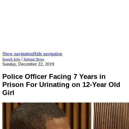
Show navigation
Hide navigation
|
Search Jobs
Submit News
Sunday, December 22, 2019
Police Officer Facing 7 Years in
Prison For Urinating on 12-Year Old
Girl