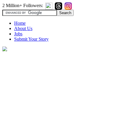
2 Million+ Followers:
Home
About Us
Jobs
Submit Your Story