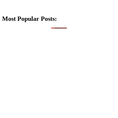
Most Popular Posts: