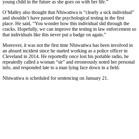
young child in the future as she goes on with her life.”
O’Malley also thought that Nhiwatiwa is “clearly a sick individual”
and shouldn’t have passed the psychological testing in the first
place. He said, “You wonder how this individual slid through the
cracks. Hopefully, we can improve the testing in law enforcement so
that individuals like this never put a badge on again.”
Moreover, it was not the first time Nhiwatiwa has been involved in
an absurd incident since he started working as a police officer in
Cleveland in 2014. He reportedly once lost his portable radio, he
repeatedly called a woman “sir” and erroneously noted her personal
info, and responded late to a man lying face down in a field.
Nhiwatiwa is scheduled for sentencing on January 21.