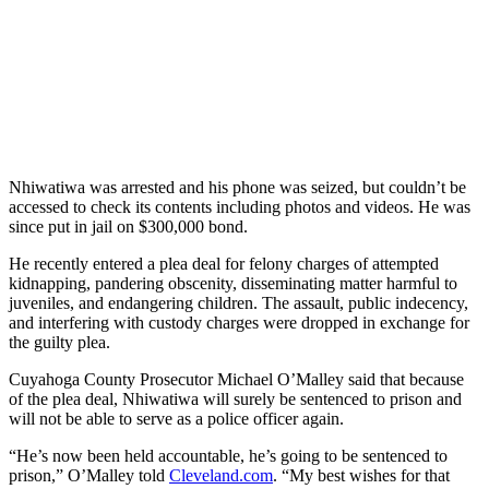
Nhiwatiwa was arrested and his phone was seized, but couldn’t be
accessed to check its contents including photos and videos. He was
since put in jail on $300,000 bond.
He recently entered a plea deal for felony charges of attempted
kidnapping, pandering obscenity, disseminating matter harmful to
juveniles, and endangering children. The assault, public indecency,
and interfering with custody charges were dropped in exchange for
the guilty plea.
Cuyahoga County Prosecutor Michael O’Malley said that because
of the plea deal, Nhiwatiwa will surely be sentenced to prison and
will not be able to serve as a police officer again.
“He’s now been held accountable, he’s going to be sentenced to
prison,” O’Malley told
Cleveland.com
. “My best wishes for that