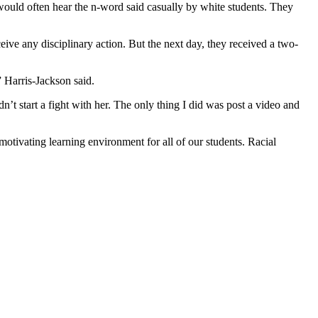
would often hear the n-word said casually by white students. They
ive any disciplinary action. But the next day, they received a two-
” Harris-Jackson said.
idn’t start a fight with her. The only thing I did was post a video and
otivating learning environment for all of our students. Racial