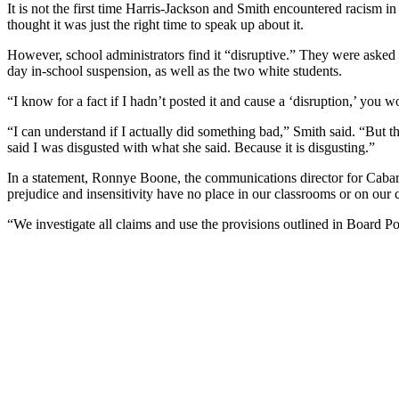
It is not the first time Harris-Jackson and Smith encountered racism
thought it was just the right time to speak up about it.
However, school administrators find it “disruptive.” They were asked 
day in-school suspension, as well as the two white students.
“I know for a fact if I hadn’t posted it and cause a ‘disruption,’ you
“I can understand if I actually did something bad,” Smith said. “But the 
said I was disgusted with what she said. Because it is disgusting.”
In a statement, Ronnye Boone, the communications director for Cabarru
prejudice and insensitivity have no place in our classrooms or on our
“We investigate all claims and use the provisions outlined in Board Po