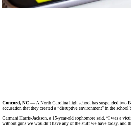
Concord, NC
— A North Carolina high school has suspended two Bla
accusation that they created a “disruptive environment” in the school 
Carmani Harris-Jackson, a 15-year-old sophomore said, “I was a victi
without guns we wouldn’t have any of the stuff we have today, and t