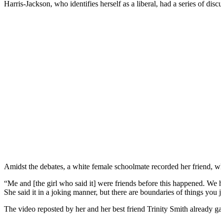
Harris-Jackson, who identifies herself as a liberal, had a series of d
Amidst the debates, a white female schoolmate recorded her friend, 
“Me and [the girl who said it] were friends before this happened. We h
She said it in a joking manner, but there are boundaries of things you 
The video reposted by her and her best friend Trinity Smith already g