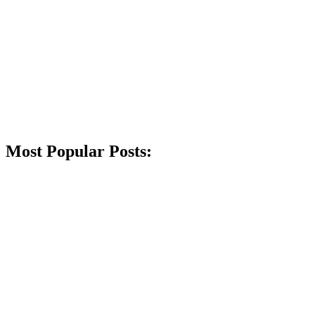
Most Popular Posts: