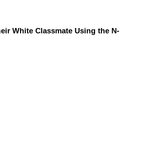
eir White Classmate Using the N-