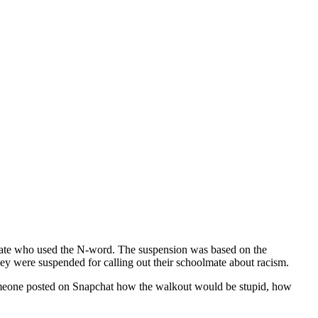
mate who used the N-word. The suspension was based on the
hey were suspended for calling out their schoolmate about racism.
 Someone posted on Snapchat how the walkout would be stupid, how