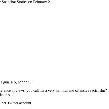
ir Snapchat Stories on February 21.
se a gun. No, n****r…”
ference in views, you call me a very harmful and offensive racial slur?
ckson said.
 her Twitter account.