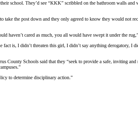
 in their school. They’d see “KKK” scribbled on the bathroom walls and 
to take the post down and they only agreed to know they would not rece
 would haven’t cared as much, you all would have swept it under the rug,
fact is, I didn’t threaten this girl, I didn’t say anything derogatory, I d
s County Schools said that they “seek to provide a safe, inviting and m
 campuses.”
licy to determine disciplinary action.”