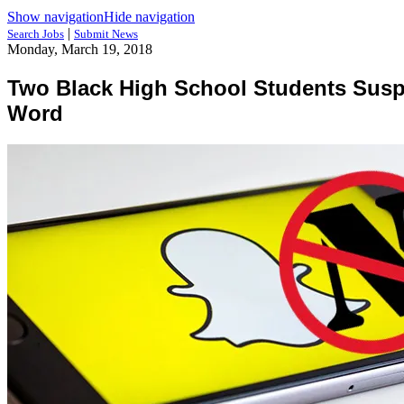
Show navigation
Hide navigation
|
Search Jobs
Submit News
Monday, March 19, 2018
Two Black High School Students Suspe
Word