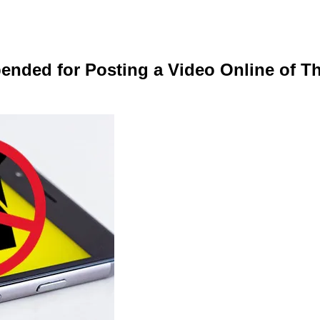
nded for Posting a Video Online of Th