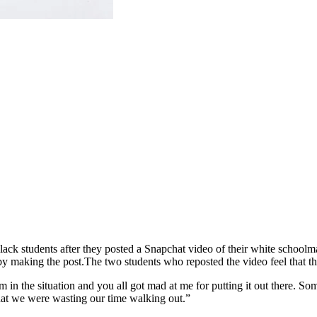
ck students after they posted a Snapchat video of their white school
by making the post.
The two students who reposted the video feel that t
m in the situation and you all got mad at me for putting it out there.
hat we were wasting our time walking out.”