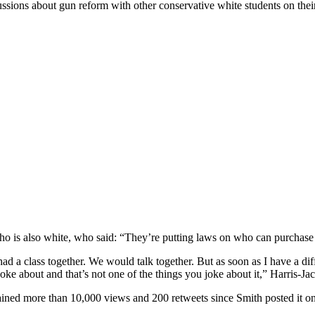
iscussions about gun reform with other conservative white students on the
who is also white, who said: “They’re putting laws on who can purcha
ad a class together. We would talk together. But as soon as I have a dif
joke about and that’s not one of the things you joke about it,” Harris-Ja
ained more than 10,000 views and 200 retweets since Smith posted it on