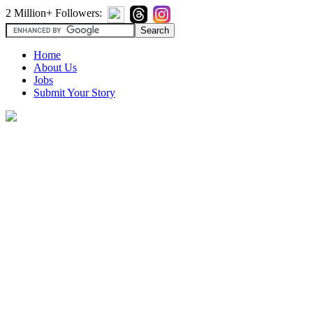
2 Million+ Followers:
Home
About Us
Jobs
Submit Your Story