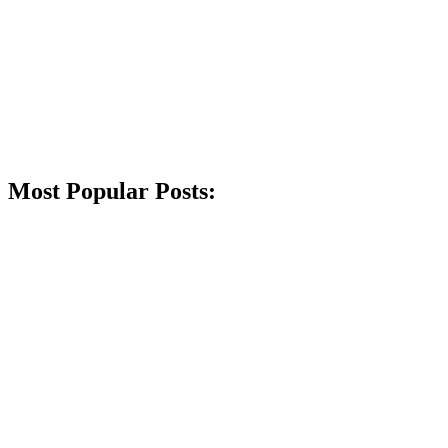
Most Popular Posts: