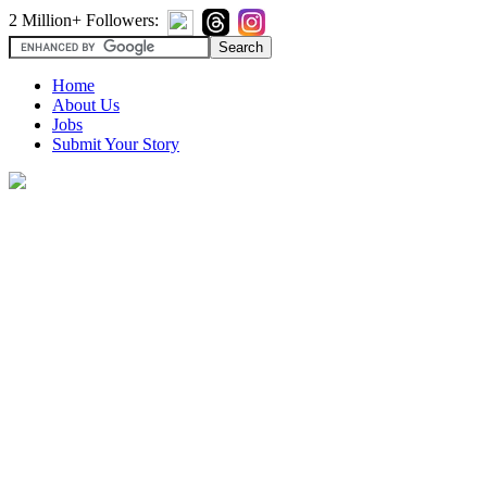
2 Million+ Followers:
Home
About Us
Jobs
Submit Your Story