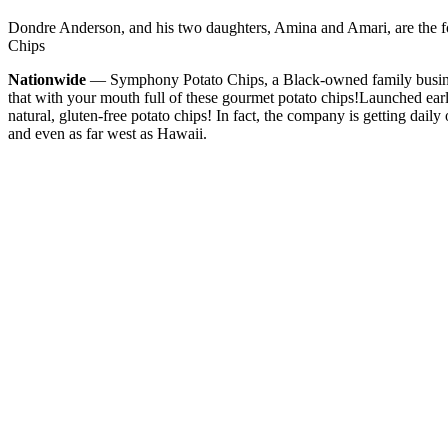
Dondre Anderson, and his two daughters, Amina and Amari, are the
Chips
Nationwide
— Symphony Potato Chips, a Black-owned family business
that with your mouth full of these gourmet potato chips!
Launched earl
natural, gluten-free potato chips! In fact, the company is getting daily
and even as far west as Hawaii.