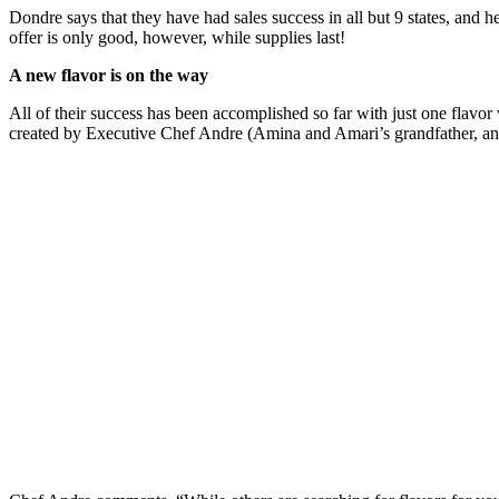
Dondre says that they have had sales success in all but 9 states, and h
offer is only good, however, while supplies last!
A new flavor is on the way
All of their success has been accomplished so far with just one flavo
created by Executive Chef Andre (Amina and Amari’s grandfather, an