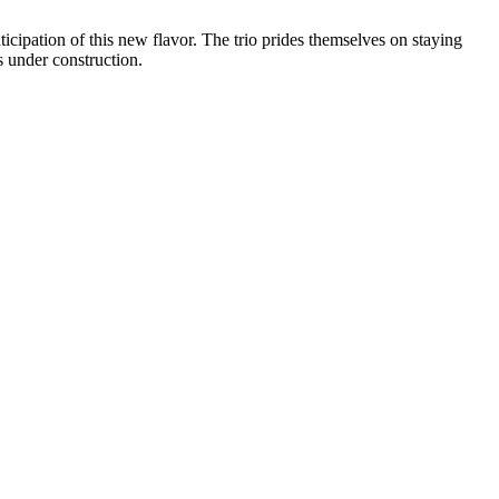
ticipation of this new flavor. The trio prides themselves on staying
s under construction.