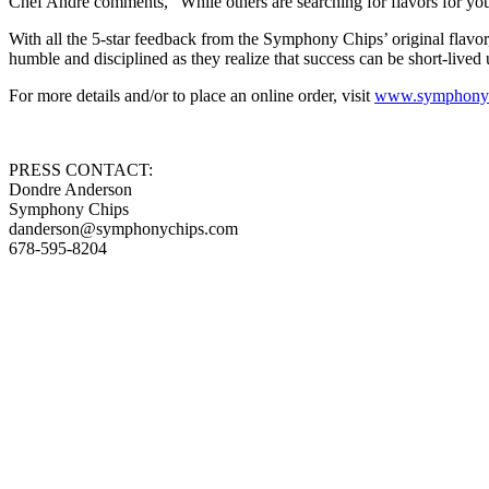
Chef Andre comments, “While others are searching for flavors for you
With all the 5-star feedback from the Symphony Chips’ original flavor, 
humble and disciplined as they realize that success can be short-lived
For more details and/or to place an online order, visit
www.symphonyc
PRESS CONTACT:
Dondre Anderson
Symphony Chips
danderson@symphonychips.com
678-595-8204