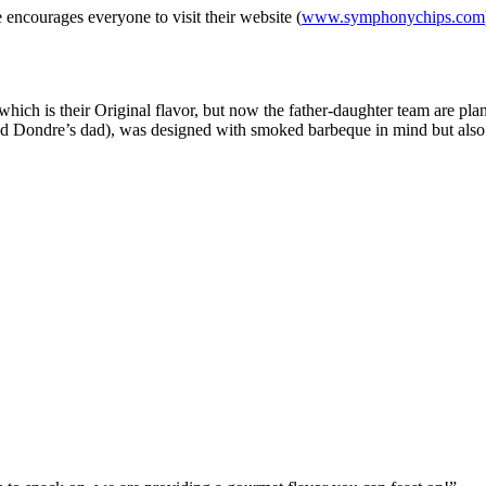
e encourages everyone to visit their website (
www.symphonychips.com
r which is their Original flavor, but now the father-daughter team are 
d Dondre’s dad), was designed with smoked barbeque in mind but also 