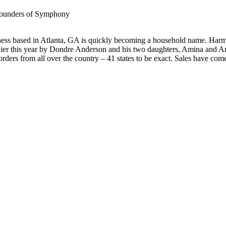
 founders of Symphony
 based in Atlanta, GA is quickly becoming a household name. Harmoni
ier this year by Dondre Anderson and his two daughters, Amina and Ama
 orders from all over the country – 41 states to be exact. Sales have com