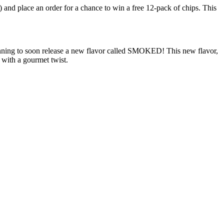
) and place an order for a chance to win a free 12-pack of chips. This
planning to soon release a new flavor called SMOKED! This new flavor,
with a gourmet twist.