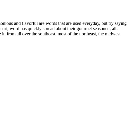
ous and flavorful are words that are used everyday, but try saying
ri, word has quickly spread about their gourmet seasoned, all-
e in from all over the southeast, most of the northeast, the midwest,