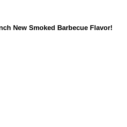
unch New Smoked Barbecue Flavor!