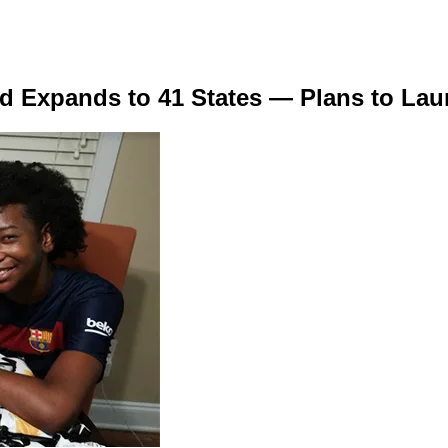
d Expands to 41 States — Plans to La