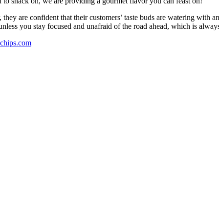
 to snack on, we are providing a gourmet flavor you can feast on!”
they are confident that their customers’ taste buds are watering with an
 unless you stay focused and unafraid of the road ahead, which is alway
hips.com