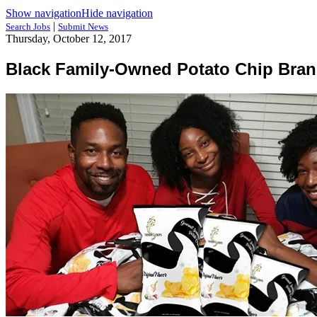
Show navigation
Hide navigation
|
Search Jobs
Submit News
Thursday, October 12, 2017
Black Family-Owned Potato Chip Bran