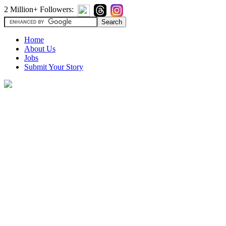
2 Million+ Followers:
Home
About Us
Jobs
Submit Your Story