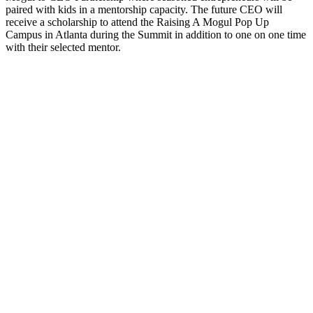
paired with kids in a mentorship capacity. The future CEO will
receive a scholarship to attend the Raising A Mogul Pop Up
Campus in Atlanta during the Summit in addition to one on one time
with their selected mentor.