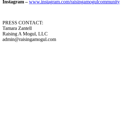
Instagram –
www.instagram.com/raisingamogulcommunity
PRESS CONTACT:
Tamara Zantell
Raising A Mogul, LLC
admin@raisingamogul.com