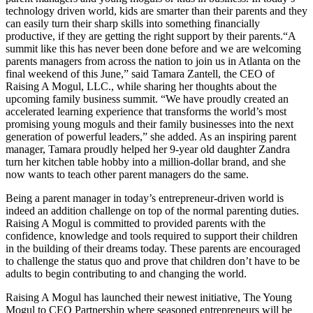
technology driven world, kids are smarter than their parents and they
can easily turn their sharp skills into something financially
productive, if they are getting the right support by their parents.
“A
summit like this has never been done before and we are welcoming
parents managers from across the nation to join us in Atlanta on the
final weekend of this June,” said Tamara Zantell, the CEO of
Raising A Mogul, LLC., while sharing her thoughts about the
upcoming family business summit. “We have proudly created an
accelerated learning experience that transforms the world’s most
promising young moguls and their family businesses into the next
generation of powerful leaders,” she added. As an inspiring parent
manager, Tamara proudly helped her 9-year old daughter Zandra
turn her kitchen table hobby into a million-dollar brand, and she
now wants to teach other parent managers do the same.
Being a parent manager in today’s entrepreneur-driven world is
indeed an addition challenge on top of the normal parenting duties.
Raising A Mogul is committed to provided parents with the
confidence, knowledge and tools required to support their children
in the building of their dreams today. These parents are encouraged
to challenge the status quo and prove that children don’t have to be
adults to begin contributing to and changing the world.
Raising A Mogul has launched their newest initiative, The Young
Mogul to CEO Partnership where seasoned entrepreneurs will be