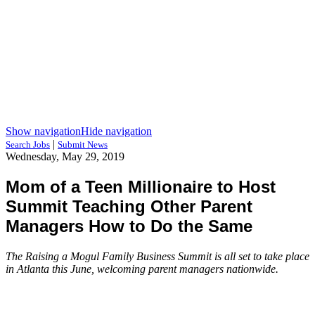
Show navigation
Hide navigation
|
Search Jobs
Submit News
Wednesday, May 29, 2019
Mom of a Teen Millionaire to Host
Summit Teaching Other Parent
Managers How to Do the Same
The Raising a Mogul Family Business Summit is all set to take place
in Atlanta this June, welcoming parent managers nationwide.