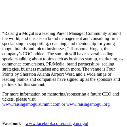
“Raising a Mogul is a leading Parent Manager Community around
the world, and it is also a brand management and consulting firm
specializing in supporting, coaching, and mentorship for young
mogul brands and micro businesses,” Toushonta Hogan, the
company’s COO added. The summit will have several leading
speakers talking about topics such as business startup, marketing, e-
commence conversions, PR/Media, brand partnerships, scaling
strategies, business mindset and much more. The venue is Four
Points by Sheraton Atlanta Airport West, and a wide range of
leading brands and companies have signed up as the sponsors and
partners for this summit.
For more information on mentoring/sponsoring a future CEO and
tickets, please visit:
www.raisingamogulsummit.com
or
www.raisingamogul.org
Facebook –
www.facebook.com/raisingamogul