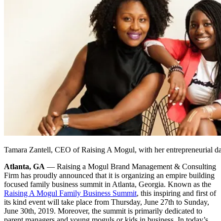
Tamara Zantell, CEO of Raising A Mogul, with her entrepreneurial d
Atlanta, GA
— Raising a Mogul Brand Management & Consulting
Firm has proudly announced that it is organizing an empire building
focused family business summit in Atlanta, Georgia. Known as the
Raising A Mogul Family Business Summit
, this inspiring and first of
its kind event will take place from Thursday, June 27th to Sunday,
June 30th, 2019. Moreover, the summit is primarily dedicated to
parent managers and young moguls or kids in business. In today’s