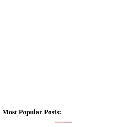
Most Popular Posts: