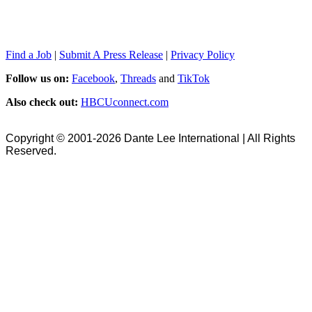
Find a Job
|
Submit A Press Release
|
Privacy Policy
Follow us on:
Facebook
,
Threads
and
TikTok
Also check out:
HBCUconnect.com
Copyright © 2001-2026 Dante Lee International | All Rights
Reserved.