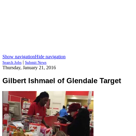
Show navigation
Hide navigation
|
Search Jobs
Submit News
Thursday, January 21, 2016
Gilbert Ishmael of Glendale Target