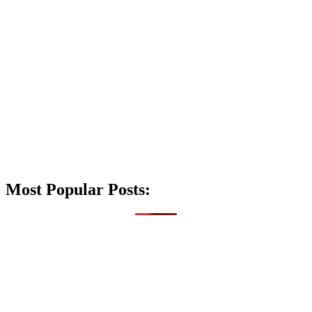
Most Popular Posts: