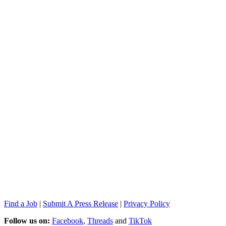
Find a Job
|
Submit A Press Release
|
Privacy Policy
Follow us on:
Facebook
,
Threads
and
TikTok