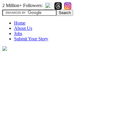
2 Million+ Followers:
Home
About Us
Jobs
Submit Your Story