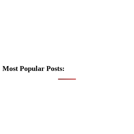
Most Popular Posts: