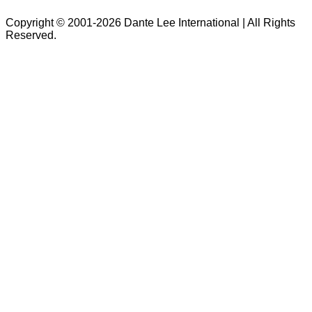
Copyright © 2001-2026 Dante Lee International | All Rights
Reserved.