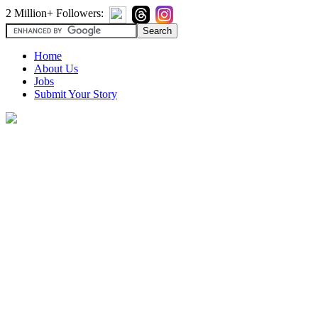
2 Million+ Followers:
Home
About Us
Jobs
Submit Your Story