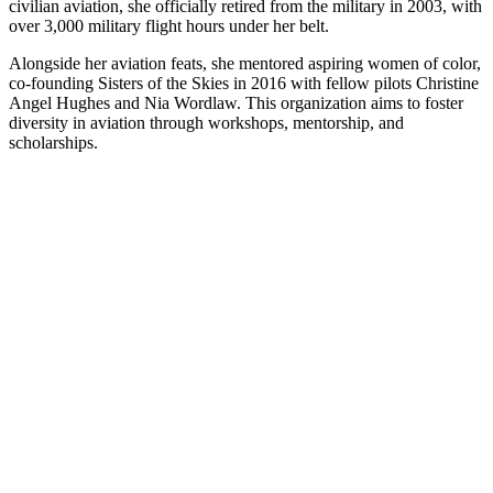
civilian aviation, she officially retired from the military in 2003, with
over 3,000 military flight hours under her belt.
Alongside her aviation feats, she mentored aspiring women of color,
co-founding Sisters of the Skies in 2016 with fellow pilots Christine
Angel Hughes and Nia Wordlaw. This organization aims to foster
diversity in aviation through workshops, mentorship, and
scholarships.