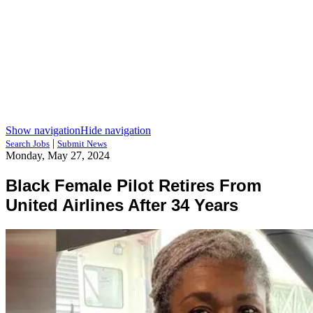
Show navigation
Hide navigation
|
Search Jobs
Submit News
Monday, May 27, 2024
Black Female Pilot Retires From
United Airlines After 34 Years