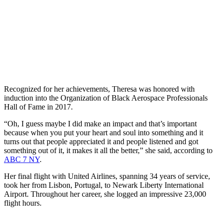
Recognized for her achievements, Theresa was honored with
induction into the Organization of Black Aerospace Professionals
Hall of Fame in 2017.
“Oh, I guess maybe I did make an impact and that’s important
because when you put your heart and soul into something and it
turns out that people appreciated it and people listened and got
something out of it, it makes it all the better,” she said, according to
ABC 7 NY
.
Her final flight with United Airlines, spanning 34 years of service,
took her from Lisbon, Portugal, to Newark Liberty International
Airport. Throughout her career, she logged an impressive 23,000
flight hours.