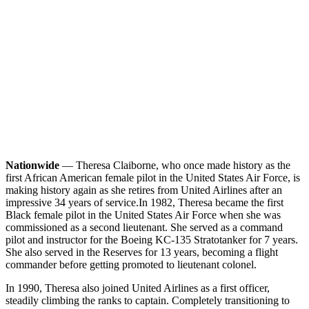
Nationwide
— Theresa Claiborne, who once made history as the
first African American female pilot in the United States Air Force, is
making history again as she retires from United Airlines after an
impressive 34 years of service.
In 1982, Theresa became the first
Black female pilot in the United States Air Force when she was
commissioned as a second lieutenant. She served as a command
pilot and instructor for the Boeing KC-135 Stratotanker for 7 years.
She also served in the Reserves for 13 years, becoming a flight
commander before getting promoted to lieutenant colonel.
In 1990, Theresa also joined United Airlines as a first officer,
steadily climbing the ranks to captain. Completely transitioning to