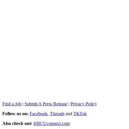
Find a Job
|
Submit A Press Release
|
Privacy Policy
Follow us on:
Facebook
,
Threads
and
TikTok
Also check out:
HBCUconnect.com