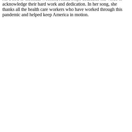
acknowledge their hard work and dedication. In her song, she
thanks all the health care workers who have worked through this
pandemic and helped keep America in motion.