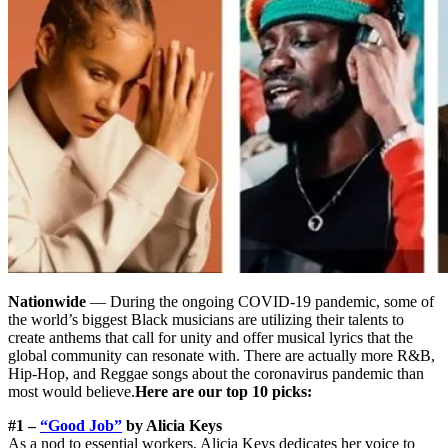
Nationwide
— During the ongoing COVID-19 pandemic, some of
the world’s biggest Black musicians are utilizing their talents to
create anthems that call for unity and offer musical lyrics that the
global community can resonate with. There are actually more R&B,
Hip-Hop, and Reggae songs about the coronavirus pandemic than
most would believe.
Here are our top 10 picks:
#1 –
“Good Job”
by Alicia Keys
As a nod to essential workers, Alicia Keys dedicates her voice to