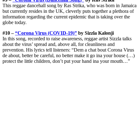
This reggae dancehall song by Ras Strika, who was born in Jamaica
but currently resides in the UK, cleverly puts together a plethora of
information regarding the current epidemic that is taking over the
globe today.
#10 –
“Corona Virus (COVID-19)”
by Sizzla Kalonji
In this song, recorded to raise awareness, reggae artist Sizzla talks
about the virus’ spread and, above all, for cleanliness and
prevention. His lyrics tell listeners: “Dem a chat bout Corona Virus
de about, better be careful, no better make it go ina your house (…)
protect the little children, don’t put your hand ina your mouth…”