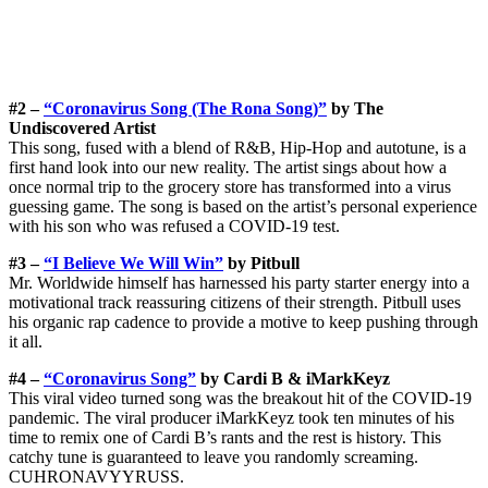
#2 –
“Coronavirus Song (The Rona Song)”
by The
Undiscovered Artist
This song, fused with a blend of R&B, Hip-Hop and autotune, is a
first hand look into our new reality. The artist sings about how a
once normal trip to the grocery store has transformed into a virus
guessing game. The song is based on the artist’s personal experience
with his son who was refused a COVID-19 test.
#3 –
“I Believe We Will Win”
by Pitbull
Mr. Worldwide himself has harnessed his party starter energy into a
motivational track reassuring citizens of their strength. Pitbull uses
his organic rap cadence to provide a motive to keep pushing through
it all.
#4 –
“Coronavirus Song”
by Cardi B & iMarkKeyz
This viral video turned song was the breakout hit of the COVID-19
pandemic. The viral producer iMarkKeyz took ten minutes of his
time to remix one of Cardi B’s rants and the rest is history. This
catchy tune is guaranteed to leave you randomly screaming.
CUHRONAVYYRUSS.