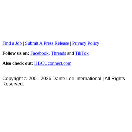
Find a Job
|
Submit A Press Release
|
Privacy Policy
Follow us on:
Facebook
,
Threads
and
TikTok
Also check out:
HBCUconnect.com
Copyright © 2001-2026 Dante Lee International | All Rights
Reserved.