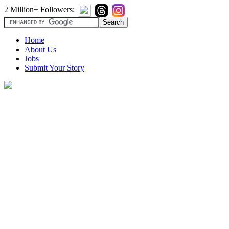
2 Million+ Followers:
Home
About Us
Jobs
Submit Your Story