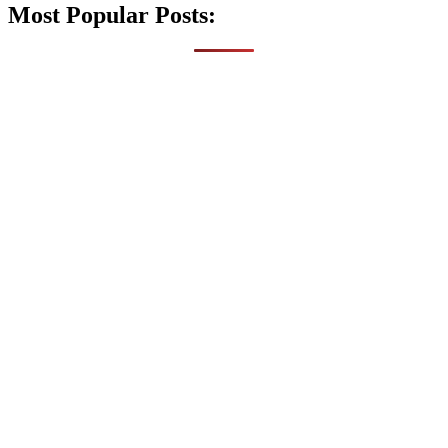
Most Popular Posts: