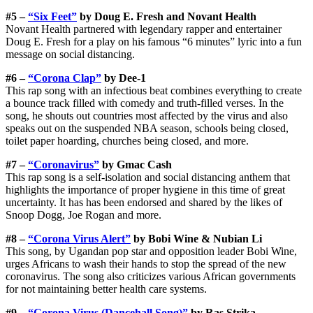
#5 –
“Six Feet”
by Doug E. Fresh and Novant Health
Novant Health partnered with legendary rapper and entertainer
Doug E. Fresh for a play on his famous “6 minutes” lyric into a fun
message on social distancing.
#6 –
“Corona Clap”
by Dee-1
This rap song with an infectious beat combines everything to create
a bounce track filled with comedy and truth-filled verses. In the
song, he shouts out countries most affected by the virus and also
speaks out on the suspended NBA season, schools being closed,
toilet paper hoarding, churches being closed, and more.
#7 –
“Coronavirus”
by Gmac Cash
This rap song is a self-isolation and social distancing anthem that
highlights the importance of proper hygiene in this time of great
uncertainty. It has has been endorsed and shared by the likes of
Snoop Dogg, Joe Rogan and more.
#8 –
“Corona Virus Alert”
by Bobi Wine & Nubian Li
This song, by Ugandan pop star and opposition leader Bobi Wine,
urges Africans to wash their hands to stop the spread of the new
coronavirus. The song also criticizes various African governments
for not maintaining better health care systems.
#9 –
“Corona Virus (Dancehall Song)”
by Ras Strika