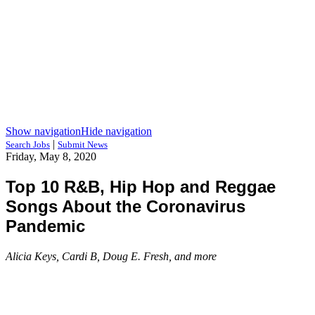
Show navigation
Hide navigation
|
Search Jobs
Submit News
Friday, May 8, 2020
Top 10 R&B, Hip Hop and Reggae
Songs About the Coronavirus
Pandemic
Alicia Keys, Cardi B, Doug E. Fresh, and more