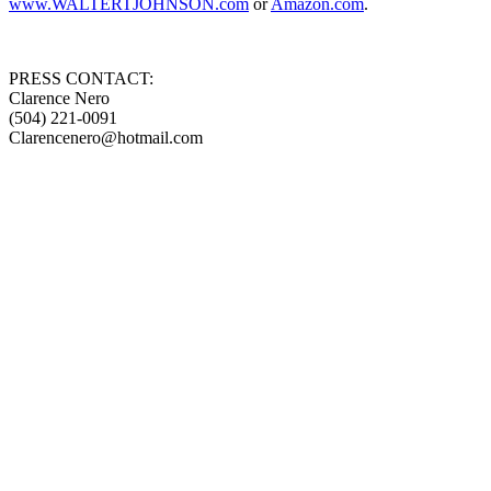
www.WALTERTJOHNSON.com
or
Amazon.com
.
PRESS CONTACT:
Clarence Nero
(504) 221-0091
Clarencenero@hotmail.com