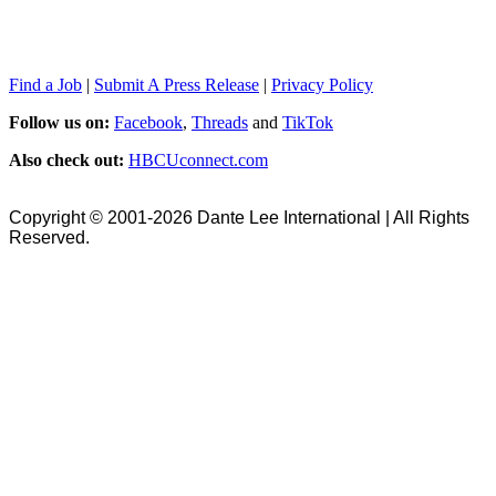
Find a Job
|
Submit A Press Release
|
Privacy Policy
Follow us on:
Facebook
,
Threads
and
TikTok
Also check out:
HBCUconnect.com
Copyright © 2001-2026 Dante Lee International | All Rights
Reserved.