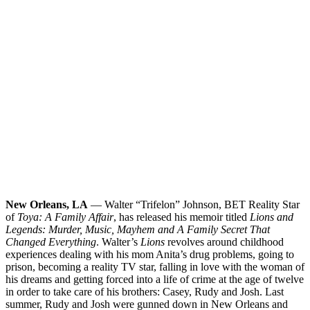
New Orleans, LA
— Walter “Trifelon” Johnson, BET Reality Star
of
Toya: A Family Affair
, has released his memoir titled
Lions and
Legends: Murder, Music, Mayhem and A Family Secret That
Changed Everything
. Walter’s
Lions
revolves around childhood
experiences dealing with his mom Anita’s drug problems, going to
prison, becoming a reality TV star, falling in love with the woman of
his dreams and getting forced into a life of crime at the age of twelve
in order to take care of his brothers: Casey, Rudy and Josh. Last
summer, Rudy and Josh were gunned down in New Orleans and