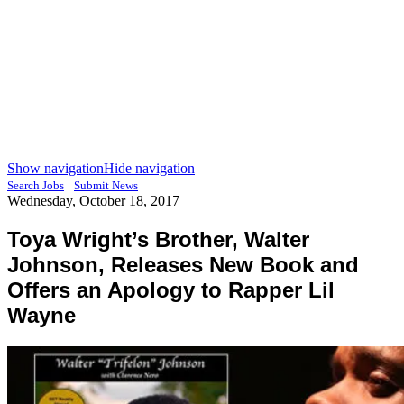
Show navigation
Hide navigation
|
Search Jobs
Submit News
Wednesday, October 18, 2017
Toya Wright’s Brother, Walter
Johnson, Releases New Book and
Offers an Apology to Rapper Lil
Wayne