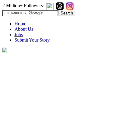
2 Million+ Followers:
Home
About Us
Jobs
Submit Your Story