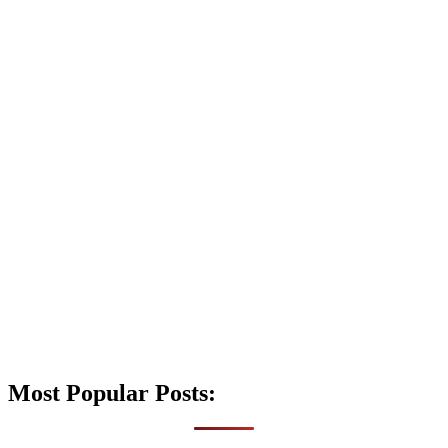
Most Popular Posts: