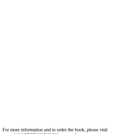
For more information and to order the book, please visit