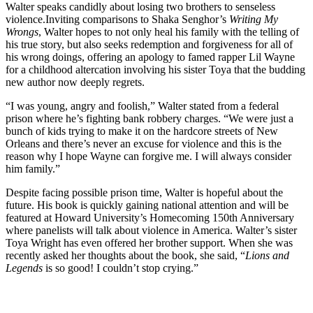
Walter speaks candidly about losing two brothers to senseless
violence.
Inviting comparisons to Shaka Senghor’s
Writing My
Wrongs
, Walter hopes to not only heal his family with the telling of
his true story, but also seeks redemption and forgiveness for all of
his wrong doings, offering an apology to famed rapper Lil Wayne
for a childhood altercation involving his sister Toya that the budding
new author now deeply regrets.
“I was young, angry and foolish,” Walter stated from a federal
prison where he’s fighting bank robbery charges. “We were just a
bunch of kids trying to make it on the hardcore streets of New
Orleans and there’s never an excuse for violence and this is the
reason why I hope Wayne can forgive me. I will always consider
him family.”
Despite facing possible prison time, Walter is hopeful about the
future. His book is quickly gaining national attention and will be
featured at Howard University’s Homecoming 150th Anniversary
where panelists will talk about violence in America. Walter’s sister
Toya Wright has even offered her brother support. When she was
recently asked her thoughts about the book, she said, “
Lions and
Legends
is so good! I couldn’t stop crying.”