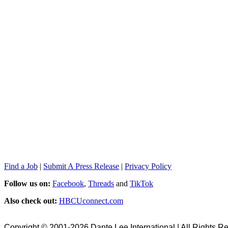
Find a Job
|
Submit A Press Release
|
Privacy Policy
Follow us on:
Facebook
,
Threads
and
TikTok
Also check out:
HBCUconnect.com
Copyright © 2001-2026 Dante Lee International | All Rights R