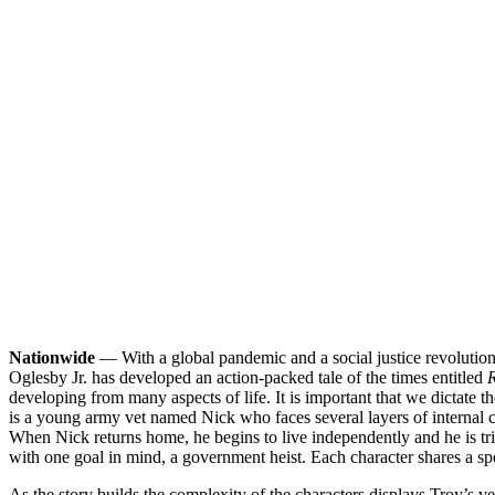
Nationwide
— With a global pandemic and a social justice revolution u
Oglesby Jr. has developed an action-packed tale of the times entitled
R
developing from many aspects of life. It is important that we dictate t
is a young army vet named Nick who faces several layers of internal con
When Nick returns home, he begins to live independently and he is trig
with one goal in mind, a government heist. Each character shares a spec
As the story builds the complexity of the characters displays Troy’s 