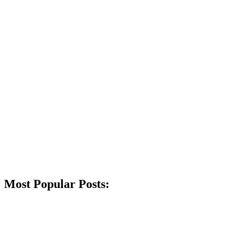
Most Popular Posts: