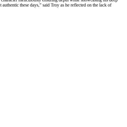
 authentic these days,” said Troy as he reflected on the lack of