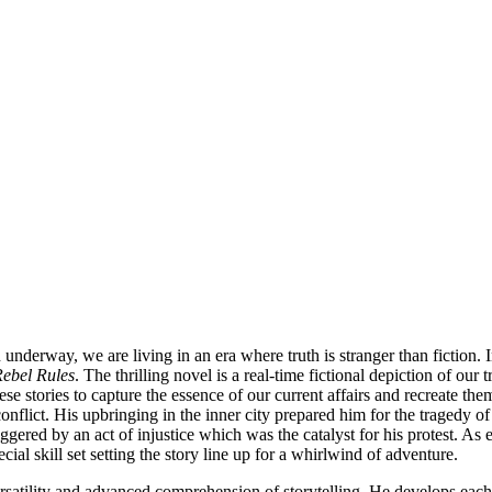
nderway, we are living in an era where truth is stranger than fiction. 
ebel Rules
. The thrilling novel is a real-time fictional depiction of ou
hese stories to capture the essence of our current affairs and recreate t
flict. His upbringing in the inner city prepared him for the tragedy of 
gered by an act of injustice which was the catalyst for his protest. As 
ial skill set setting the story line up for a whirlwind of adventure.
versatility and advanced comprehension of storytelling. He develops ea