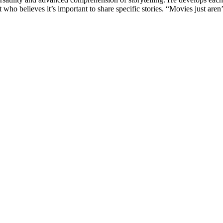
o believes it’s important to share specific stories. “Movies just aren’t