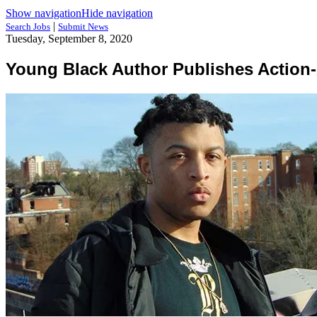
Show navigation
Hide navigation
|
Search Jobs
Submit News
Tuesday, September 8, 2020
Young Black Author Publishes Action-A