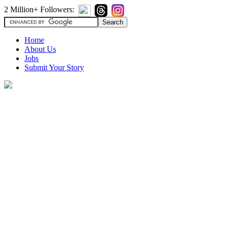
2 Million+ Followers:
Home
About Us
Jobs
Submit Your Story