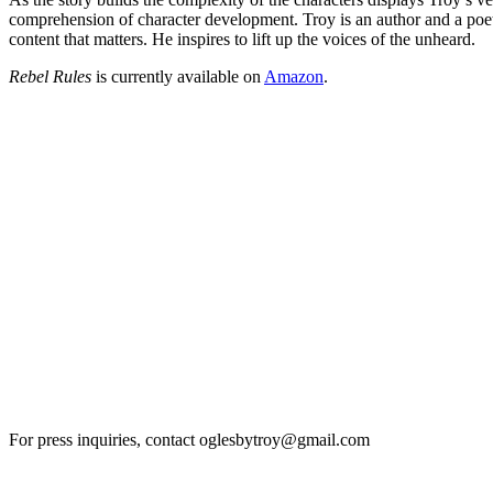
comprehension of character development. Troy is an author and a poet wh
content that matters. He inspires to lift up the voices of the unheard.
Rebel Rules
is currently available on
Amazon
.
For press inquiries, contact oglesbytroy@gmail.com