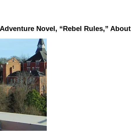
dventure Novel, “Rebel Rules,” About 