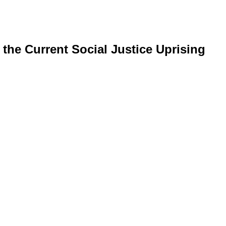
the Current Social Justice Uprising