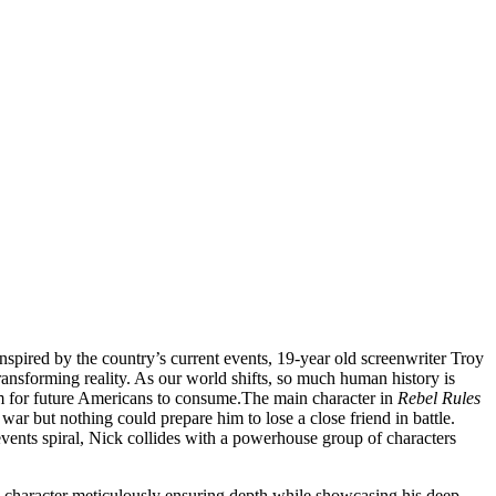
Inspired by the country’s current events, 19-year old screenwriter Troy
r transforming reality. As our world shifts, so much human history is
hem for future Americans to consume.
The main character in
Rebel Rules
war but nothing could prepare him to lose a close friend in battle.
events spiral, Nick collides with a powerhouse group of characters
ch character meticulously ensuring depth while showcasing his deep