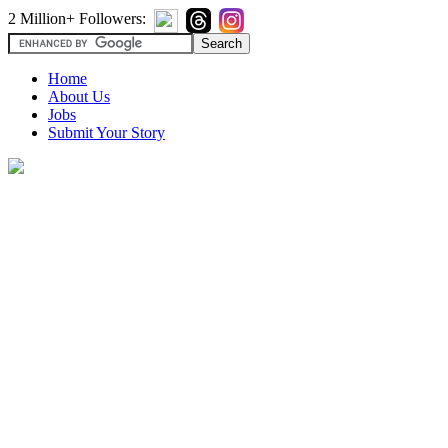
2 Million+ Followers:
Home
About Us
Jobs
Submit Your Story