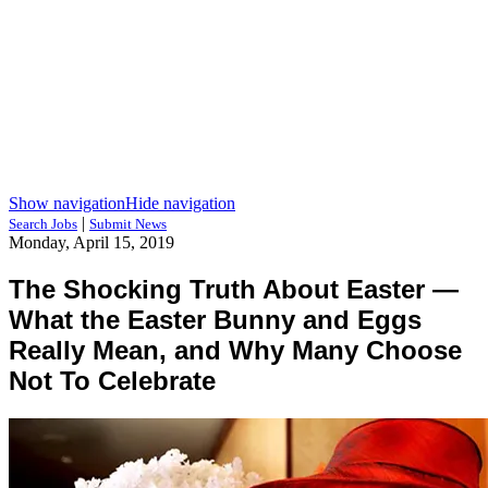
Show navigation
Hide navigation
|
Search Jobs
Submit News
Monday, April 15, 2019
The Shocking Truth About Easter —
What the Easter Bunny and Eggs
Really Mean, and Why Many Choose
Not To Celebrate