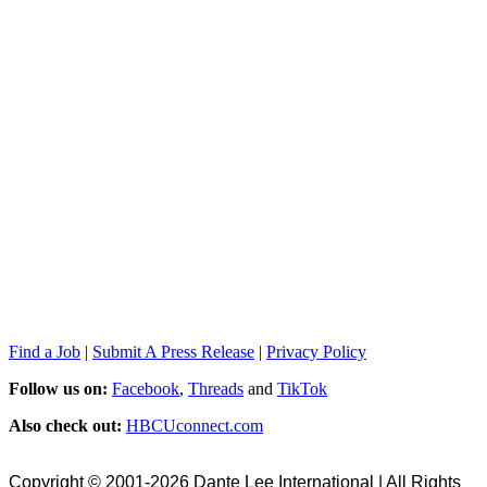
Find a Job
|
Submit A Press Release
|
Privacy Policy
Follow us on:
Facebook
,
Threads
and
TikTok
Also check out:
HBCUconnect.com
Copyright © 2001-2026 Dante Lee International | All Rights