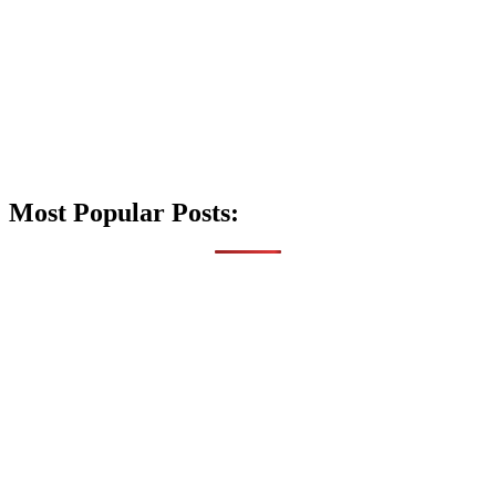
Most Popular Posts: