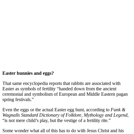
Easter bunnies and eggs?
That same encyclopedia reports that rabbits are associated with
Easter as symbols of fertility “handed down from the ancient
ceremonial and symbolism of European and Middle Eastern pagan
spring festivals.”
Even the eggs or the actual Easter egg hunt, according to
Funk &
Wagnalls Standard Dictionary of Folklore, Mythology and Legend
,
“is not mere child’s play, but the vestige of a fertility rite.”
Some wonder what all of this has to do with Jesus Christ and his