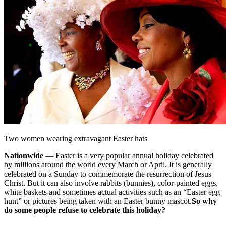
Two women wearing extravagant Easter hats
Nationwide
— Easter is a very popular annual holiday celebrated
by millions around the world every March or April. It is generally
celebrated on a Sunday to commemorate the resurrection of Jesus
Christ. But it can also involve rabbits (bunnies), color-painted eggs,
white baskets and sometimes actual activities such as an “Easter egg
hunt” or pictures being taken with an Easter bunny mascot.
So why
do some people refuse to celebrate this holiday?