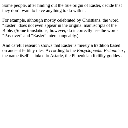
Some people, after finding out the true origin of Easter, decide that
they don’t want to have anything to do with it.
For example, although mostly celebrated by Christians, the word
“Easter” does not even appear in the original manuscripts of the
Bible. (Some translations, however, do incorrectly use the words
“Passover” and “Easter” interchangeably.)
And careful research shows that Easter is merely a tradition based
on ancient fertility rites. According to the
Encyclopædia Britannica
,
the name itself is linked to Astarte, the Phoenician fertility goddess.