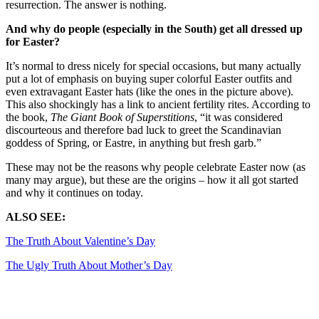
resurrection. The answer is nothing.
And why do people (especially in the South) get all dressed up
for Easter?
It’s normal to dress nicely for special occasions, but many actually
put a lot of emphasis on buying super colorful Easter outfits and
even extravagant Easter hats (like the ones in the picture above).
This also shockingly has a link to ancient fertility rites. According to
the book,
The Giant Book of Superstitions
, “it was considered
discourteous and therefore bad luck to greet the Scandinavian
goddess of Spring, or Eastre, in anything but fresh garb.”
These may not be the reasons why people celebrate Easter now (as
many may argue), but these are the origins – how it all got started
and why it continues on today.
ALSO SEE:
The Truth About Valentine’s Day
The Ugly Truth About Mother’s Day