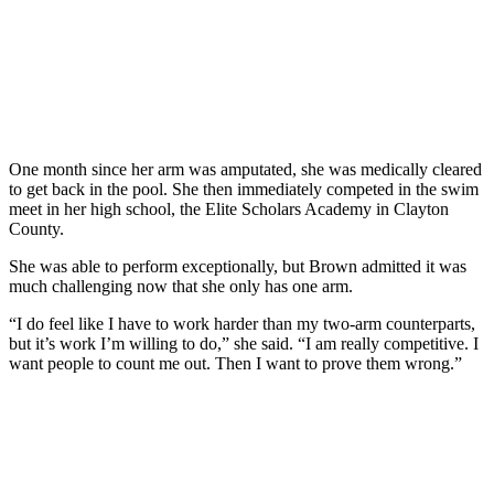
One month since her arm was amputated, she was medically cleared
to get back in the pool. She then immediately competed in the swim
meet in her high school, the Elite Scholars Academy in Clayton
County.
She was able to perform exceptionally, but Brown admitted it was
much challenging now that she only has one arm.
“I do feel like I have to work harder than my two-arm counterparts,
but it’s work I’m willing to do,” she said. “I am really competitive. I
want people to count me out. Then I want to prove them wrong.”