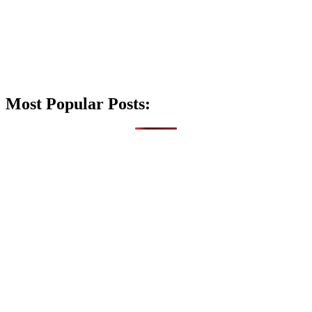
Most Popular Posts: