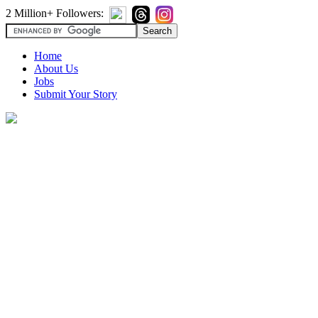
2 Million+ Followers:
Home
About Us
Jobs
Submit Your Story