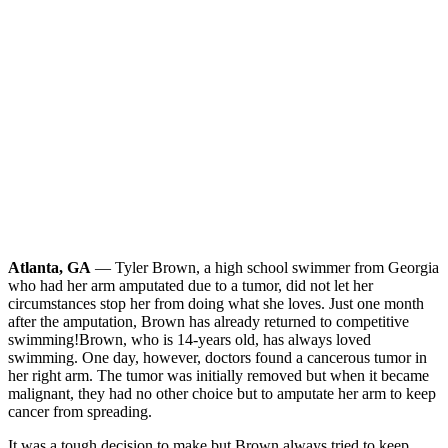
Atlanta, GA
— Tyler Brown, a high school swimmer from Georgia
who had her arm amputated due to a tumor, did not let her
circumstances stop her from doing what she loves. Just one month
after the amputation, Brown has already returned to competitive
swimming!
Brown, who is 14-years old, has always loved
swimming. One day, however, doctors found a cancerous tumor in
her right arm. The tumor was initially removed but when it became
malignant, they had no other choice but to amputate her arm to keep
cancer from spreading.
It was a tough decision to make but Brown always tried to keep