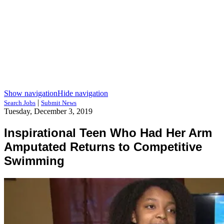
Show navigation
Hide navigation
|
Search Jobs
Submit News
Tuesday, December 3, 2019
Inspirational Teen Who Had Her Arm
Amputated Returns to Competitive
Swimming