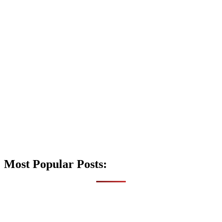
Most Popular Posts: