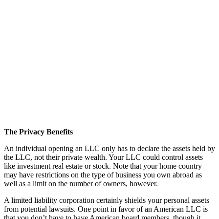
The Privacy Benefits
An individual opening an LLC only has to declare the assets held by
the LLC, not their private wealth. Your LLC could control assets
like investment real estate or stock. Note that your home country
may have restrictions on the type of business you own abroad as
well as a limit on the number of owners, however.
A limited liability corporation certainly shields your personal assets
from potential lawsuits. One point in favor of an American LLC is
that you don’t have to have American board members, though it