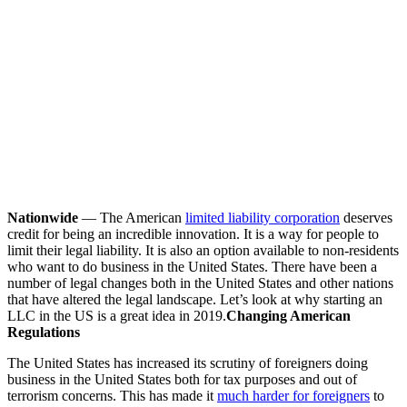
Nationwide
— The American
limited liability corporation
deserves
credit for being an incredible innovation. It is a way for people to
limit their legal liability. It is also an option available to non-residents
who want to do business in the United States. There have been a
number of legal changes both in the United States and other nations
that have altered the legal landscape. Let’s look at why starting an
LLC in the US is a great idea in 2019.
Changing American
Regulations
The United States has increased its scrutiny of foreigners doing
business in the United States both for tax purposes and out of
terrorism concerns. This has made it
much harder for foreigners
to