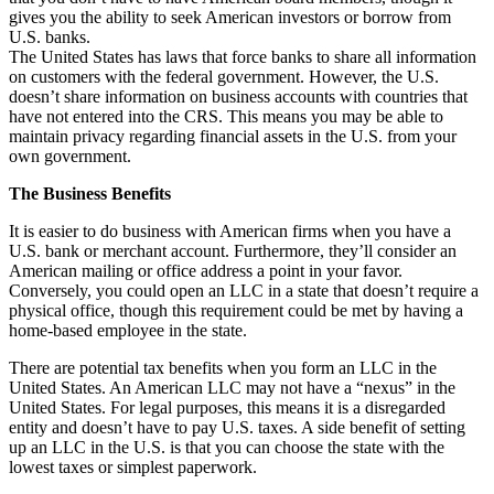
gives you the ability to seek American investors or borrow from
U.S. banks.
The United States has laws that force banks to share all information
on customers with the federal government. However, the U.S.
doesn’t share information on business accounts with countries that
have not entered into the CRS. This means you may be able to
maintain privacy regarding financial assets in the U.S. from your
own government.
The Business Benefits
It is easier to do business with American firms when you have a
U.S. bank or merchant account. Furthermore, they’ll consider an
American mailing or office address a point in your favor.
Conversely, you could open an LLC in a state that doesn’t require a
physical office, though this requirement could be met by having a
home-based employee in the state.
There are potential tax benefits when you form an LLC in the
United States. An American LLC may not have a “nexus” in the
United States. For legal purposes, this means it is a disregarded
entity and doesn’t have to pay U.S. taxes. A side benefit of setting
up an LLC in the U.S. is that you can choose the state with the
lowest taxes or simplest paperwork.