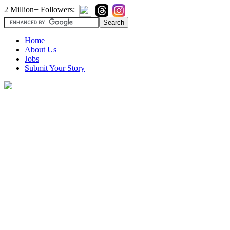
2 Million+ Followers:
Home
About Us
Jobs
Submit Your Story