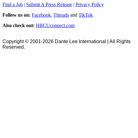
Find a Job
|
Submit A Press Release
|
Privacy Policy
Follow us on:
Facebook
,
Threads
and
TikTok
Also check out:
HBCUconnect.com
Copyright © 2001-2026 Dante Lee International | All Rights
Reserved.