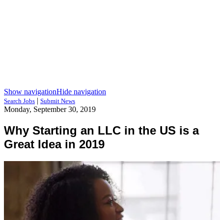
Show navigation
Hide navigation
|
Search Jobs
Submit News
Monday, September 30, 2019
Why Starting an LLC in the US is a
Great Idea in 2019