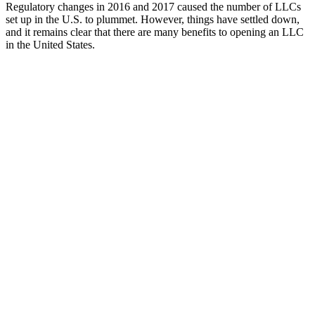
Regulatory changes in 2016 and 2017 caused the number of LLCs
set up in the U.S. to plummet. However, things have settled down,
and it remains clear that there are many benefits to opening an LLC
in the United States.