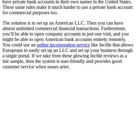
have private bank accounts in their own names in the United States.
These same rules make it much harder to use a private bank account
for commercial purposes too.
The solution is to set up an American LLC. Then you can have
almost unlimited commercial financial transactions. Furthermore,
you’ll be able to open company accounts in just one visit, and you
might be able to open American bank accounts entirely remotely.
You could use an
online incorporation service
like Incfile that allows
Europeans to easily set up an LLC and set up your business through
a single portal. If we take from these glowing Incfile reviews as a
fair sample, then the system is user-friendly and provides good
customer service when issues arise.