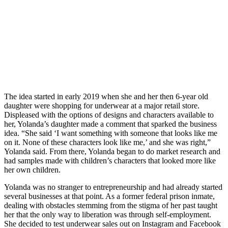
The idea started in early 2019 when she and her then 6-year old
daughter were shopping for underwear at a major retail store.
Displeased with the options of designs and characters available to
her, Yolanda’s daughter made a comment that sparked the business
idea. “She said ‘I want something with someone that looks like me
on it. None of these characters look like me,’ and she was right,”
Yolanda said. From there, Yolanda began to do market research and
had samples made with children’s characters that looked more like
her own children.
Yolanda was no stranger to entrepreneurship and had already started
several businesses at that point. As a former federal prison inmate,
dealing with obstacles stemming from the stigma of her past taught
her that the only way to liberation was through self-employment.
She decided to test underwear sales out on Instagram and Facebook