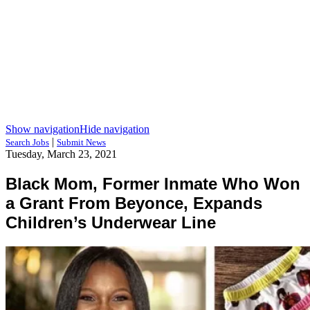
Show navigation
Hide navigation
|
Search Jobs
Submit News
Tuesday, March 23, 2021
Black Mom, Former Inmate Who Won
a Grant From Beyonce, Expands
Children’s Underwear Line