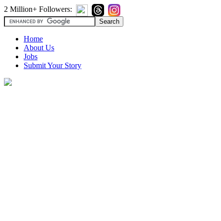
2 Million+ Followers:
Home
About Us
Jobs
Submit Your Story