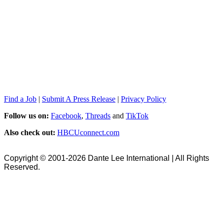
Find a Job
|
Submit A Press Release
|
Privacy Policy
Follow us on:
Facebook
,
Threads
and
TikTok
Also check out:
HBCUconnect.com
Copyright © 2001-2026 Dante Lee International | All Rights
Reserved.