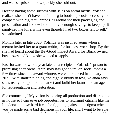
and was surprised at how quickly she sold out.
Despite having some success with sales on social media, Yolanda
realized she didn’t have the funding to bootstrap costs necessary to
compete with big retail brands. “I would see their packaging and
presentation and I knew I didn’t have enough savings to keep up. It
paralyzed me for a while even though I had two boxes left to sell,”
she admitted.
Months later in late 2020, Yolanda was inspired again when a
mentor invited her to a grant writing for business workshop. By then
she had heard about the BeyGood Impact Award for Black-owned
businesses and knew she wanted to apply.
Fast-forward now one year later as a recipient, Yolanda’s prison-to-
promising entrepreneurship story has gone viral on social media a
few times since the award winners were announced in January
2021. With startup funding and high visibility in tow, Yolanda says
she’s ready to tap into the market and build her brand into an agent
for representation and restoration.
She comments, “My vision is to bring all production and distribution
in-house so I can give job opportunities to returning citizens like me.
I understand how hard it can be fighting against that stigma when
you’ve made some bad decisions in your life, and I want to be able