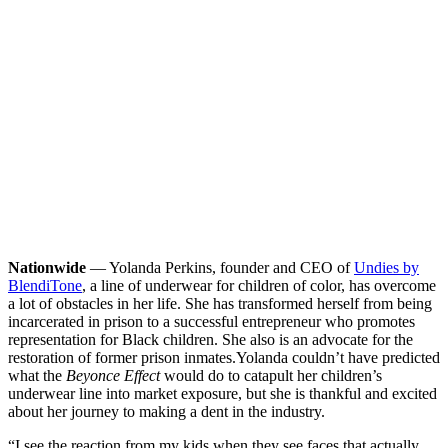
Nationwide
— Yolanda Perkins, founder and CEO of
Undies by
BlendiTone
, a line of underwear for children of color, has overcome
a lot of obstacles in her life. She has transformed herself from being
incarcerated in prison to a successful entrepreneur who promotes
representation for Black children. She also is an advocate for the
restoration of former prison inmates.
Yolanda couldn’t have predicted
what the
Beyonce Effect
would do to catapult her children’s
underwear line into market exposure, but she is thankful and excited
about her journey to making a dent in the industry.
“I see the reaction from my kids when they see faces that actually