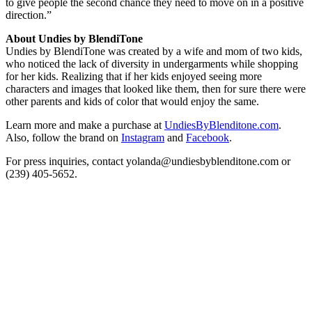
to give people the second chance they need to move on in a positive
direction.”
About Undies by BlendiTone
Undies by BlendiTone was created by a wife and mom of two kids,
who noticed the lack of diversity in undergarments while shopping
for her kids. Realizing that if her kids enjoyed seeing more
characters and images that looked like them, then for sure there were
other parents and kids of color that would enjoy the same.
Learn more and make a purchase at
UndiesByBlenditone.com
.
Also, follow the brand on
Instagram
and
Facebook
.
For press inquiries, contact yolanda@undiesbyblenditone.com or
(239) 405-5652.