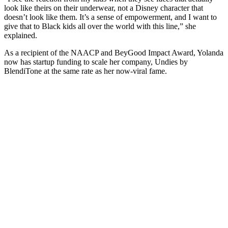
look like theirs on their underwear, not a Disney character that
doesn’t look like them. It’s a sense of empowerment, and I want to
give that to Black kids all over the world with this line,” she
explained.
As a recipient of the NAACP and BeyGood Impact Award, Yolanda
now has startup funding to scale her company, Undies by
BlendiTone at the same rate as her now-viral fame.