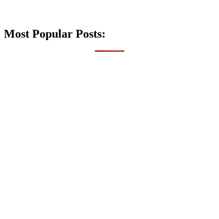
Most Popular Posts: