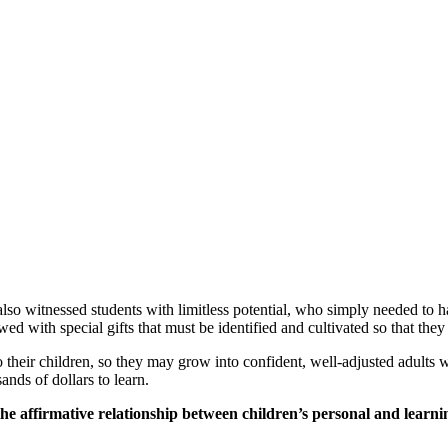
lso witnessed students with limitless potential, who simply needed to h
owed with special gifts that must be identified and cultivated so that th
o their children, so they may grow into confident, well-adjusted adults w
ands of dollars to learn.
 the affirmative relationship between children’s personal and learn