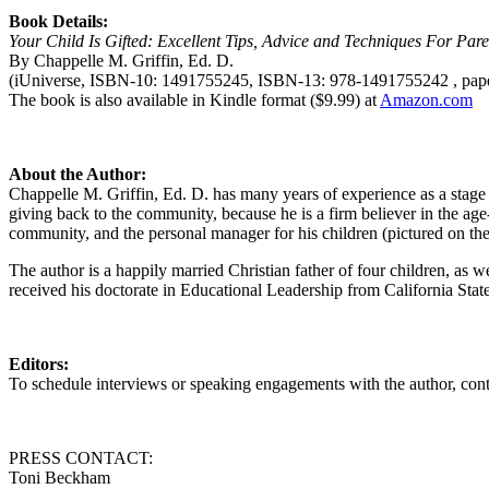
Book Details:
Your Child Is Gifted: Excellent Tips, Advice and Techniques For Par
By Chappelle M. Griffin, Ed. D.
(iUniverse, ISBN-10: 1491755245, ISBN-13: 978-1491755242 , pape
The book is also available in Kindle format ($9.99) at
Amazon.com
About the Author:
Chappelle M. Griffin, Ed. D. has many years of experience as a stage 
giving back to the community, because he is a firm believer in the 
community, and the personal manager for his children (pictured on the
The author is a happily married Christian father of four children, as 
received his doctorate in Educational Leadership from California State
Editors:
To schedule interviews or speaking engagements with the author, 
PRESS CONTACT:
Toni Beckham