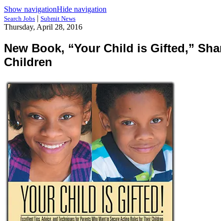
Show navigation
Hide navigation
|
Search Jobs
Submit News
Thursday, April 28, 2016
New Book, “Your Child is Gifted,” Sha
Children