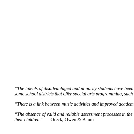
“The talents of disadvantaged and minority students have been e
some school districts that offer special arts programming, such 
“There is a link between music activities and improved academi
“The absence of valid and reliable assessment processes in the ar
their children.”
— Oreck, Owen & Baum