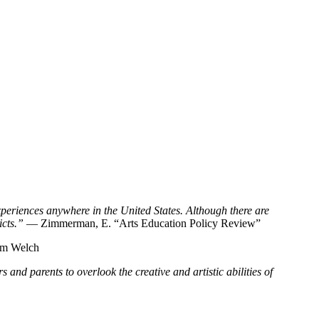
xperiences anywhere in the United States. Although there are
icts.”
— Zimmerman, E. “Arts Education Policy Review”
am Welch
 and parents to overlook the creative and artistic abilities of