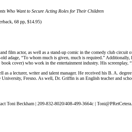
ents Who Want to Secure Acting Roles for Their Children
rback, 68 pp, $14.95)
and film actor, as well as a stand-up comic in the comedy club circuit o
age-old adage, “To whom much is given, much is required.” Additional
 book cover) who work in the entertainment industry. His screenplay, “Pa
well as a lecturer, writer and talent manager. He received his B. A. degr
 University, Fresno. As well, Dr. Griffin is an English teacher and scho
contact Toni Beckham | 209-832-8020/408-499-3664c | Toni@PRetCeter