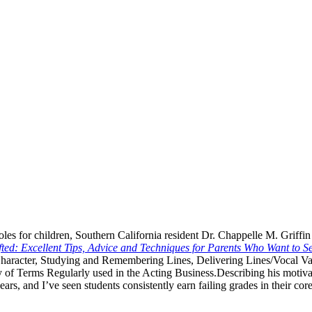
es for children, Southern California resident Dr. Chappelle M. Griffin
fted: Excellent Tips, Advice and Techniques for Parents Who Want to S
Character, Studying and Remembering Lines, Delivering Lines/Vocal Va
 of Terms Regularly used in the Acting Business.
Describing his motiva
s, and I’ve seen students consistently earn failing grades in their core