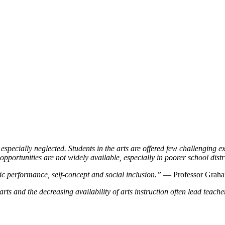
specially neglected. Students in the arts are offered few challenging e
opportunities are not widely available, especially in poorer school distr
c performance, self-concept and social inclusion.”
— Professor Grah
ts and the decreasing availability of arts instruction often lead teachers