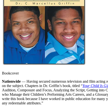
Bookcover
Nationwide
— Having secured numerous television and film acting rol
on the subject. Chapters in Dr. Griffin’s book, titled “
Your Child Is Gi
Audition, Composure and Focus, Analyzing the Script, Getting into 
who Manage their Children’s Performing Arts Careers, and a Glossary
write this book because I have worked in public education for many year
any redeemable attributes.”