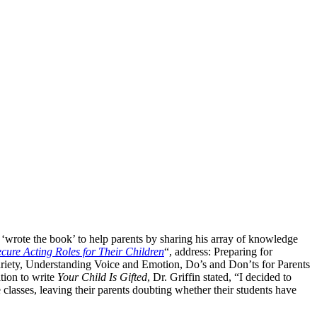
 ‘wrote the book’ to help parents by sharing his array of knowledge
ecure Acting Roles for Their Children
“, address: Preparing for
riety, Understanding Voice and Emotion, Do’s and Don’ts for Parents
tion to write
Your Child Is Gifted
, Dr. Griffin stated, “I decided to
 classes, leaving their parents doubting whether their students have