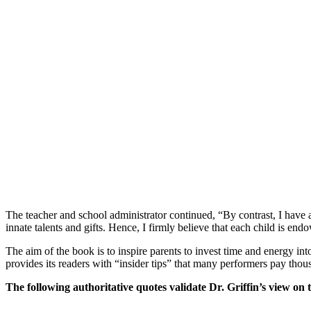
The teacher and school administrator continued, “By contrast, I have a
innate talents and gifts. Hence, I firmly believe that each child is end
The aim of the book is to inspire parents to invest time and energy int
provides its readers with “insider tips” that many performers pay thous
The following authoritative quotes validate Dr. Griffin’s view on