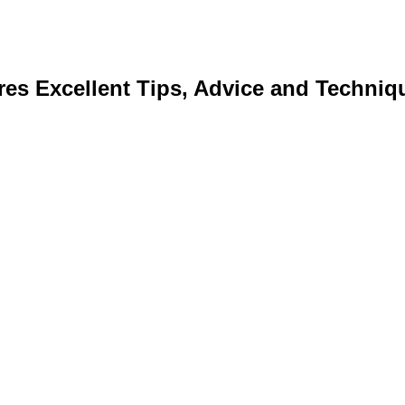
res Excellent Tips, Advice and Techniq