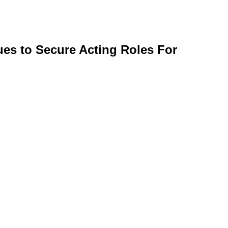
ues to Secure Acting Roles For