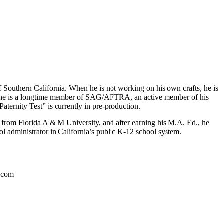
f Southern California. When he is not working on his own crafts, he is
ly, he is a longtime member of SAG/AFTRA, an active member of his
ternity Test” is currently in pre-production.
ee from Florida A & M University, and after earning his M.A. Ed., he
ol administrator in California’s public K-12 school system.
a.com