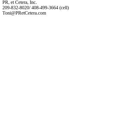
PR, et Cetera, Inc.
209-832-8020/ 408-499-3664 (cell)
Toni@PRetCetera.com