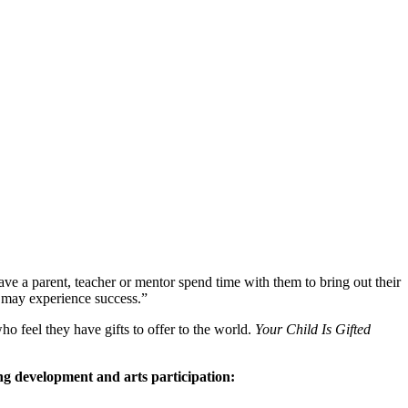
ave a parent, teacher or mentor spend time with them to bring out their
ey may experience success.”
ho feel they have gifts to offer to the world.
Your Child Is Gifted
ing development and arts participation: