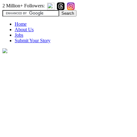
2 Million+ Followers:
Home
About Us
Jobs
Submit Your Story