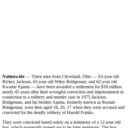
Nationwide
— Three men from Cleveland, Ohio — 63-year old
Rickey Jackson, 65-year old Wiley Bridgeman, and 62-year old
Kwame Ajamu — have been awarded a settlement for $18 million
nearly 45 years after their wrongful conviction and imprisonment in
connection to a robbery and murder case in 1975.
Jackson,
Bridgeman, and his brother Ajamu, formerly known as Ronnie
Bridgeman, were then aged 18, 20, 17 when they were accused and
convicted for the deadly robbery of Harold Franks.
They were convicted based solely on a testimony of a 12-year old
boy, which eventually turned out to be false testimony. The boy