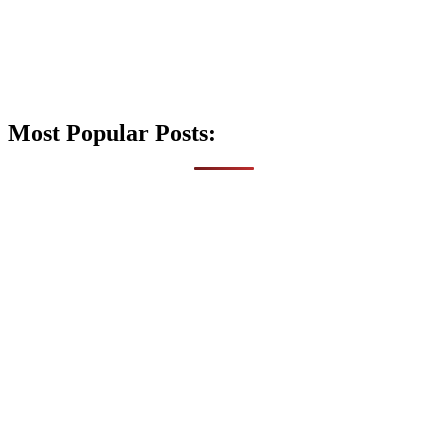
Most Popular Posts: