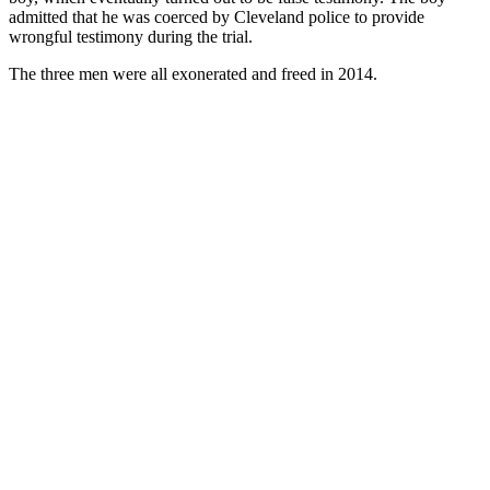
admitted that he was coerced by Cleveland police to provide
wrongful testimony during the trial.
The three men were all exonerated and freed in 2014.