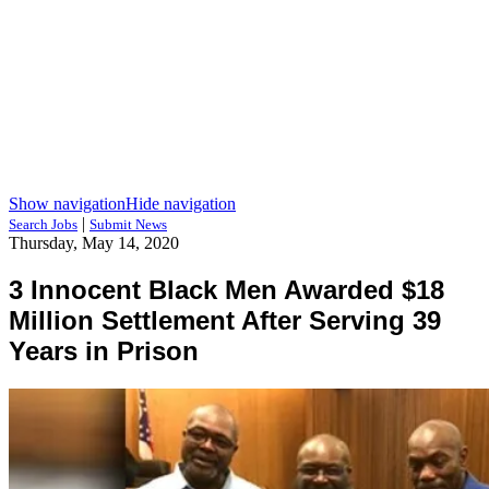
Show navigation
Hide navigation
|
Search Jobs
Submit News
Thursday, May 14, 2020
3 Innocent Black Men Awarded $18
Million Settlement After Serving 39
Years in Prison