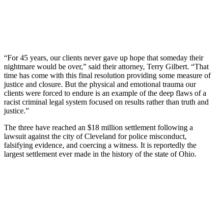
“For 45 years, our clients never gave up hope that someday their
nightmare would be over,” said their attorney, Terry Gilbert. “That
time has come with this final resolution providing some measure of
justice and closure. But the physical and emotional trauma our
clients were forced to endure is an example of the deep flaws of a
racist criminal legal system focused on results rather than truth and
justice.”
The three have reached an $18 million settlement following a
lawsuit against the city of Cleveland for police misconduct,
falsifying evidence, and coercing a witness. It is reportedly the
largest settlement ever made in the history of the state of Ohio.