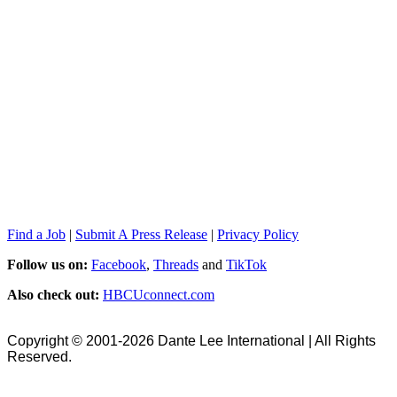
Find a Job
|
Submit A Press Release
|
Privacy Policy
Follow us on:
Facebook
,
Threads
and
TikTok
Also check out:
HBCUconnect.com
Copyright © 2001-2026 Dante Lee International | All Rights
Reserved.