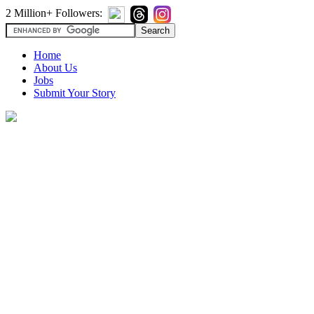
2 Million+ Followers:
Home
About Us
Jobs
Submit Your Story