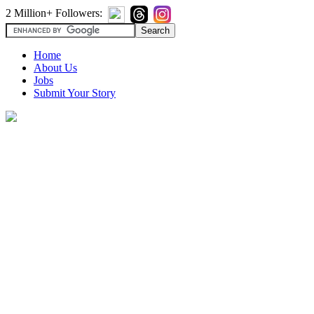
2 Million+ Followers:
Home
About Us
Jobs
Submit Your Story