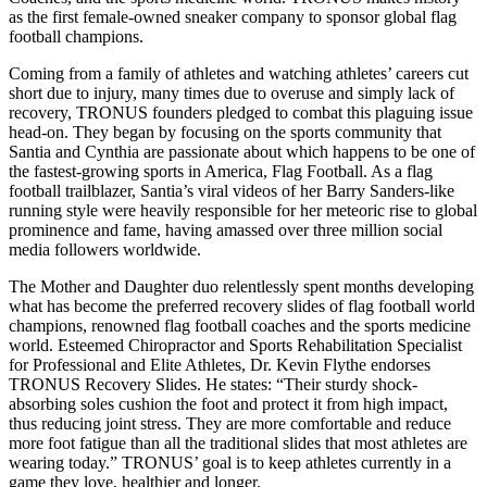
as the first female-owned sneaker company to sponsor global flag
football champions.
Coming from a family of athletes and watching athletes’ careers cut
short due to injury, many times due to overuse and simply lack of
recovery, TRONUS founders pledged to combat this plaguing issue
head-on. They began by focusing on the sports community that
Santia and Cynthia are passionate about which happens to be one of
the fastest-growing sports in America, Flag Football. As a flag
football trailblazer, Santia’s viral videos of her Barry Sanders-like
running style were heavily responsible for her meteoric rise to global
prominence and fame, having amassed over three million social
media followers worldwide.
The Mother and Daughter duo relentlessly spent months developing
what has become the preferred recovery slides of flag football world
champions, renowned flag football coaches and the sports medicine
world. Esteemed Chiropractor and Sports Rehabilitation Specialist
for Professional and Elite Athletes, Dr. Kevin Flythe endorses
TRONUS Recovery Slides. He states: “Their sturdy shock-
absorbing soles cushion the foot and protect it from high impact,
thus reducing joint stress. They are more comfortable and reduce
more foot fatigue than all the traditional slides that most athletes are
wearing today.” TRONUS’ goal is to keep athletes currently in a
game they love, healthier and longer.