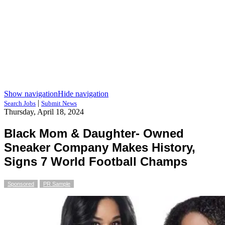
Show navigation
Hide navigation
|
Search Jobs
Submit News
Thursday, April 18, 2024
Black Mom & Daughter- Owned
Sneaker Company Makes History,
Signs 7 World Football Champs
Sponsored
PR Sample