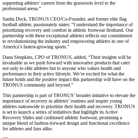
supporting athletes’ careers from the grassroots level to the
professional arena.”
Santia Deck, TRONUS CEO/Co-Founder, and former elite flag
football athlete, passionately states: “I understand the importance of
prioritizing recovery and comfort in athletic footwear firsthand. Our
partnership with these exceptional athletes reflects our commitment
to revolutionizing the industry and empowering athletes in one of
America’s fastest-growing sports.”
Dana Simpkins, CPO of TRONUS, added, “Their insights will be
invaluable as we push forward with innovative products that cater
not only to elite athletes but to anyone who values health and
performance in their active lifestyle. We’re excited for what the
future holds and the positive impact this partnership will have on the
TRONUS community and beyond.”
This partnership is part of TRONUS’ broader initiative to elevate the
importance of recovery in athletes’ routines and inspire young
athletes nationwide to prioritize their health and recovery. TRONUS
is set to launch a series of initiatives that highlight its Active
Recovery Slides and cushioned athletic footwear, promising a
unique blend of fashion-forward design and functional excellence
for athletes and fans alike.