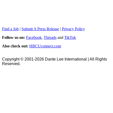
Find a Job
|
Submit A Press Release
|
Privacy Policy
Follow us on:
Facebook
,
Threads
and
TikTok
Also check out:
HBCUconnect.com
Copyright © 2001-2026 Dante Lee International | All Rights
Reserved.