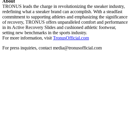
About
TRONUS leads the charge in revolutionizing the sneaker industry,
redefining what a sneaker brand can accomplish. With a steadfast
commitment to supporting athletes and emphasizing the significance
of recovery, TRONUS offers unparalleled comfort and performance
in its Active Recovery Slides and cushioned athletic footwear,
setting new benchmarks in the sports industry.
For more information, visit
TronusOfficial.com
For press inquiries, contact media@tronusofficial.com