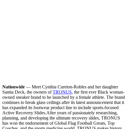
Nationwide
— Meet Cynthia Cureton-Robles and her daughter
Santia Deck, the owners of
TRONUS
, the first ever Black woman-
owned sneaker brand to be launched by a female athlete. The brand
continues to break glass ceilings after its latest announcement that it
has expanded its footwear product line to include sports-focused
Active Recovery Slides.
After years of passionately researching,
planning, and developing the ultimate recovery slides, TRONUS
has won the endorsement of Global Flag Football Greats, Top
Coaches, and the sports medicine world. TRONUS makes history