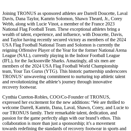
Joining TRONUS as sponsored athletes are Darrell Doucette, Laval
Davis, Dana Taylor, Kamrin Solomon, Shawn Theard, Jr., Corey
Webb, along with Lucie Vinot, a member of the France 2023
National Flag Football Team. These exceptional athletes bring a
wealth of talent, experience, and influence, with Doucette, Davis,
and Taylor having recently secured victory as members of the 2024
USA Flag Football National Team and Solomon is currently the
reigning Offensive Player of the Year for the former National Arena
League (NAL), currently playing in the Indoor Football League
(IFL), for the Jacksonville Sharks. Amazingly, all six men are
members of the 2024 USA Flag Football World Championship
team, Your Tax Gurus (YTG). This historic partnership underscores
TRONUS’ unwavering commitment to nurturing top athletic talent
and revolutionizing the athlete’s journey through innovative
recovery footwear.
Cynthia Cureton-Robles, COO/Co-Founder of TRONUS,
expressed her excitement for the new additions: “We are thrilled to
welcome Darrell, Kamrin, Dana, Laval, Shawn, Corey, and Lucie to
our TRONUS family. Their remarkable talent, dedication, and
passion for the game perfectly align with our brand’s ethos. This
collaboration is more than just a sponsorship; it’s a movement
towards redefining the standards of recovery footwear in sports and