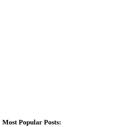
Most Popular Posts: