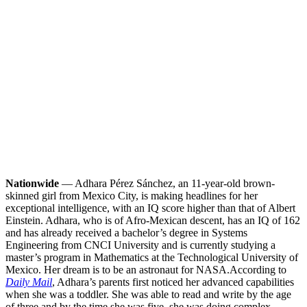
Nationwide
— Adhara Pérez Sánchez, an 11-year-old brown-
skinned girl from Mexico City, is making headlines for her
exceptional intelligence, with an IQ score higher than that of Albert
Einstein. Adhara, who is of Afro-Mexican descent, has an IQ of 162
and has already received a bachelor’s degree in Systems
Engineering from CNCI University and is currently studying a
master’s program in Mathematics at the Technological University of
Mexico. Her dream is to be an astronaut for NASA.
According to
Daily Mail
, Adhara’s parents first noticed her advanced capabilities
when she was a toddler. She was able to read and write by the age
of three and by the time she was five, she was doing complex