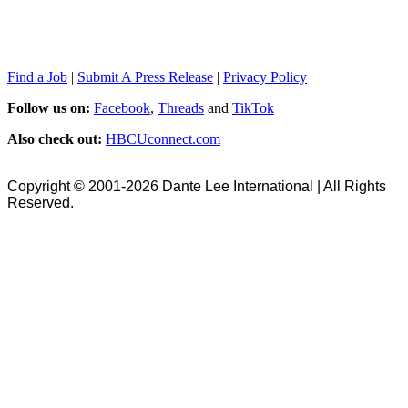
Find a Job
|
Submit A Press Release
|
Privacy Policy
Follow us on:
Facebook
,
Threads
and
TikTok
Also check out:
HBCUconnect.com
Copyright © 2001-2026 Dante Lee International | All Rights
Reserved.