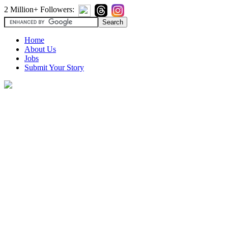
2 Million+ Followers:
Home
About Us
Jobs
Submit Your Story