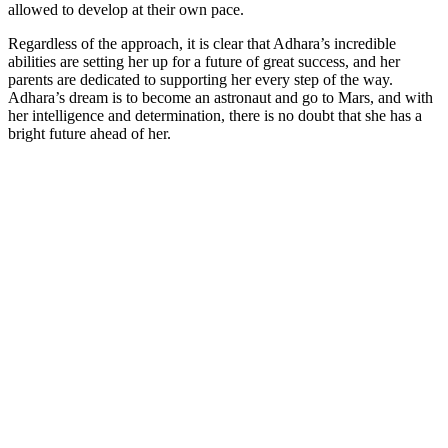
allowed to develop at their own pace.
Regardless of the approach, it is clear that Adhara’s incredible
abilities are setting her up for a future of great success, and her
parents are dedicated to supporting her every step of the way.
Adhara’s dream is to become an astronaut and go to Mars, and with
her intelligence and determination, there is no doubt that she has a
bright future ahead of her.