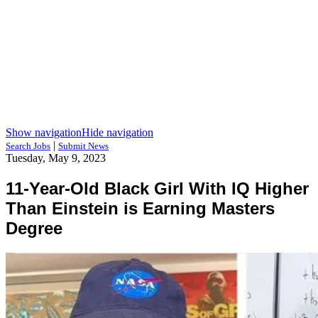
Show navigation
Hide navigation
|
Search Jobs
Submit News
Tuesday, May 9, 2023
11-Year-Old Black Girl With IQ Higher
Than Einstein is Earning Masters
Degree