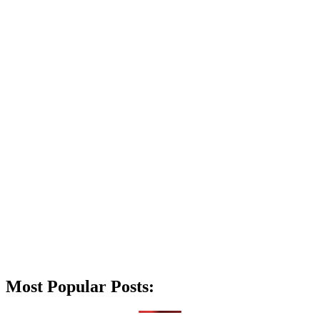
Most Popular Posts: