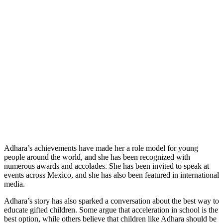
Adhara’s achievements have made her a role model for young
people around the world, and she has been recognized with
numerous awards and accolades. She has been invited to speak at
events across Mexico, and she has also been featured in international
media.
Adhara’s story has also sparked a conversation about the best way to
educate gifted children. Some argue that acceleration in school is the
best option, while others believe that children like Adhara should be