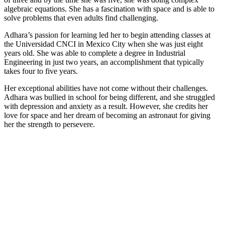
algebraic equations. She has a fascination with space and is able to
solve problems that even adults find challenging.
Adhara’s passion for learning led her to begin attending classes at
the Universidad CNCI in Mexico City when she was just eight
years old. She was able to complete a degree in Industrial
Engineering in just two years, an accomplishment that typically
takes four to five years.
Her exceptional abilities have not come without their challenges.
Adhara was bullied in school for being different, and she struggled
with depression and anxiety as a result. However, she credits her
love for space and her dream of becoming an astronaut for giving
her the strength to persevere.