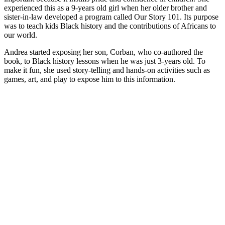
experienced this as a 9-years old girl when her older brother and
sister-in-law developed a program called Our Story 101. Its purpose
was to teach kids Black history and the contributions of Africans to
our world.
Andrea started exposing her son, Corban, who co-authored the
book, to Black history lessons when he was just 3-years old. To
make it fun, she used story-telling and hands-on activities such as
games, art, and play to expose him to this information.