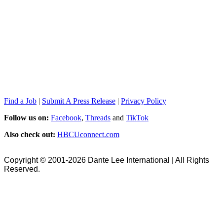
Find a Job
|
Submit A Press Release
|
Privacy Policy
Follow us on:
Facebook
,
Threads
and
TikTok
Also check out:
HBCUconnect.com
Copyright © 2001-2026 Dante Lee International | All Rights
Reserved.