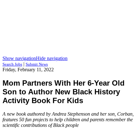
Show navigation
Hide navigation
|
Search Jobs
Submit News
Friday, February 11, 2022
Mom Partners With Her 6-Year Old
Son to Author New Black History
Activity Book For Kids
A new book authored by Andrea Stephenson and her son, Corban,
features 50 fun projects to help children and parents remember the
scientific contributions of Black people