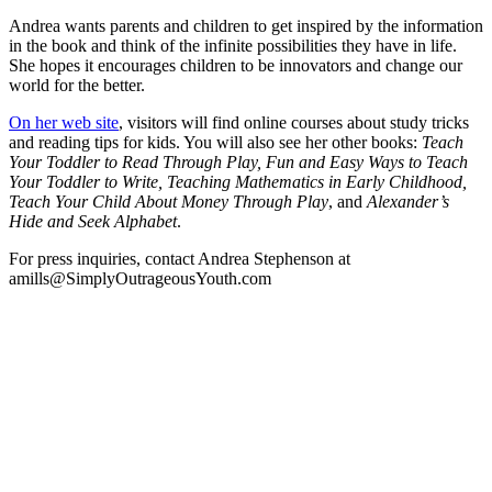
Andrea wants parents and children to get inspired by the information
in the book and think of the infinite possibilities they have in life.
She hopes it encourages children to be innovators and change our
world for the better.
On her web site
, visitors will find online courses about study tricks
and reading tips for kids. You will also see her other books:
Teach
Your Toddler to Read Through Play, Fun and Easy Ways to Teach
Your Toddler to Write, Teaching Mathematics in Early Childhood,
Teach Your Child About Money Through Play
, and
Alexander’s
Hide and Seek Alphabet
.
For press inquiries, contact Andrea Stephenson at
amills@SimplyOutrageousYouth.com