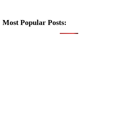
Most Popular Posts: