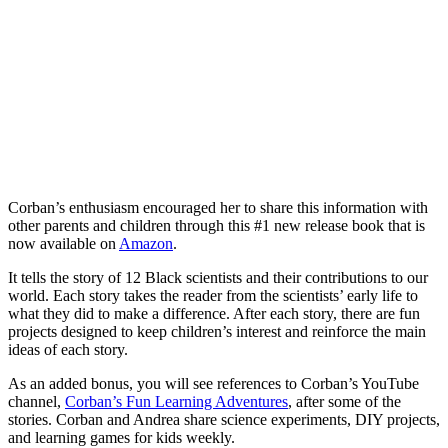
Corban’s enthusiasm encouraged her to share this information with
other parents and children through this #1 new release book that is
now available on
Amazon
.
It tells the story of 12 Black scientists and their contributions to our
world. Each story takes the reader from the scientists’ early life to
what they did to make a difference. After each story, there are fun
projects designed to keep children’s interest and reinforce the main
ideas of each story.
As an added bonus, you will see references to Corban’s YouTube
channel,
Corban’s Fun Learning Adventures
, after some of the
stories. Corban and Andrea share science experiments, DIY projects,
and learning games for kids weekly.