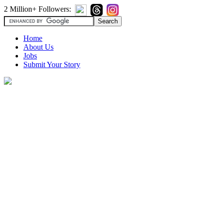
2 Million+ Followers:
Home
About Us
Jobs
Submit Your Story