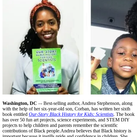
Washington, DC
–- Best-selling author, Andrea Stephenson, along
with the help of her six-year-old son, Corban, has written her sixth
book entitled
Our-Story Black History for Kids: Scientists
. The book
has over 50 fun art projects, science experiments, and STEM DIY
projects to help children and parents remember the scientific
contributions of Black people.
Andrea believes that Black history is
important because it instills pride and confidence in children. She