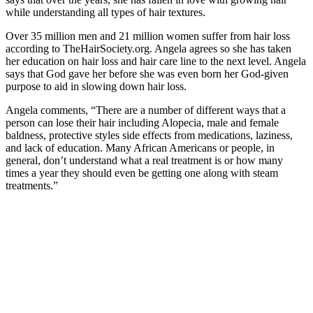
while understanding all types of hair textures.
Over 35 million men and 21 million women suffer from hair loss
according to TheHairSociety.org. Angela agrees so she has taken
her education on hair loss and hair care line to the next level. Angela
says that God gave her before she was even born her God-given
purpose to aid in slowing down hair loss.
Angela comments, “There are a number of different ways that a
person can lose their hair including Alopecia, male and female
baldness, protective styles side effects from medications, laziness,
and lack of education. Many African Americans or people, in
general, don’t understand what a real treatment is or how many
times a year they should even be getting one along with steam
treatments.”