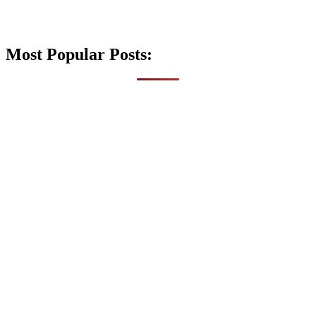
Most Popular Posts: