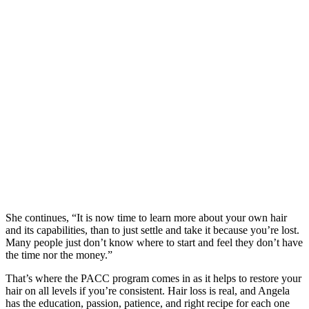
She continues, “It is now time to learn more about your own hair
and its capabilities, than to just settle and take it because you’re lost.
Many people just don’t know where to start and feel they don’t have
the time nor the money.”
That’s where the PACC program comes in as it helps to restore your
hair on all levels if you’re consistent. Hair loss is real, and Angela
has the education, passion, patience, and right recipe for each one