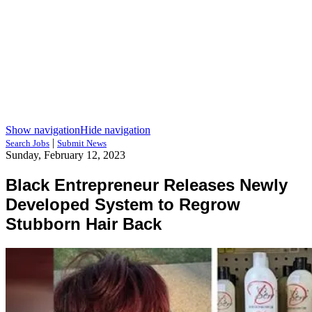
Show navigation
Hide navigation
|
Search Jobs
Submit News
Sunday, February 12, 2023
Black Entrepreneur Releases Newly
Developed System to Regrow
Stubborn Hair Back