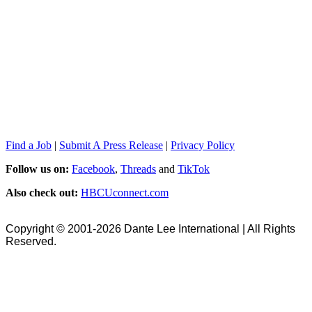
Find a Job
|
Submit A Press Release
|
Privacy Policy
Follow us on:
Facebook
,
Threads
and
TikTok
Also check out:
HBCUconnect.com
Copyright © 2001-2026 Dante Lee International | All Rights
Reserved.