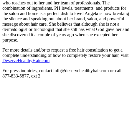
who reaches out to her and her team of professionals. The
combination of ingredients, PH levels, treatments, and products for
the salon and home is a perfect dish to love! Angela is now breaking
the silence and speaking out about her brand, salon, and powerful
message about hair care. She believes that although she is not a
dermatologist or trichologist that she still has what God gave her and
she discovered it a couple of years ago when she excepted her
purpose.
For more details and/or to request a free hair consultation to get a
complete understanding of how to completely restore your hair, visit
DeserveHealthyHair.com
For press inquiries, contact info@deservehealthyhair.com or call
877-833-5877, ext 2.