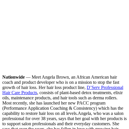
Nationwide
— Meet Angela Brown, an African American hair
coach and product developer who is on a mission to stop the fast
growth of hair loss. Her hair loss product line,
D’Serv Professional
Hair Care Products
, consists of plant-based detox treatments, elixir
oils, maintenance products, and hair tools such as derma rollers.
Most recently, she has launched her new PACC program
(Performance Application Coaching & Consistency) which has the
capability to restore hair loss on all levels.
Angela, who was a salon
professional for over 38 years, says that her goal with her products is
to support salon professionals and their everyday customers. She
says that over the years, she has fallen in love with growing hair