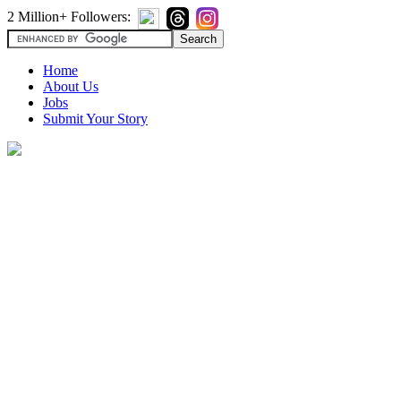
2 Million+ Followers:
Home
About Us
Jobs
Submit Your Story