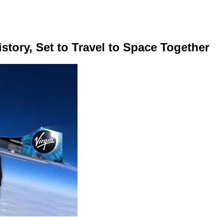
tory, Set to Travel to Space Together