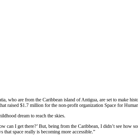
a, who are from the Caribbean island of Antigua, are set to make histor
that raised $1.7 million for the non-profit organization Space for Human
childhood dream to reach the skies.
ow can I get there?’ But, being from the Caribbean, I didn’t see how so
ows that space really is becoming more accessible.”