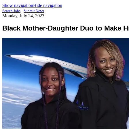
Show navigation
Hide navigation
|
Search Jobs
Submit News
Monday, July 24, 2023
Black Mother-Daughter Duo to Make His