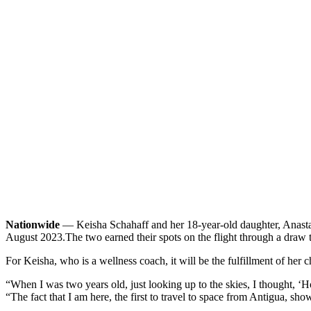
Nationwide
— Keisha Schahaff and her 18-year-old daughter, Anastati
August 2023.
The two earned their spots on the flight through a draw 
For Keisha, who is a wellness coach, it will be the fulfillment of her 
“When I was two years old, just looking up to the skies, I thought, ‘H
“The fact that I am here, the first to travel to space from Antigua, sh