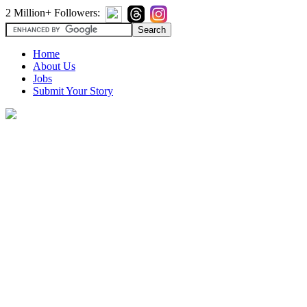
2 Million+ Followers:
Home
About Us
Jobs
Submit Your Story