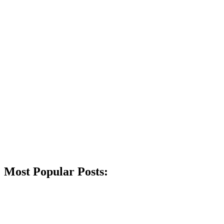
Most Popular Posts: