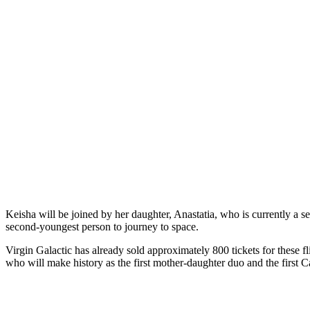
Keisha will be joined by her daughter, Anastatia, who is currently a 
second-youngest person to journey to space.
Virgin Galactic has already sold approximately 800 tickets for these 
who will make history as the first mother-daughter duo and the first Ca