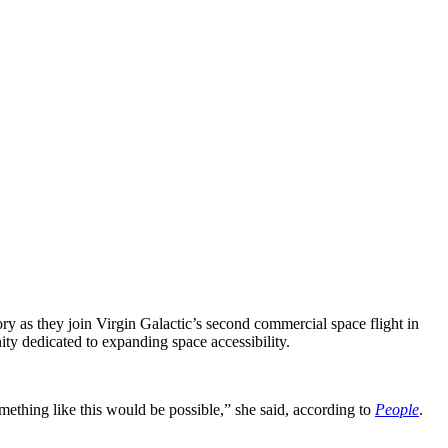
y as they join Virgin Galactic’s second commercial space flight in
ity dedicated to expanding space accessibility.
mething like this would be possible,” she said, according to
People
.