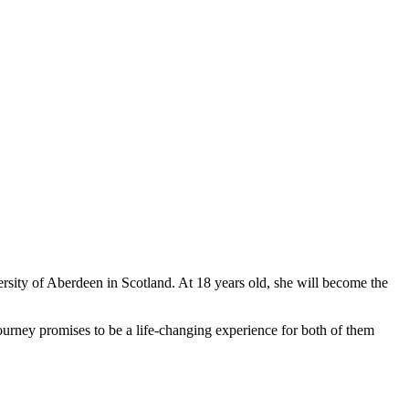
ersity of Aberdeen in Scotland. At 18 years old, she will become the
journey promises to be a life-changing experience for both of them