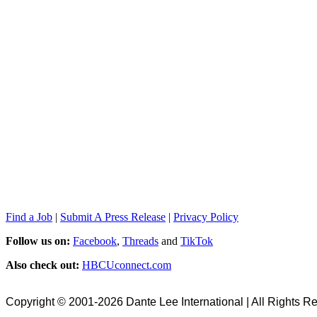
Find a Job
|
Submit A Press Release
|
Privacy Policy
Follow us on:
Facebook
,
Threads
and
TikTok
Also check out:
HBCUconnect.com
Copyright © 2001-2026 Dante Lee International | All Rights R