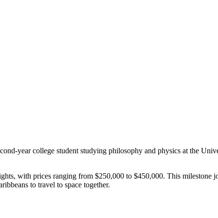
second-year college student studying philosophy and physics at the Univ
flights, with prices ranging from $250,000 to $450,000. This milestone 
ribbeans to travel to space together.