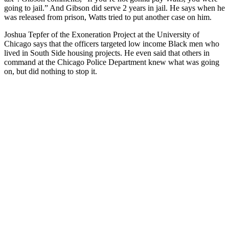
going to jail.” And Gibson did serve 2 years in jail. He says when he
was released from prison, Watts tried to put another case on him.
Joshua Tepfer of the Exoneration Project at the University of
Chicago says that the officers targeted low income Black men who
lived in South Side housing projects. He even said that others in
command at the Chicago Police Department knew what was going
on, but did nothing to stop it.