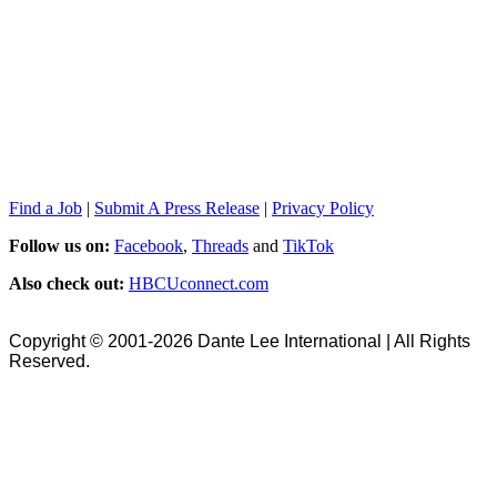
Find a Job
|
Submit A Press Release
|
Privacy Policy
Follow us on:
Facebook
,
Threads
and
TikTok
Also check out:
HBCUconnect.com
Copyright © 2001-2026 Dante Lee International | All Rights
Reserved.