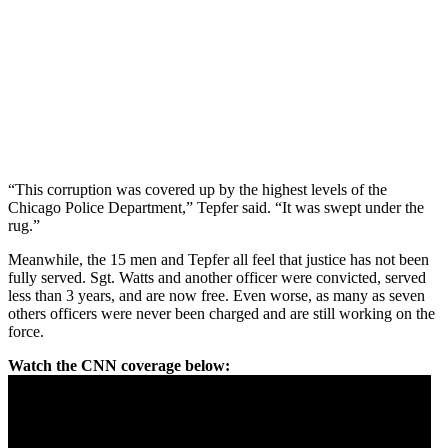
“This corruption was covered up by the highest levels of the
Chicago Police Department,” Tepfer said. “It was swept under the
rug.”
Meanwhile, the 15 men and Tepfer all feel that justice has not been
fully served. Sgt. Watts and another officer were convicted, served
less than 3 years, and are now free. Even worse, as many as seven
others officers were never been charged and are still working on the
force.
Watch the CNN coverage below: