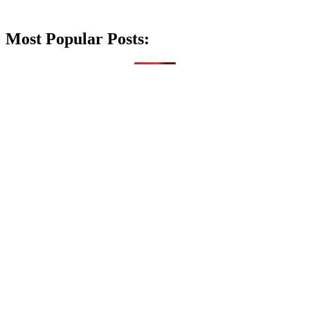
Most Popular Posts: