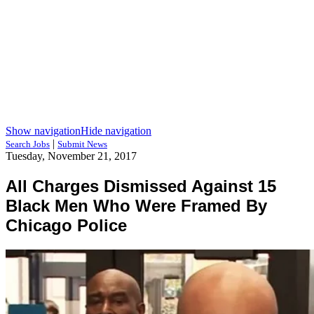
Show navigation
Hide navigation
|
Search Jobs
Submit News
Tuesday, November 21, 2017
All Charges Dismissed Against 15
Black Men Who Were Framed By
Chicago Police