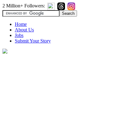
2 Million+ Followers:
Home
About Us
Jobs
Submit Your Story