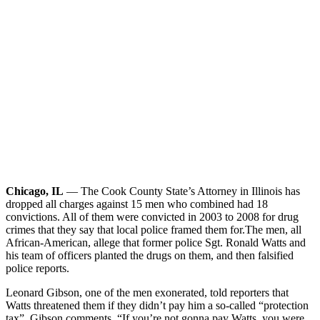
Chicago, IL
— The Cook County State’s Attorney in Illinois has
dropped all charges against 15 men who combined had 18
convictions. All of them were convicted in 2003 to 2008 for drug
crimes that they say that local police framed them for.
The men, all
African-American, allege that former police Sgt. Ronald Watts and
his team of officers planted the drugs on them, and then falsified
police reports.
Leonard Gibson, one of the men exonerated, told reporters that
Watts threatened them if they didn’t pay him a so-called “protection
tax”. Gibson comments, “If you’re not gonna pay Watts, you were