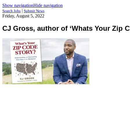
Show navigation
Hide navigation
|
Search Jobs
Submit News
Friday, August 5, 2022
CJ Gross, author of ‘Whats Your Zip C