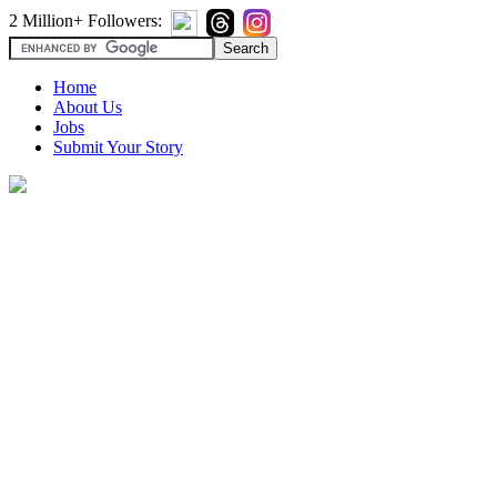
2 Million+ Followers:
Home
About Us
Jobs
Submit Your Story