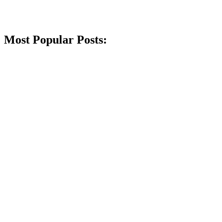
Most Popular Posts: