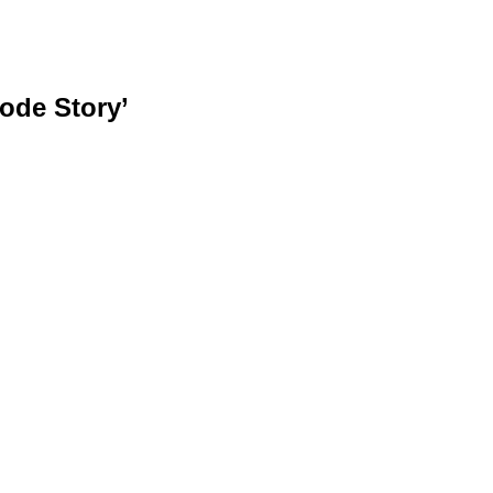
ode Story’