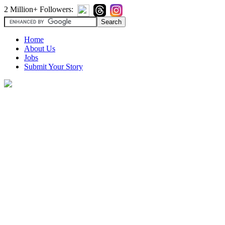
2 Million+ Followers:
Home
About Us
Jobs
Submit Your Story