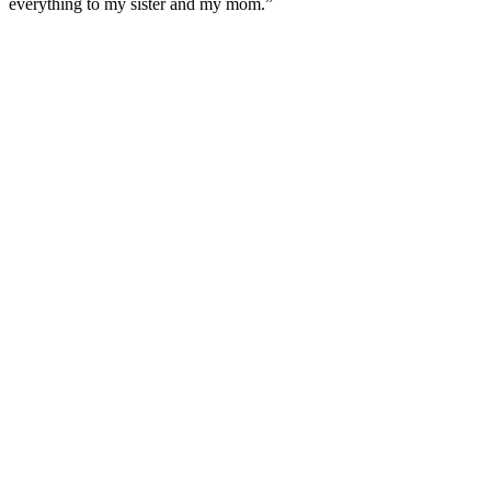
everything to my sister and my mom.”