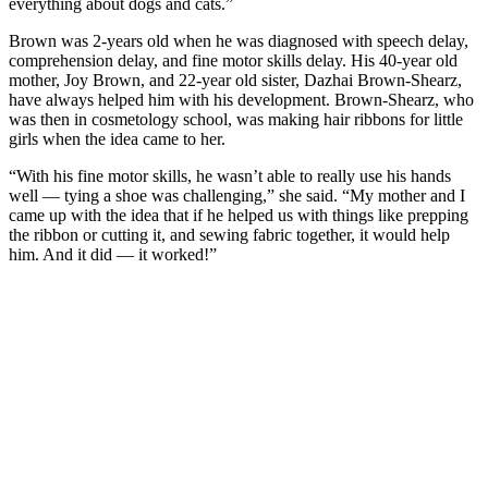
everything about dogs and cats.”
Brown was 2-years old when he was diagnosed with speech delay,
comprehension delay, and fine motor skills delay. His 40-year old
mother, Joy Brown, and 22-year old sister, Dazhai Brown-Shearz,
have always helped him with his development. Brown-Shearz, who
was then in cosmetology school, was making hair ribbons for little
girls when the idea came to her.
“With his fine motor skills, he wasn’t able to really use his hands
well — tying a shoe was challenging,” she said. “My mother and I
came up with the idea that if he helped us with things like prepping
the ribbon or cutting it, and sewing fabric together, it would help
him. And it did — it worked!”