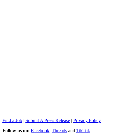
Find a Job
|
Submit A Press Release
|
Privacy Policy
Follow us on:
Facebook
,
Threads
and
TikTok