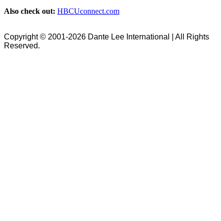
Also check out:
HBCUconnect.com
Copyright © 2001-2026 Dante Lee International | All Rights
Reserved.