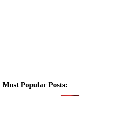
Most Popular Posts: