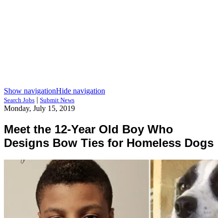
Show navigation
Hide navigation
|
Search Jobs
Submit News
Monday, July 15, 2019
Meet the 12-Year Old Boy Who
Designs Bow Ties for Homeless Dogs