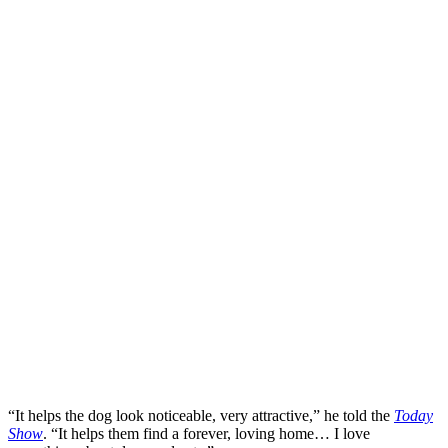
“It helps the dog look noticeable, very attractive,” he told the
Today
Show
. “It helps them find a forever, loving home… I love