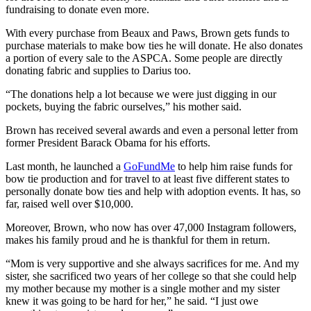
fundraising to donate even more.
With every purchase from Beaux and Paws, Brown gets funds to
purchase materials to make bow ties he will donate. He also donates
a portion of every sale to the ASPCA. Some people are directly
donating fabric and supplies to Darius too.
“The donations help a lot because we were just digging in our
pockets, buying the fabric ourselves,” his mother said.
Brown has received several awards and even a personal letter from
former President Barack Obama for his efforts.
Last month, he launched a
GoFundMe
to help him raise funds for
bow tie production and for travel to at least five different states to
personally donate bow ties and help with adoption events. It has, so
far, raised well over $10,000.
Moreover, Brown, who now has over 47,000 Instagram followers,
makes his family proud and he is thankful for them in return.
“Mom is very supportive and she always sacrifices for me. And my
sister, she sacrificed two years of her college so that she could help
my mother because my mother is a single mother and my sister
knew it was going to be hard for her,” he said. “I just owe