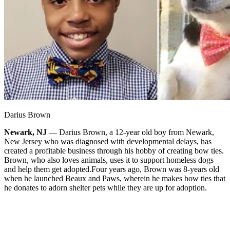
Darius Brown
Newark, NJ
— Darius Brown, a 12-year old boy from Newark,
New Jersey who was diagnosed with developmental delays, has
created a profitable business through his hobby of creating bow ties.
Brown, who also loves animals, uses it to support homeless dogs
and help them get adopted.
Four years ago, Brown was 8-years old
when he launched Beaux and Paws, wherein he makes bow ties that
he donates to adorn shelter pets while they are up for adoption.