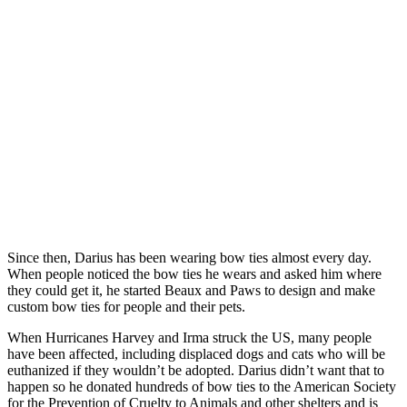
Since then, Darius has been wearing bow ties almost every day.
When people noticed the bow ties he wears and asked him where
they could get it, he started Beaux and Paws to design and make
custom bow ties for people and their pets.
When Hurricanes Harvey and Irma struck the US, many people
have been affected, including displaced dogs and cats who will be
euthanized if they wouldn’t be adopted. Darius didn’t want that to
happen so he donated hundreds of bow ties to the American Society
for the Prevention of Cruelty to Animals and other shelters and is