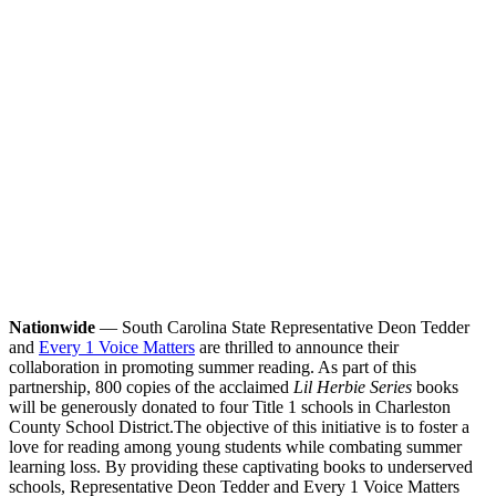
Nationwide
— South Carolina State Representative Deon Tedder
and
Every 1 Voice Matters
are thrilled to announce their
collaboration in promoting summer reading. As part of this
partnership, 800 copies of the acclaimed
Lil Herbie Series
books
will be generously donated to four Title 1 schools in Charleston
County School District.
The objective of this initiative is to foster a
love for reading among young students while combating summer
learning loss. By providing these captivating books to underserved
schools, Representative Deon Tedder and Every 1 Voice Matters