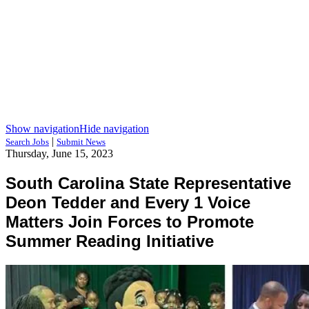
Show navigation
Hide navigation
|
Search Jobs
Submit News
Thursday, June 15, 2023
South Carolina State Representative
Deon Tedder and Every 1 Voice
Matters Join Forces to Promote
Summer Reading Initiative