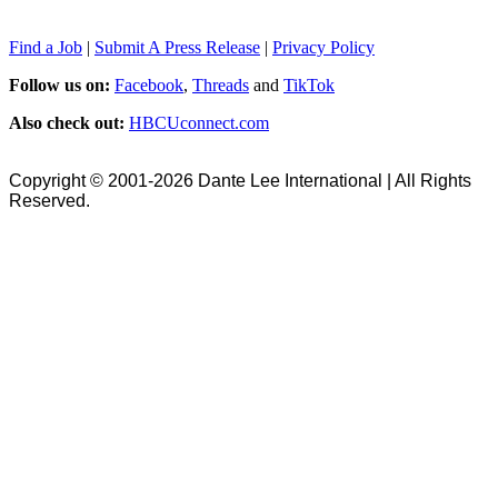
Find a Job
|
Submit A Press Release
|
Privacy Policy
Follow us on:
Facebook
,
Threads
and
TikTok
Also check out:
HBCUconnect.com
Copyright © 2001-2026 Dante Lee International | All Rights
Reserved.