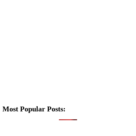
Most Popular Posts: