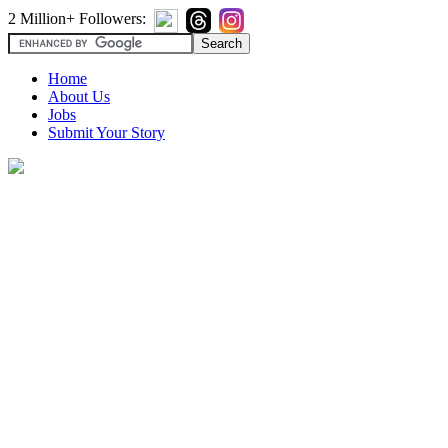
2 Million+ Followers:
Home
About Us
Jobs
Submit Your Story