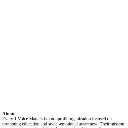
About
Every 1 Voice Matters is a nonprofit organization focused on
promoting education and social-emotional awareness. Their mission