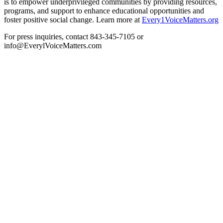
is to empower underprivileged communities by providing resources,
programs, and support to enhance educational opportunities and
foster positive social change. Learn more at
Every1VoiceMatters.org
For press inquiries, contact 843-345-7105 or
info@EverylVoiceMatters.com