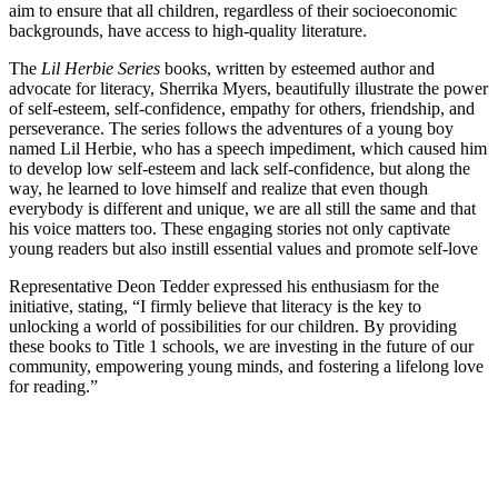
aim to ensure that all children, regardless of their socioeconomic
backgrounds, have access to high-quality literature.
The
Lil Herbie Series
books, written by esteemed author and
advocate for literacy, Sherrika Myers, beautifully illustrate the power
of self-esteem, self-confidence, empathy for others, friendship, and
perseverance. The series follows the adventures of a young boy
named Lil Herbie, who has a speech impediment, which caused him
to develop low self-esteem and lack self-confidence, but along the
way, he learned to love himself and realize that even though
everybody is different and unique, we are all still the same and that
his voice matters too. These engaging stories not only captivate
young readers but also instill essential values and promote self-love
Representative Deon Tedder expressed his enthusiasm for the
initiative, stating, “I firmly believe that literacy is the key to
unlocking a world of possibilities for our children. By providing
these books to Title 1 schools, we are investing in the future of our
community, empowering young minds, and fostering a lifelong love
for reading.”